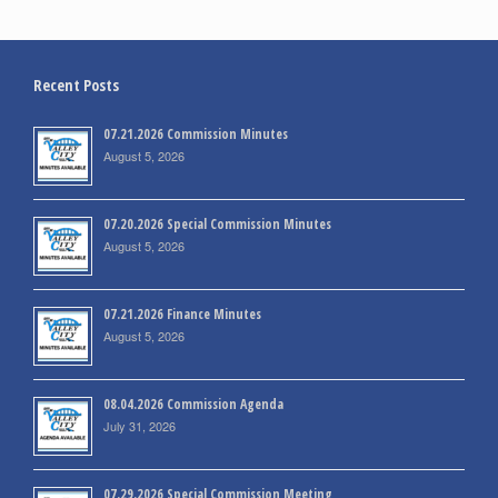
Recent Posts
07.21.2026 Commission Minutes
August 5, 2026
07.20.2026 Special Commission Minutes
August 5, 2026
07.21.2026 Finance Minutes
August 5, 2026
08.04.2026 Commission Agenda
July 31, 2026
07.29.2026 Special Commission Meeting