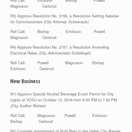
Roll Call: Erickson Bishop Powell
Magnuson Carlsrud
R3) Approve Resolution No. 2156, a Resolution Setting Salaries
for Commissioners
(City Attorney Schoenack)
Roll Call: Bishop Erickson Powell
Magnuson Carlsrud
R4) Approve Resolution No. 2157, a Resolution Amending
Electrical Rates
(City Administrator Schelkoph)
Roll Call: Powell Magnuson Bishop
Erickson Carlsrud
New Business
N1) Approve Special Alcohol Beverage Event Permit for City
Lights at VCSU on October 12, 2018 from 5:00 PM to 7:30 PM
(City Auditor Richter)
Roll Call: Magnuson Powell Erickson
Bishop Carlsrud
N2) Consider appointment of Ruth Berg to the Valley City Barnes