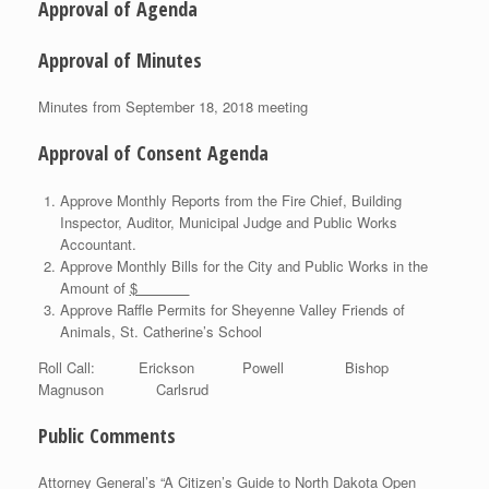
Approval of Agenda
Approval of Minutes
Minutes from September 18, 2018 meeting
Approval of Consent Agenda
Approve Monthly Reports from the Fire Chief, Building
Inspector, Auditor, Municipal Judge and Public Works
Accountant.
Approve Monthly Bills for the City and Public Works in the
Amount of
$
Approve Raffle Permits for Sheyenne Valley Friends of
Animals, St. Catherine’s School
Roll Call: Erickson Powell Bishop
Magnuson Carlsrud
Public Comments
Attorney General’s “A Citizen’s Guide to North Dakota Open