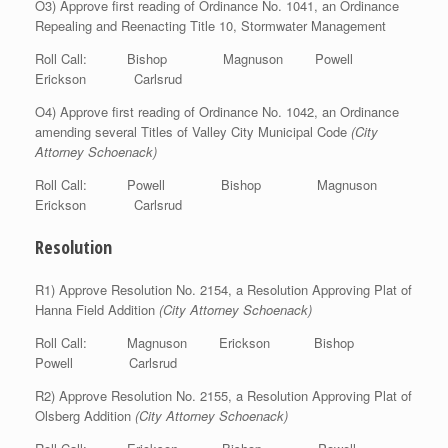
O3) Approve first reading of Ordinance No. 1041, an Ordinance
Repealing and Reenacting Title 10, Stormwater Management
Roll Call: Bishop Magnuson Powell
Erickson Carlsrud
O4) Approve first reading of Ordinance No. 1042, an Ordinance
amending several Titles of Valley City Municipal Code
(City
Attorney Schoenack)
Roll Call: Powell Bishop Magnuson
Erickson Carlsrud
Resolution
R1) Approve Resolution No. 2154, a Resolution Approving Plat of
Hanna Field Addition
(City Attorney Schoenack)
Roll Call: Magnuson Erickson Bishop
Powell Carlsrud
R2) Approve Resolution No. 2155, a Resolution Approving Plat of
Olsberg Addition
(City Attorney Schoenack)