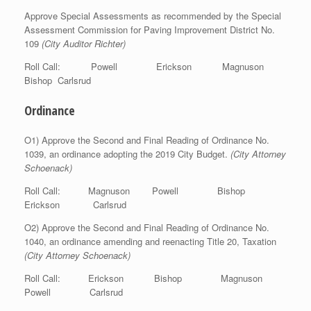
Approve Special Assessments as recommended by the Special
Assessment Commission for Paving Improvement District No.
109
(City Auditor Richter)
Roll Call: Powell Erickson Magnuson
Bishop Carlsrud
Ordinance
O1) Approve the Second and Final Reading of Ordinance No.
1039, an ordinance adopting the 2019 City Budget.
(City Attorney
Schoenack)
Roll Call: Magnuson Powell Bishop
Erickson Carlsrud
O2) Approve the Second and Final Reading of Ordinance No.
1040, an ordinance amending and reenacting Title 20, Taxation
(City Attorney Schoenack)
Roll Call: Erickson Bishop Magnuson
Powell Carlsrud