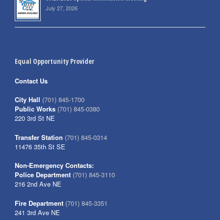
July 27, 2026
Equal Opportunity Provider
Contact Us
City Hall
(701) 845-1700
Public Works
(701) 845-0380
220 3rd St NE
Transfer Station
(701) 845-0314
11476 35th St SE
Non-Emergency Contacts:
Police Department
(701) 845-3110
216 2nd Ave NE
Fire Department
(701) 845-3351
241 3rd Ave NE