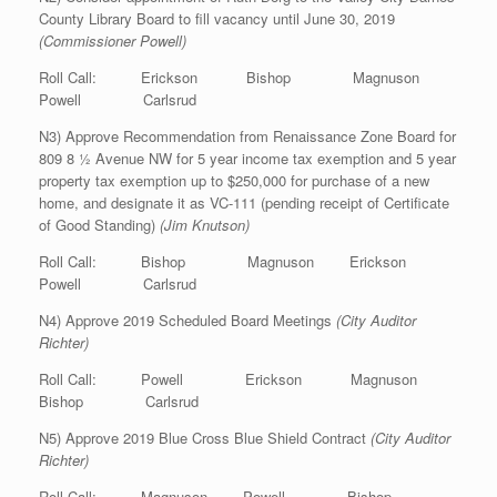
County Library Board to fill vacancy until June 30, 2019
(Commissioner Powell)
Roll Call: Erickson Bishop Magnuson
Powell Carlsrud
N3) Approve Recommendation from Renaissance Zone Board for
809 8 ½ Avenue NW for 5 year income tax exemption and 5 year
property tax exemption up to $250,000 for purchase of a new
home, and designate it as VC-111 (pending receipt of Certificate
of Good Standing)
(Jim Knutson)
Roll Call: Bishop Magnuson Erickson
Powell Carlsrud
N4) Approve 2019 Scheduled Board Meetings
(City Auditor
Richter)
Roll Call: Powell Erickson Magnuson
Bishop Carlsrud
N5) Approve 2019 Blue Cross Blue Shield Contract
(City Auditor
Richter)
Roll Call: Magnuson Powell Bishop