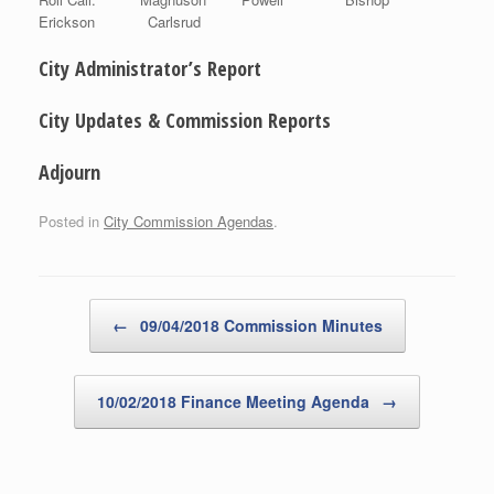
Erickson Carlsrud
City Administrator’s Report
City Updates & Commission Reports
Adjourn
Posted in
City Commission Agendas
.
Post navigation
←
09/04/2018 Commission Minutes
10/02/2018 Finance Meeting Agenda
→