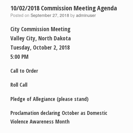
10/02/2018 Commission Meeting Agenda
Posted on
September 27, 2018
by
adminuser
City Commission Meeting
Valley City, North Dakota
Tuesday, October 2, 2018
5:00 PM
Call to Order
Roll Call
Pledge of Allegiance (please stand)
Proclamation declaring October as Domestic
Violence Awareness Month