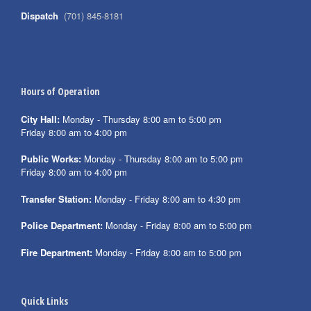
Dispatch
(701) 845-8181
Hours of Operation
City Hall:
Monday - Thursday 8:00 am to 5:00 pm
Friday 8:00 am to 4:00 pm
Public Works:
Monday - Thursday 8:00 am to 5:00 pm
Friday 8:00 am to 4:00 pm
Transfer Station:
Monday - Friday 8:00 am to 4:30 pm
Police Department:
Monday - Friday 8:00 am to 5:00 pm
Fire Department:
Monday - Friday 8:00 am to 5:00 pm
Quick Links