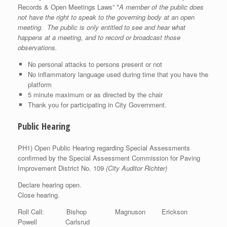
Records & Open Meetings Laws” *
A member of the public does
not have the right to speak to the governing body at an open
meeting. The public is only entitled to see and hear what
happens at a meeting, and to record or broadcast those
observations.
No personal attacks to persons present or not
No inflammatory language used during time that you have the
platform
5 minute maximum or as directed by the chair
Thank you for participating in City Government.
Public Hearing
PH1) Open Public Hearing regarding Special Assessments
confirmed by the Special Assessment Commission for Paving
Improvement District No. 109
(City Auditor Richter)
Declare hearing open.
Close hearing.
Roll Call: Bishop Magnuson Erickson
Powell Carlsrud