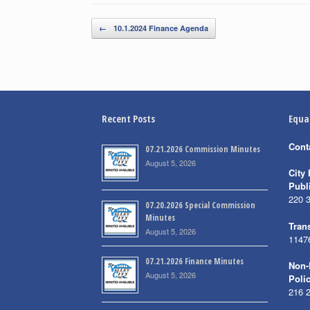
Post navigation
←
10.1.2024 Finance Agenda
Recent Posts
Equa
Cont
07.21.2026 Commission Minutes
August 5, 2026
City 
Publ
220 
07.20.2026 Special Commission
Minutes
Trans
August 5, 2026
1147
07.21.2026 Finance Minutes
Non-
August 5, 2026
Poli
216 