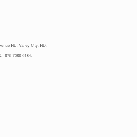
enue NE, Valley City, ND.
ID: 875 7080 6184.