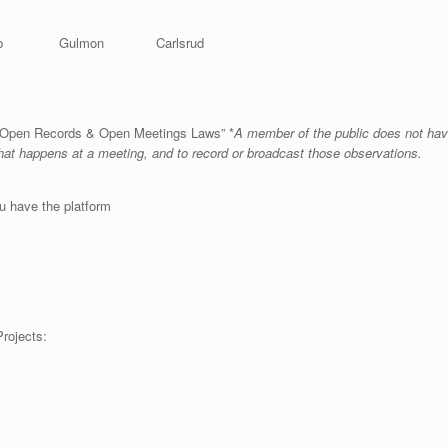
ishop Gulmon Carlsrud
ta Open Records & Open Meetings Laws” *
A member of the public does not have
what happens at a meeting, and to record or broadcast those observations.
u have the platform
ing Special Assessment Projects: