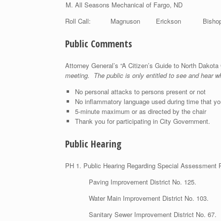
All Seasons Mechanical of Fargo, ND
Roll Call: Magnuson Erickson B
Public Comments
Attorney General’s “A Citizen’s Guide to North Dako
meeting. The public is only entitled to see and hear 
No personal attacks to persons present or not
No inflammatory language used during time that yo
5-minute maximum or as directed by the chair
Thank you for participating in City Government.
Public Hearing
PH 1. Public Hearing Regard
Paving Improvement District No. 125.
Water Main Improvement District No. 103.
Sanitary Sewer Improvement District No. 67.