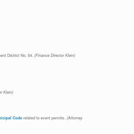
ent District No. 54.
(Finance Director Klein)
ce Director Klein)
nicipal Code
related to event permits.
(Attorney
k)