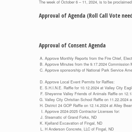
The week of October 6 – 11, 2024, is to be proclaime
Approval of Agenda (Roll Call Vote ne
Approval of Consent Agenda
Approve Monthly Reports from the Fire Chief, Elect
Approve Minutes from the 9
Approve sponsorship of National Pa
Approve Local Event
S.H.I.N.E. Raffle for 10.12.2024 at Valley City Eag
Sheyenne Valley Friends of Animals Raffle on 12.
Valley City Christian School Raffle on 11.22.2024 a
District 24 GOP Raffle on 12.14.2024 at Alley Bea
Approve 2024-2025 Contrac
Steamatic of Grand Forks, ND
Kjelland Excavation of Fingal, ND
H Anderson Concrete, LLC of Fingal, ND