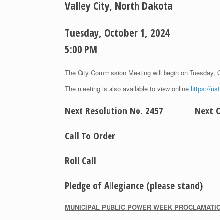
Valley City, North Dakota
Tuesday, October 1, 2024
5:00 PM
The City Commission Meeting will begin on Tuesday, 
The meeting is also available to view online
https://u
Next Resolution No. 2457 Next Or
Call To Order
Roll Call
Pledge of Allegiance (please stand)
M
UNICIPAL
P
UBLIC
P
OWER
W
EEK
P
ROCLAMATI