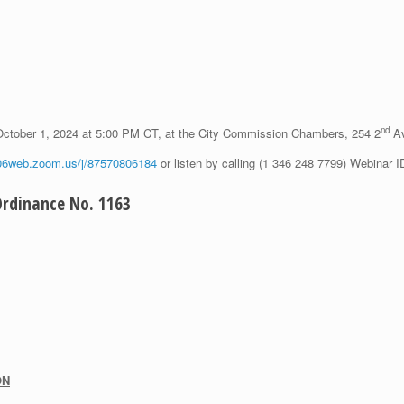
nd
October 1, 2024 at 5:00 PM CT, at the City Commission Chambers, 254 2
Av
s06web.zoom.us/j/87570806184
or listen by calling (1 346 248 7799) Webinar 
dinance No. 1163
ON