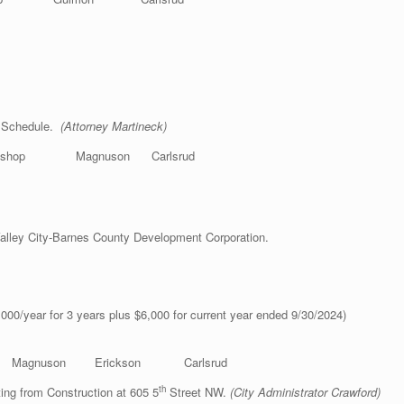
e Schedule.
(Attorney Martineck)
hop Magnuson Carlsrud
alley City-Barnes County Development Corporation.
 Feist)
00/year for 3 years plus $6,000 for current year ended 9/30/2024)
nuson Erickson Carlsrud
th
ng from Construction at 605 5
Street NW.
(City Administrator Crawford)