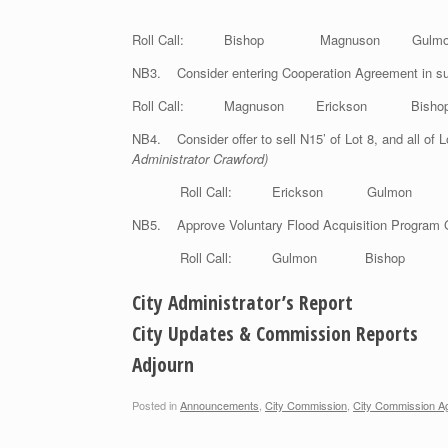
Roll Call: Bishop Magnuson Gul
NB3. Consider entering Cooperation Agreement in sup
Roll Call: Magnuson Erickson B
NB4. Consider offer to sell N15’ of Lot 8, and all of L
Administrator Crawford)
Roll Call: Erickson Gulmo
NB5. Approve Voluntary Flood Acquisition Program 
Roll Call: Gulmon Bishop Mag
City Administrator’s Report
City Updates & Commission Reports
Adjourn
Posted in
Announcements
,
City Commission
,
City Commission A