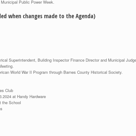
d Municipal Public Power Week.
eded when changes made to the Agenda)
rical Superintendent, Building Inspector Finance Director and Municipal Judge
.17.2024 Commission Meeting.
rk Service American World War II Program through Bar
 Permits for Raffles:
les Club
13.2024 at Handy Hardware
t the School
ns
tor Licenses for: