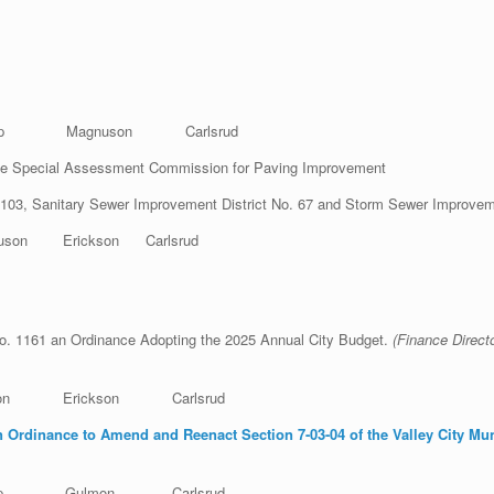
hop Magnuson Carlsrud
e Special Assessment Commission for Paving Improvement
. 103, Sanitary Sewer Improvement District No. 67 and Storm Sewer Improvem
n Erickson Carlsrud
o. 1161 an Ordinance Adopting the 2025 Annual City Budget.
(Finan
mon Erickson Carlsrud
 Ordinance to Amend and Reenact Section 7-03-04 of the Valley City Mu
tinec
ishop Gulmon Carlsrud