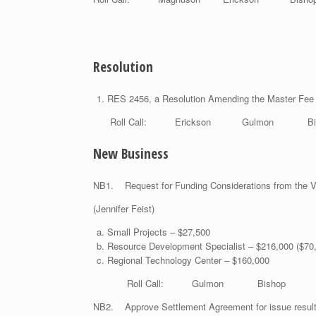
Resolution
RES 2456, a Resolution Amending the Master Fe
Roll Call: Erickson Gulmon Bis
New Business
NB1. Request for Funding Considerations from the V
(Jennifer
Small Projects – $27,500
Resource Development Specialist – $216,000 ($70,0
Regional Technology Center – $160,000
Roll Call: Gulmon Bishop Mag
NB2. Approve Settlement Agreement for issue resulti