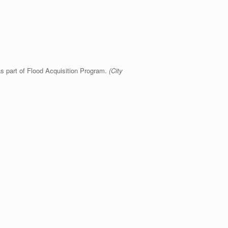
s part of Flood Acquisition Program.
(City