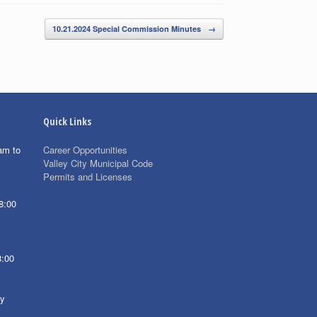
10.21.2024 Special Commission Minutes
→
Quick Links
am to
Career Opportunities
Valley City Municipal Code
Permits and Licenses
8:00
8:00
ay