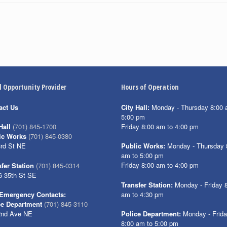
l Opportunity Provider
Hours of Operation
act Us
City Hall:
Monday - Thursday 8:00 
5:00 pm
Friday 8:00 am to 4:00 pm
Hall
(701) 845-1700
ic Works
(701) 845-0380
3rd St NE
Public Works:
Monday - Thursday 
am to 5:00 pm
Friday 8:00 am to 4:00 pm
fer Station
(701) 845-0314
6 35th St SE
Transfer Station:
Monday - Friday 
am to 4:30 pm
Emergency Contacts:
ce Department
(701) 845-3110
2nd Ave NE
Police Department:
Monday - Frid
8:00 am to 5:00 pm