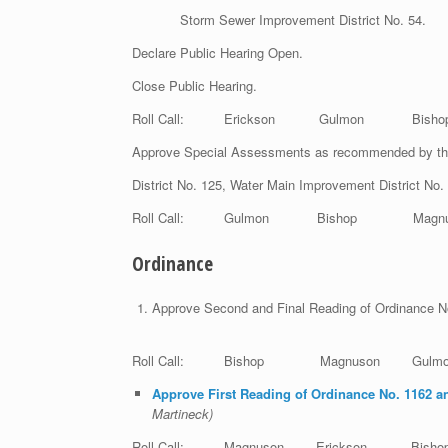
Storm Sewer Improvement District No. 54.
Declare Public Hearing Open.
Close Public Hearing.
Roll Call: Erickson Gulmon Bis
Approve Special Assessments as recommended by th
District No. 125, Water Main Improvement District No
Roll Call: Gulmon Bishop Magnuso
Ordinance
Approve Second and Final Reading of Ordinance N
Roll Call: Bishop Magnuson Gul
Approve First Reading of Ordinance No. 1162 an
Mar
Roll Call: Magnuson Erickson B