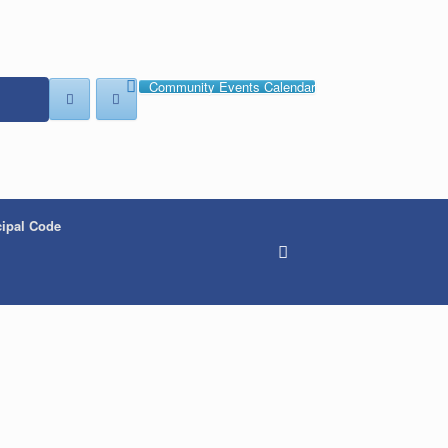
Community Events Calendar
ipal Code