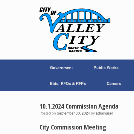
Skip
to
content
Government
Public Works
Bids, RFQs & RFPs
Careers
10.1.2024 Commission Agenda
Posted on
September 30, 2024
by
adminuser
City Commission Meeting