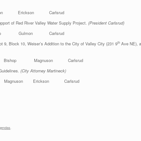
mon Erickson Carlsrud
port of Red River Valley Water Supply Project.
(President Carlsrud)
ishop Gulmon Carlsrud
th
ot 9, Block 10, Weiser’s Addition to the City of Valley City (231 9
Ave NE), a
n Bishop Magnuson Carlsrud
Guidelines.
(City Attorney Martineck)
nuson Erickson Carlsrud
gendas
.