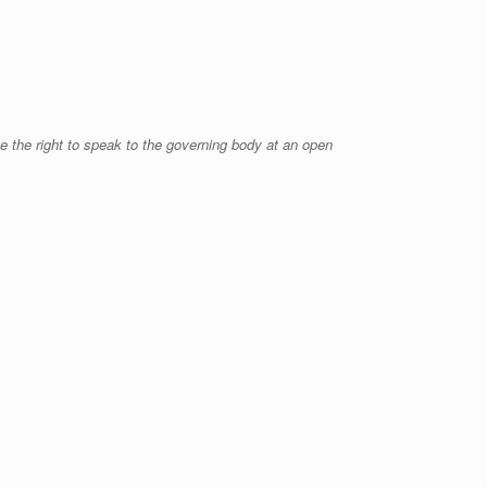
 the right to speak to the governing body at an open