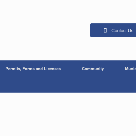
Contact Us
Permits, Forms and Licenses
Community
Munic