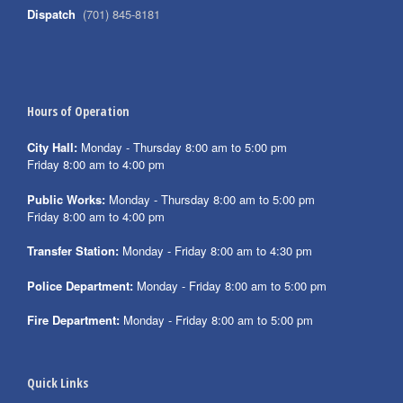
Dispatch
(701) 845-8181
Hours of Operation
City Hall:
Monday - Thursday 8:00 am to 5:00 pm
Friday 8:00 am to 4:00 pm
Public Works:
Monday - Thursday 8:00 am to 5:00 pm
Friday 8:00 am to 4:00 pm
Transfer Station:
Monday - Friday 8:00 am to 4:30 pm
Police Department:
Monday - Friday 8:00 am to 5:00 pm
Fire Department:
Monday - Friday 8:00 am to 5:00 pm
Quick Links