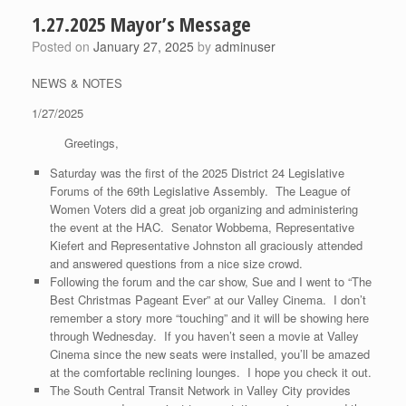
1.27.2025 Mayor’s Message
Posted on
January 27, 2025
by
adminuser
NEWS & NOTES
1/27/2025
Greetings,
Saturday was the first of the 2025 District 24 Legislative
Forums of the 69th Legislative Assembly. The League of
Women Voters did a great job organizing and administering
the event at the HAC. Senator Wobbema, Representative
Kiefert and Representative Johnston all graciously attended
and answered questions from a nice size crowd.
Following the forum and the car show, Sue and I went to “The
Best Christmas Pageant Ever” at our Valley Cinema. I don’t
remember a story more “touching” and it will be showing here
through Wednesday. If you haven’t seen a movie at Valley
Cinema since the new seats were installed, you’ll be amazed
at the comfortable reclining lounges. I hope you check it out.
The South Central Transit Network in Valley City provides