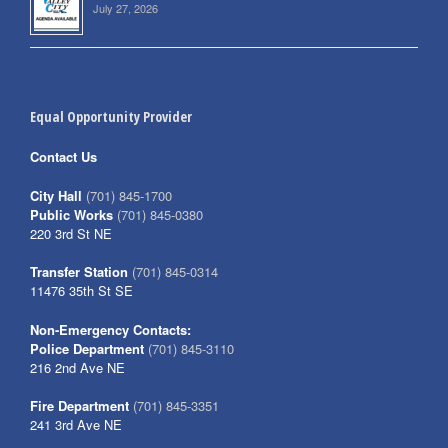
July 27, 2026
Equal Opportunity Provider
Contact Us
City Hall
(701) 845-1700
Public Works
(701) 845-0380
220 3rd St NE
Transfer Station
(701) 845-0314
11476 35th St SE
Non-Emergency Contacts:
Police Department
(701) 845-3110
216 2nd Ave NE
Fire Department
(701) 845-3351
241 3rd Ave NE