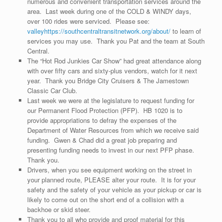
numerous and convenient transportation services around the
area. Last week during one of the COLD & WINDY days,
over 100 rides were serviced. Please see:
valleyhttps://southcentraltransitnetwork.org/about/
to learn of
services you may use. Thank you Pat and the team at South
Central.
The “Hot Rod Junkies Car Show” had great attendance along
with over fifty cars and sixty-plus vendors, watch for it next
year. Thank you Bridge City Cruisers & The Jamestown
Classic Car Club.
Last week we were at the legislature to request funding for
our Permanent Flood Protection (PFP). HB 1020 is to
provide appropriations to defray the expenses of the
Department of Water Resources from which we receive said
funding. Gwen & Chad did a great job preparing and
presenting funding needs to invest in our next PFP phase.
Thank you.
Drivers, when you see equipment working on the street in
your planned route, PLEASE alter your route. It is for your
safety and the safety of your vehicle as your pickup or car is
likely to come out on the short end of a collision with a
backhoe or skid steer.
Thank you to all who provide and proof material for this