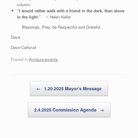
column.
“I would rather walk with a friend in the dark, than alone
in the light.”
~
Helen Keller
Blessings, Pray, be Respectful and Grateful,
Dave
Dave Carlsrud
Posted in
Announcements
.
Post navigation
←
1.20.2025 Mayor’s Message
2.4.2025 Commission Agenda
→