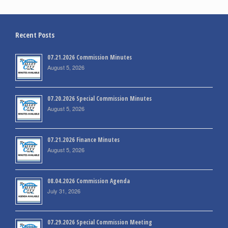
Recent Posts
07.21.2026 Commission Minutes
August 5, 2026
07.20.2026 Special Commission Minutes
August 5, 2026
07.21.2026 Finance Minutes
August 5, 2026
08.04.2026 Commission Agenda
July 31, 2026
07.29.2026 Special Commission Meeting