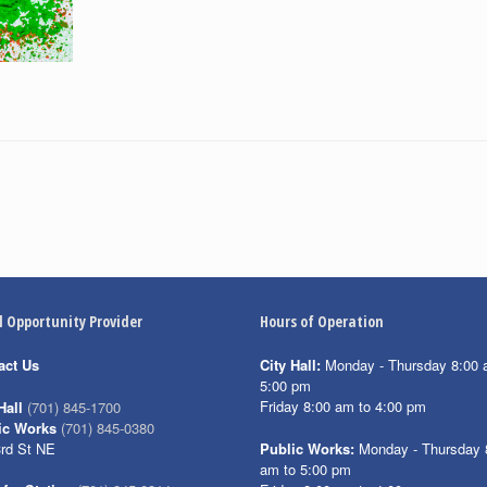
l Opportunity Provider
Hours of Operation
act Us
City Hall:
Monday - Thursday 8:00 
5:00 pm
Friday 8:00 am to 4:00 pm
Hall
(701) 845-1700
ic Works
(701) 845-0380
3rd St NE
Public Works:
Monday - Thursday 
am to 5:00 pm