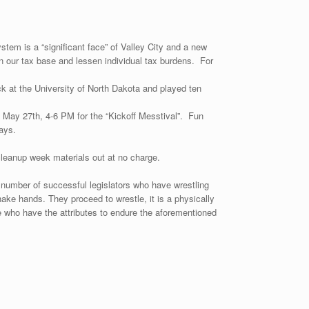
tem is a “significant face” of Valley City and a new
aden our tax base and lessen individual tax burdens. For
k at the University of North Dakota and played ten
, May 27th, 4-6 PM for the “Kickoff Messtival”. Fun
ays.
 cleanup week materials out at no charge.
h number of successful legislators who have wrestling
ke hands. They proceed to wrestle, it is a physically
 who have the attributes to endure the aforementioned