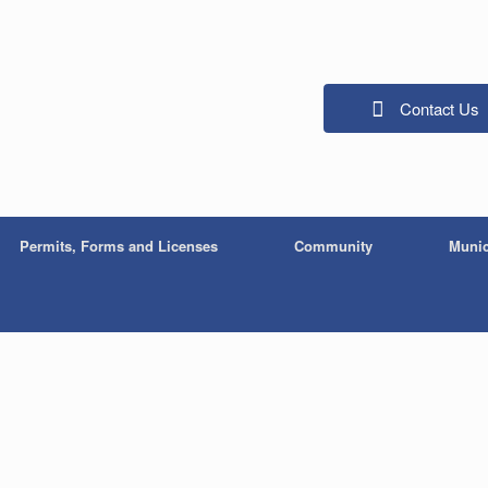
Contact Us
Permits, Forms and Licenses
Community
Munic