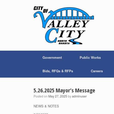
Skip
to
content
Government
Public Works
Bids, RFQs & RFPs
Careers
5.26.2025 Mayor’s Message
Posted on
May 27, 2025
by
adminuser
NEWS & NOTES