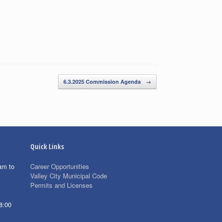
6.3.2025 Commission Agenda
→
Quick Links
am to
Career Opportunities
Valley City Municipal Code
Permits and Licenses
8:00