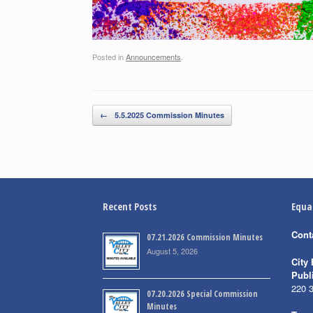
Posted in
Announcements
.
Post navigation
←
5.5.2025 Commission Minutes
Recent Posts
Equa
Cont
07.21.2026 Commission Minutes
August 5, 2026
City 
Publ
220 
07.20.2026 Special Commission
Minutes