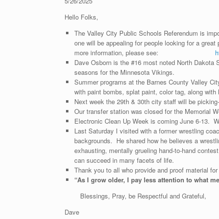
5/26/2025
Hello Folks,
The Valley City Public Schools Referendum is import
one will be appealing for people looking for a great 
more information, please see:
h
Dave Osborn is the #16 most noted North Dakota Spo
seasons for the Minnesota Vikings.
Summer programs at the Barnes County Valley City L
with paint bombs, splat paint, color tag, along w
Next week the 29th & 30th city staff will be picki
Our transfer station was closed for the Memorial We
Electronic Clean Up Week is coming June 6-13. Wat
Last Saturday I visited with a former wrestling coa
backgrounds. He shared how he believes a wrestling
exhausting, mentally grueling hand-to-hand contes
can succeed in many facets of life.
Thank you to all who provide and proof material for
“
As I grow older, I pay less attention to what m
Blessings, Pray, be Respectful and Grateful,
Dave