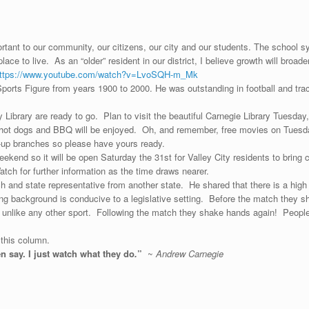
ant to our community, our citizens, our city and our students. The school sys
place to live. As an “older” resident in our district, I believe growth will bro
ttps://www.youtube.com/watch?v=LvoSQH-m_Mk
rts Figure from years 1900 to 2000. He was outstanding in football and trac
ibrary are ready to go. Plan to visit the beautiful Carnegie Library Tuesday
ith hot dogs and BBQ will be enjoyed. Oh, and remember, free movies on Tuesd
ng-up branches so please have yours ready.
ekend so it will be open Saturday the 31st for Valley City residents to bring
ch for further information as the time draws nearer.
ch and state representative from another state. He shared that there is a hig
 background is conducive to a legislative setting. Before the match they sha
t unlike any other sport. Following the match they shake hands again! People
 this column.
en say. I just watch what they do
.
”
~
Andrew Carnegie