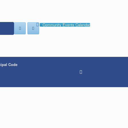
Community Events Calendar
ipal Code