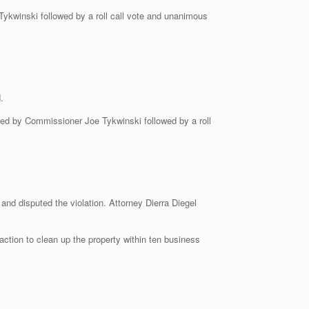
kwinski followed by a roll call vote and unanimous
.
d by Commissioner Joe Tykwinski followed by a roll
and disputed the violation. Attorney Dierra Diegel
action to clean up the property within ten business