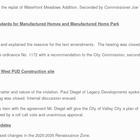
he replat of Waterfront Meadows Addition. Seconded by Commissioner Joe Ty
ndards for Manufactured Homes and Manufactured Home Park
 and explained the reasons for the text amendments. The hearing was closed
ordinance No. 1172 with a recommendation to the City Commission, seconde
 West PUD Construction site
matter and nature of the violation. Paul Diegel of Legacy Developments spoke 
ing was closed. Internal discussion ensued.
tem with the agreement Mr. Diegel will give the City of Valley City a plan of 
d by a roll call vote and unanimous approval.
pdates
osed changes in the 2025-2035 Renaissance Zone.