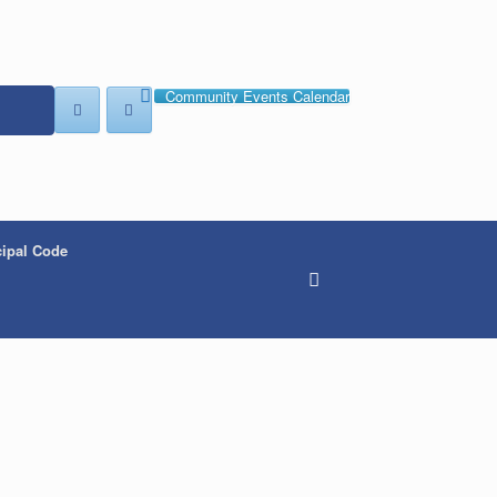
Community Events Calendar
ipal Code