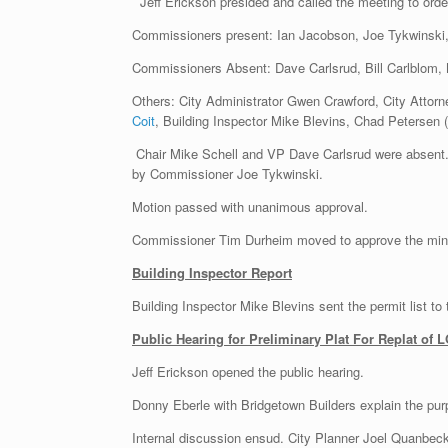
Jeff Erickson presided and called the meeting to ord
Commissioners present: Ian Jacobson, Joe Tykwinski
Commissioners Absent: Dave Carlsrud, Bill Carlblom, 
Others: City Administrator Gwen Crawford, City Attorn
Coit
, Building Inspector Mike Blevins, Chad Petersen 
Chair Mike Schell and VP Dave Carlsrud were absent
by Commissioner Joe Tykwinski.
Motion passed with unanimous approval.
Commissioner Tim Durheim moved to approve the minu
Building Inspector Report
Building Inspector Mike Blevins sent the permit list to
Public Hearing for Preliminary Plat For Replat of
Jeff Erickson opened the public hearing.
Donny Eberle with Bridgetown Builders explain the pur
Internal discussion ensud. City Planner Joel Quanbeck 