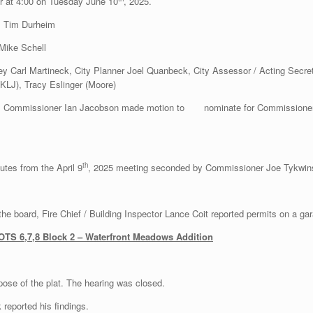
er at 4:00 on Tuesday June 10
, 2025.
, Tim Durheim
Mike Schell
ey Carl Martineck, City Planner Joel Quanbeck, City Assessor / Acting Secre
(KLJ), Tracy Eslinger (Moore)
. Commissioner Ian Jacobson made motion to nominate for Commissioner Je
th
tes from the April 9
, 2025 meeting seconded by Commissioner Joe Tykwins
 the board, Fire Chief / Building Inspector Lance Coit reported permits on a g
 LOTS 6,7,8 Block 2 – Waterfront Meadows Addition
pose of the plat. The hearing was closed.
reported his findings.