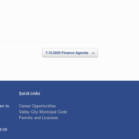
7.15.2025 Finance Agenda
→
Quick Links
am to
Career Opportunities
Valley City Municipal Code
Permits and Licenses
8:00