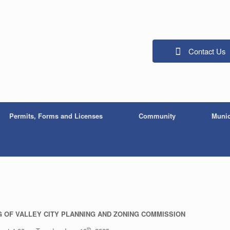
Contact Us
Permits, Forms and Licenses
Community
Munic
NG OF VALLEY CITY PLANNING AND ZONING COMMISSION
th