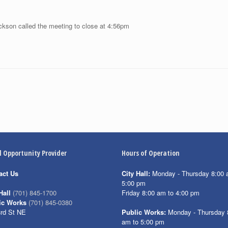
ckson called the meeting to close at 4:56pm
l Opportunity Provider
Hours of Operation
act Us
City Hall:
Monday - Thursday 8:00 
5:00 pm
Friday 8:00 am to 4:00 pm
Hall
(701) 845-1700
ic Works
(701) 845-0380
3rd St NE
Public Works:
Monday - Thursday 
am to 5:00 pm