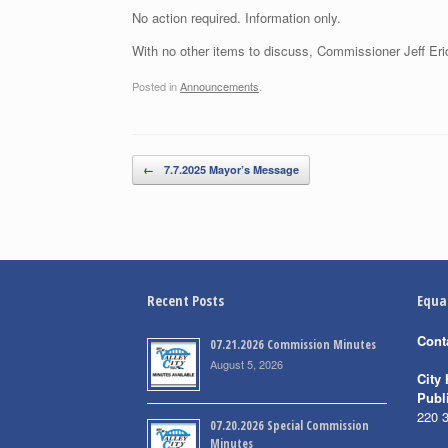
No action required. Information only.
With no other items to discuss, Commissioner Jeff Eri
Posted in
Announcements
.
Post navigation
←
7.7.2025 Mayor’s Message
Recent Posts
Equa
Cont
07.21.2026 Commission Minutes
August 5, 2026
City 
Publ
220 
07.20.2026 Special Commission
Minutes