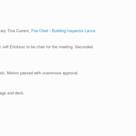
tary Tina Current,
Fire Chief / Building Inspector Lance
ff Erickson to be chair for the meeting. Seconded
ki. Motion passed with unanimous approval.
arage and deck.