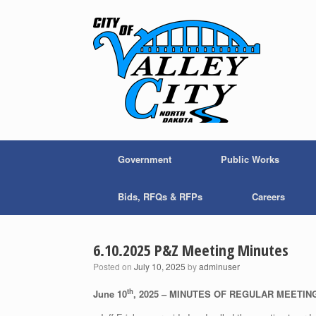
Skip
to
content
Government
Public Works
Bids, RFQs & RFPs
Careers
6.10.2025 P&Z Meeting Minutes
Posted on
July 10, 2025
by
adminuser
th
June 10
, 2025 – MINUTES OF REGULAR MEETI