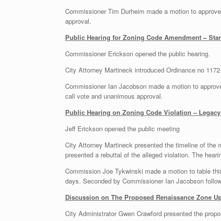
Commissioner Tim Durheim made a motion to approve t
approval.
Public Hearing for Zoning Code Amendment – Sta
Commissioner Erickson opened the public hearing.
City Attorney Martineck introduced Ordinance no 1172
Commissioner Ian Jacobson made a motion to approve 
call vote and unanimous approval.
Public Hearing on Zoning Code Violation – Legacy
Jeff Erickson opened the public meeting
City Attorney Martineck presented the timeline of the 
presented a rebuttal of the alleged violation. The hear
Commission Joe Tykwinski made a motion to table this i
days. Seconded by Commissioner Ian Jacobson followe
Discussion on The Proposed Renaissance Zone U
City Administrator Gwen Crawford presented the prop