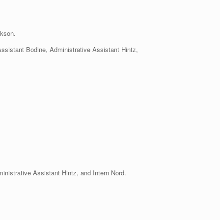
kson.
Assistant Bodine, Administrative Assistant Hintz,
nistrative Assistant Hintz, and Intern Nord.