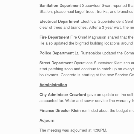
Sanitation Department
Supervisor Swart reported tha
Station, please haul larger trees, trunks, and branches 
Electrical Department
Electrical Superintendent Senf 
clear of trees and branches. After a 3 year wait, the n
Fire Department
Fire Chief Magnuson shared that the 
He also updated the blighted building locations aroun
Police Department
Lt. Rustebakke updated the Commis
Street Department
Operations Supervisor Klemisch and
start patching soon and continue to catch up on everyt
boulevards. Concrete is starting at the new Service Cen
Administration
City Administer Crawford
gave an update on the soil
accounted for. Water and sewer service line warranty in
Finance Director Klein
reminded about the budget me
Adjourn
The meeting was adjourned at 4:36PM.