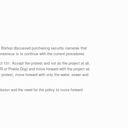
 Bishop discussed purchasing security cameras that
nsensus is to continue with the current procedures.
t 131. Accept the protest and not do the project at all,
R&R or Prairie Dog) and move forward with the project as
 protest, move forward with only the water, sewer and
ssion and the need for the policy to move forward