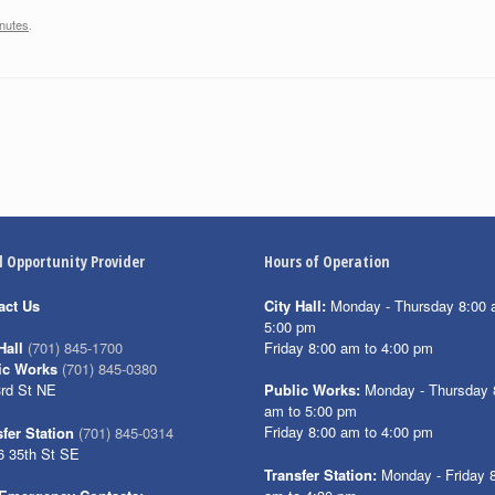
nutes
.
l Opportunity Provider
Hours of Operation
act Us
City Hall:
Monday - Thursday 8:00 
5:00 pm
Friday 8:00 am to 4:00 pm
Hall
(701) 845-1700
ic Works
(701) 845-0380
3rd St NE
Public Works:
Monday - Thursday 
am to 5:00 pm
Friday 8:00 am to 4:00 pm
fer Station
(701) 845-0314
6 35th St SE
Transfer Station:
Monday - Friday 