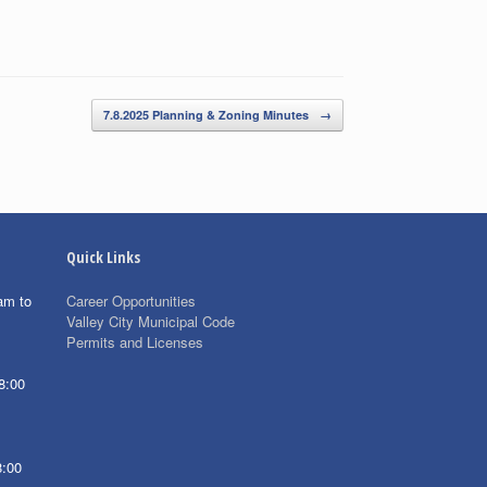
7.8.2025 Planning & Zoning Minutes
→
Quick Links
am to
Career Opportunities
Valley City Municipal Code
Permits and Licenses
8:00
8:00