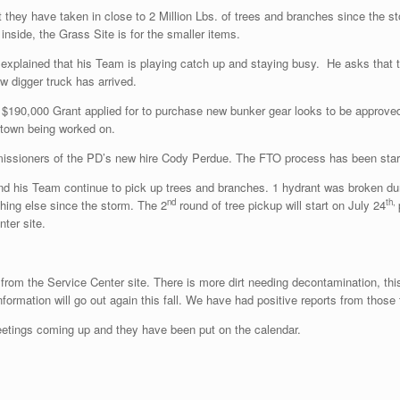
t they have taken in close to 2 Million Lbs. of trees and branches since the s
inside, the Grass Site is for the smaller items.
explained that his Team is playing catch up and staying busy. He asks that t
ew digger truck has arrived.
$190,000 Grant applied for to purchase new bunker gear looks to be approved.
d town being worked on.
sioners of the PD’s new hire Cody Perdue. The FTO process has been started
 his Team continue to pick up trees and branches. 1 hydrant was broken durin
nd
th,
hing else since the storm. The 2
round of tree pickup will start on July 24
ter site.
 from the Service Center site. There is more dirt needing decontamination, thi
formation will go out again this fall. We have had positive reports from those 
etings coming up and they have been put on the calendar.