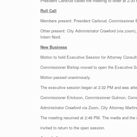
President Carlsrud called the meeting to order at 2:30
Roll Call
Members present: President Carlsrud, Commissioner
Other present: City Administrator Crawford (via zoom),
Intern Nord.
New Business
Motion to hold Executive Session for Attorney Consult
Commissioner Bishop moved to open the Executive 
Motion passed unanimously.
The executive session began at 2:32 PM and was atte
Commissioner Erickson, Commissioner Gulmon, Comm
Administrator Crawford via Zoom, City Attorney Martin
The meeting resumed at 2:46 PM. The media and the 
invited to return to the open session.