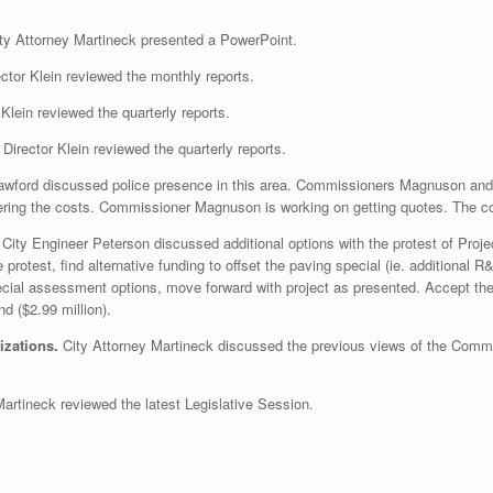
ty Attorney Martineck presented a PowerPoint.
ctor Klein reviewed the monthly reports.
Klein reviewed the quarterly reports.
Director Klein reviewed the quarterly reports.
rawford discussed police presence in this area. Commissioners Magnuson and
ering the costs. Commissioner Magnuson is working on getting quotes. The co
.
City Engineer Peterson discussed additional options with the protest of Projec
 protest, find alternative funding to offset the paving special (ie. additional 
pecial assessment options, move forward with project as presented. Accept the
 ($2.99 million).
izations.
City Attorney Martineck discussed the previous views of the Commi
Martineck reviewed the latest Legislative Session.