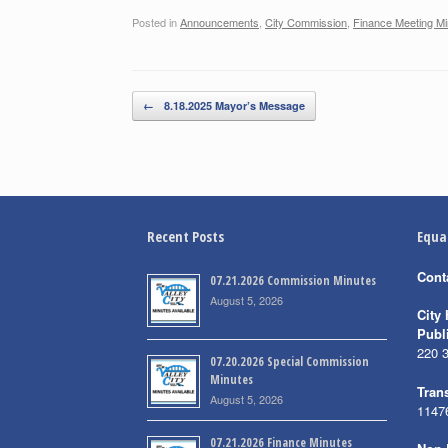
Posted in
Announcements
,
City Commission
,
Finance Meeting Mi
Post navigation
←
8.18.2025 Mayor’s Message
Recent Posts
Equa
Cont
07.21.2026 Commission Minutes
August 5, 2026
City 
Publ
220 
07.20.2026 Special Commission
Minutes
Trans
August 5, 2026
1147
07.21.2026 Finance Minutes