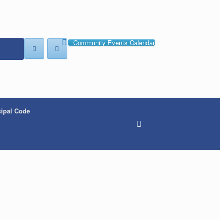
Community Events Calendar
ipal Code