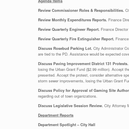
Agenda Items
Review Commissioner Roles & Responsibilities.
Ci
Review Monthly Expenditures Reports.
Finance Dire
Review Quarterly Engineer Report.
Finance Director 
Review Quarterly Fire Extinguisher Report.
Finance 
Discuss Rosebud Parking Lot.
City Administrator C
are tied to the PD. Assistance would be expected cov
Discuss Paving Improvement District 131 Protests
losing the Urban Grant Fund ($2.99 million). Accept the
presented. Accept the protest, consider alternative s
storm sewer improvements, losing the Urban Grant Fund
Discuss Policy for Approval of Gaming Site Author
regarding out of town organizations.
Discuss Legislative Session Review.
City Attorney 
Department Reports
Department Spotlight – City Hall