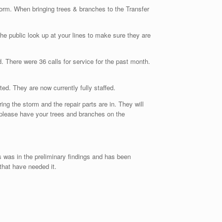
torm. When bringing trees & branches to the Transfer
he public look up at your lines to make sure they are
 There were 36 calls for service for the past month.
. They are now currently fully staffed.
g the storm and the repair parts are in. They will
please have your trees and branches on the
s was in the preliminary findings and has been
that have needed it.