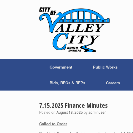
Skip
to
content
Government
Public Works
Bids, RFQs & RFPs
Careers
7.15.2025 Finance Minutes
Posted on
August 18, 2025
by
adminuser
Called to Order