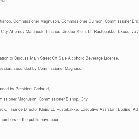
 PM.
 Bishop, Commissioner Magnuson, Commissioner Gulmon, Commissioner Eric
 City Attorney Martineck, Finance Director Klein, Lt. Rustebakke, Executive 
ation to Discuss Main Street Off Sale Alcoholic Beverage License.
Session, seconded by Commissioner Magnuson.
nded by President Carlsrud,
issioner Magnuson, Commissioner Bishop, City
eck, Finance Director Klein, Lt. Rustebakke, Executive Assistant Bodine, Admi
members of the public have been