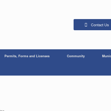
Contact Us
Permits, Forms and Licenses
Community
Munic