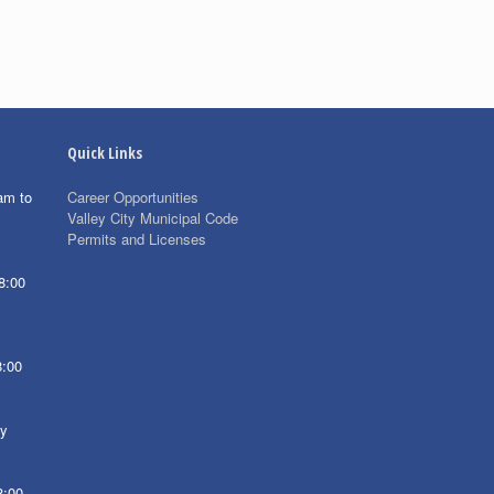
Quick Links
am to
Career Opportunities
Valley City Municipal Code
Permits and Licenses
8:00
8:00
ay
8:00