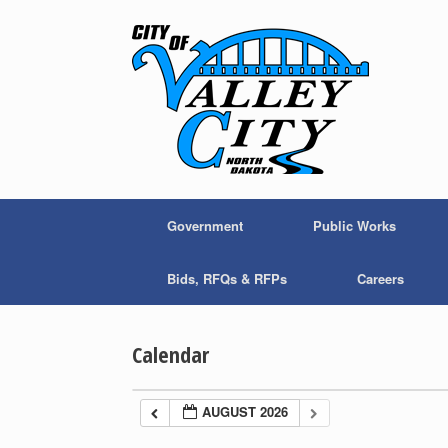
Skip
to
content
Government
Public Works
Bids, RFQs & RFPs
Careers
Calendar
AUGUST 2026