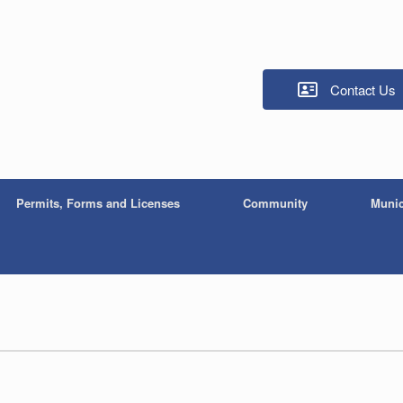
Contact Us
Permits, Forms and Licenses
Community
Munic