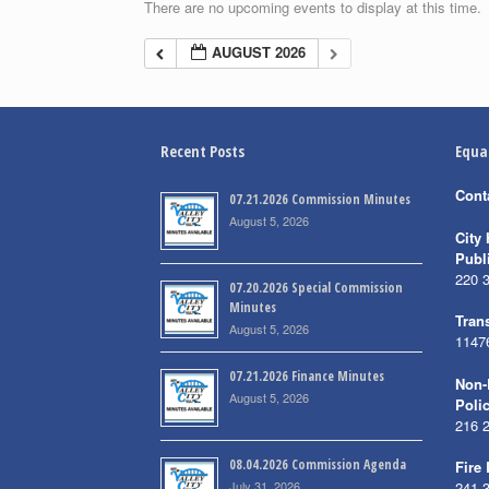
There are no upcoming events to display at this time.
AUGUST 2026
Recent Posts
Equa
Cont
07.21.2026 Commission Minutes
August 5, 2026
City 
Publ
220 
07.20.2026 Special Commission
Minutes
Trans
August 5, 2026
1147
07.21.2026 Finance Minutes
Non-
August 5, 2026
Poli
216 
08.04.2026 Commission Agenda
Fire
July 31, 2026
241 