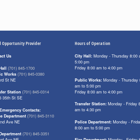
l Opportunity Provider
Hours of Operation
act Us
City Hall:
Monday - Thursday 8:00 
5:00 pm
Friday 8:00 am to 4:00 pm
Hall
(701) 845-1700
ic Works
(701) 845-0380
3rd St NE
Public Works:
Monday - Thursday 
am to 5:00 pm
Friday 8:00 am to 4:00 pm
fer Station
(701) 845-0314
6 35th St SE
Transfer Station:
Monday - Friday 
am to 4:30 pm
Emergency Contacts:
ce Department
(701) 845-3110
2nd Ave NE
Police Department:
Monday - Frid
8:00 am to 5:00 pm
 Department
(701) 845-3351
3rd Ave NE
Fire Department:
Monday - Friday 