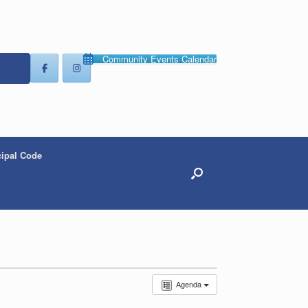
Community Events Calendar
ipal Code
Agenda