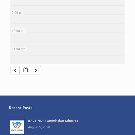
9:00 pm
10:00 pm
11:00 pm
Recent Posts
07.21.2026 Commission Minutes
August 5, 2026