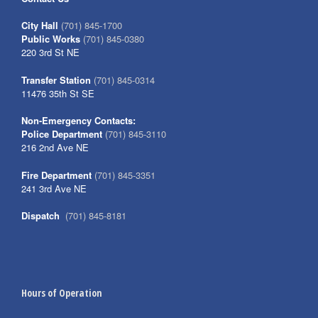
City Hall
(701) 845-1700
Public Works
(701) 845-0380
220 3rd St NE
Transfer Station
(701) 845-0314
11476 35th St SE
Non-Emergency Contacts:
Police Department
(701) 845-3110
216 2nd Ave NE
Fire Department
(701) 845-3351
241 3rd Ave NE
Dispatch
(701) 845-8181
Hours of Operation