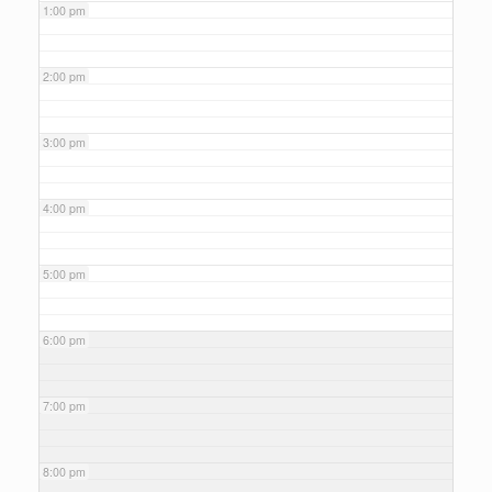
1:00 pm
2:00 pm
3:00 pm
4:00 pm
5:00 pm
6:00 pm
7:00 pm
8:00 pm