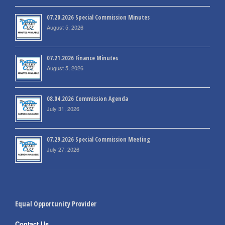
07.20.2026 Special Commission Minutes
August 5, 2026
07.21.2026 Finance Minutes
August 5, 2026
08.04.2026 Commission Agenda
July 31, 2026
07.29.2026 Special Commission Meeting
July 27, 2026
Equal Opportunity Provider
Contact Us