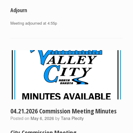
Adjourn
Meeting adjourned at 4:55p
04.21.2026 Commission Meeting Minutes
Posted on
May 6, 2026
by
Tana Plecity
City Commission Meeting