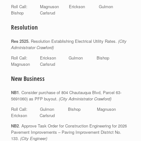
Roll Call: Magnuson Erickson Gulmon
Bishop Carlsrud
Resolution
Res 2525.
Resolution Establishing Electrical Utility Rates.
(City
Administrator Crawford)
Roll Call: Erickson Gulmon Bishop
Magnuson Carlsrud
New Business
NB1
. Consider purchase of 804 Chautauqua Blvd, Parcel 63-
5691060) as PFP buyout.
(City Administrator Crawford)
Roll Call: Gulmon Bishop Magnuson
Erickson Carlsrud
NB2
. Approve Task Order for Construction Engineering for 2026
Pavement Improvements – Paving Improvement District No.
133.
(City Engineer)