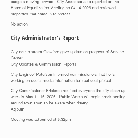
budgets moving forward. City Assessor also reported on the
Board of Equalization Meeting on 04.14.2026 and reviewed
properties that came in to protest.
No action
City Administrator’s Report
City administrator Crawford gave update on progress of Service
Center
City Updates & Commission Reports
City Engineer Peterson informed commissioners that he is
working on social media information for seal coat project.
City Commissioner Erickson remined everyone the city clean up
week is May 11-16, 2026. Public Works will begin crack sealing
around town soon so be aware when driving.
Adjourn
Meeting was adjourned at 5:32pm