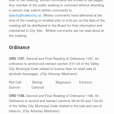
Any member of the public seeking to comment without attending
in person may submit written comments to
tplecity@valleycity.us
. Written comments hand delivered at the
time of the meeting or emailed prior to 4:00 pm on the date of the
meeting will be distributed to the Board for their information and
maintained in City files. Written comments are not read aloud at
the meeting.
Ordinance
ORD 1187.
Second and Final Reading of Ordinance 1187, An
ordinance to amend and reenact section 4-01-04 of the Valley
City Municipal Code related to license fees for retail sale of
alcoholic beverages.
(City Attorney Martineck)
Roll Call: Bishop Magnuson Erickson
Gulmon Carlsrud
ORD 1188.
Second and Final Reading of Ordinance 1188, An
Ordinance to amend and reenact sections 08-04-05 and 7-04-20
of the Valley City Municipal Code related to the sale and use of
tobacco. (City Attorney Martineck)