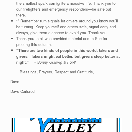
the smallest spark can ignite a massive fire. Thank you to
our firefighters and emergency responders—be safe out
there.
** Remember turn signals let drivers around you know you’ll
be turning. Keep yourself and others safe, signal early and
always, give them a chance to avoid you. Thank you.
Thank you to all who provided material and to Sue for
proofing this column.
”There are two kinds of people in this world, takers and
givers. Takers might eat better, but givers sleep better at
night.”
~
Sonny Gulsvig & FSW
Blessings, Prayers, Respect and Gratitude,
Dave
Dave Carlsrud