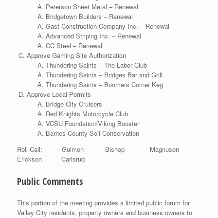
Peterson Sheet Metal – Renewal
Bridgetown Builders – Renewal
Gast Construction Company Inc. – Renewal
Advanced Striping Inc. – Renewal
CC Steel – Renewal
Approve Gaming Site Authorization
Thundering Saints – The Labor Club
Thundering Saints – Bridges Bar and Grill
Thundering Saints – Boomers Corner Keg
Approve Local Permits
Bridge City Cruisers
Red Knights Motorcycle Club
VCSU Foundation/Viking Booster
Barnes County Soil Conservation
Roll Call: Gulmon Bishop Magnuson
Erickson Carlsrud
Public Comments
This portion of the meeting provides a limited public forum for
Valley City residents, property owners and business owners to