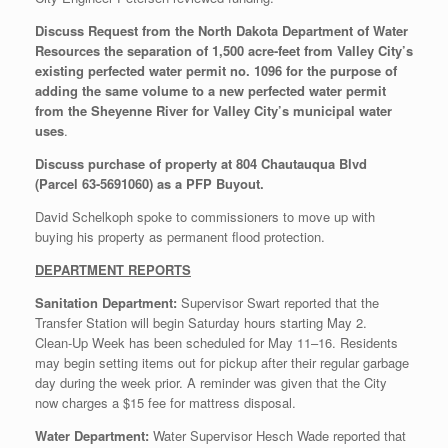
Discuss Request from the North Dakota Department of Water
Resources the separation of 1,500 acre-feet from Valley City’s
existing perfected water permit no. 1096 for the purpose of
adding the same volume to a new perfected water permit
from the Sheyenne River for Valley City’s municipal water
uses
.
Discuss purchase of property at 804 Chautauqua Blvd
(Parcel 63-5691060) as a PFP Buyout.
David Schelkoph spoke to commissioners to move up with
buying his property as permanent flood protection.
DEPARTMENT REPORTS
Sanitation Department:
Supervisor Swart reported that the
Transfer Station will begin Saturday hours starting May 2.
Clean‑Up Week has been scheduled for May 11–16. Residents
may begin setting items out for pickup after their regular garbage
day during the week prior. A reminder was given that the City
now charges a $15 fee for mattress disposal.
Water Department:
Water Supervisor Hesch Wade reported that