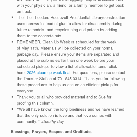
with your physician, a friend, or a family member to get back
on track.
The The Theodore Roosevelt Presidential Libraryconstruction
uses screws instead of glue to allow for disassembly during
future remodels, and recycles slag and potash by adding
them to the concrete mix.
REMEMBER, Clean Up Week is scheduled for the week
of May 11th. Materials will be collected on your normal
garbage day. Please ensure your items are separated and
placed at the curb no earlier than one week before your
scheduled pickup. To view a list of allowable items, click
here:
2026-clean-up-week-final
. For questions, please contact
the Transfer Station at 701-845-0314. Thank you for following
these procedures to help us ensure an efficient pickup for
everyone.
Thank you to all who provided material and to Sue for
proofing this column.
“
We all have known the long loneliness and we have learned
that the only solution is love and that love comes with
community
.”~
Dorothy Day
Blessings, Prayers, Respect and Gratitude,