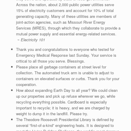
Across the nation, about 2,000 public power utilities serve
15% of electricity customers and account for 10% of total
generating capacity. Many of these utilities are members of
joint-action agencies, such as Missouri River Energy
Services (MRES), through which they collaborate to provide a
mutual power supply and essential energy-related services.
~ Electricity 101
Thank you and congratulations to everyone who tested for
Emergency Medical Response last Sunday. Your service is
critical to all those you serve. Blessings.
Please place all garbage containers at street level for
collection. The automated truck arm is unable to adjust to
containers on elevated surfaces or curbs. Thank you for your
cooperation.
How about expanding Earth Day to all year? We could clean
up our properties and pick up refuse wherever we go, while
recycling everything possible. Cardboard is especially
important to recycle; it is heavy, and we are charged by
weight to dump it in the landfill. Please try.
The Theodore Roosevelt Presidential Library is defined by
several “first-of-a-kind” engineering feats. It is designed to