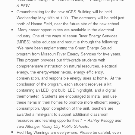
& FSW.
Groundbreaking for the new VCPS Building will be held
Wednesday May 13th at 1:00. The ceremony will be held just
north of Hanna Field, near the future site of the new school.
Many career opportunities are available in the electrical
industry. One of the ways Missouri River Energy Services
(MRES) helps educate and recruit is through the following:
“We have been implementing the Smart Energy Squad
program from Missouri River Energy Services for five years.
This program provides our fifth-grade students with
comprehensive instruction on natural resources, electrical
energy, the energy-water nexus, energy efficiency,
conservation, and responsible energy uses at home. At the
conclusion of the program, each student receives a kit
containing an LED light bulb, LED nightlight, and a digital
thermometer. Students are encouraged to install and use
these items in their homes to promote more efficient energy
consumption. Upon completion of the unit, teachers are
awarded a mini-grant to support additional classroom
resources and learning opportunities.” ~
Ashley Kellogg and
Tara Altringer, Valley City Public Schools.
Red Flag Warnings are everywhere. Please be careful; even