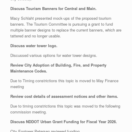
Discuss Tourism Banners for Central and Main.
Macy Schlaht presented mock‑ups of the proposed tourism
banners. The Tourism Committee is pursuing a grant to fund
multiple banner designs to replace the current banners, which are
tattered and no longer usable.
Discuss water tower logo.
Discussed various options for water tower designs.
Review City Adoption of Building, Fire, and Property
Maintenance Codes.
Due to Timing constrictions this topic is moved to May Finance
meeting
Review cost details of assessment notices and other items.
Due to timing constrictions this topic was moved to the following
commission meeting.
Discuss NDDOT Urban Grant Funding for Fiscal Year 2026.
City Engineer Petersen reviewed funding.