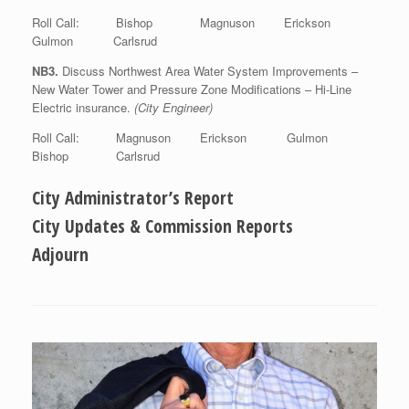
Roll Call: Bishop Magnuson Erickson
Gulmon Carlsrud
NB3.
Discuss Northwest Area Water System Improvements –
New Water Tower and Pressure Zone Modifications – Hi-Line
Electric insurance.
(City Engineer)
Roll Call: Magnuson Erickson Gulmon
Bishop Carlsrud
City Administrator’s Report
City Updates & Commission Reports
Adjourn