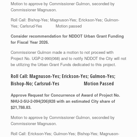
Motion to approve by Commissioner Gulmon, seconded by
Commissioner Magnuson.
Roll Call: Bishop-Yes; Magnuson-Yes; Erickson-Yes; Gulmon-
Yes; Carlsrud-Yes Motion passed
Consider recommendation for NDDOT Urban Grant Funding
for Fiscal Year 2026.
Commissioner Gulmon made a motion to not proceed with
Project No. UGP-2-990(068) and to notify NDDOT the City will not
be utilizing the Urban Grant Funds dedicated to this project.
Roll Call: Magnuson-Yes; Erickson-Yes; Gulmon-Yes;
Bishop-No; Carlsrud-Yes Motion Passed
Approve Request for Concurrence of Award of Project No.
NHU-2-SU-2-094(206)928 with an estimated City share of
$21,788.83.
Motion to approve by Commissioner Gulmon, seconded by
Commissioner Magnuson.
Roll Call: Erickson-Yes; Gulmon-Yes; Bishop-Yes; Magnuson-