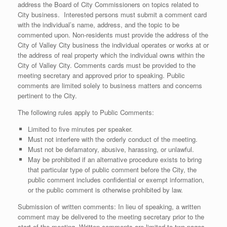
address the Board of City Commissioners on topics related to
City business. Interested persons must submit a comment card
with the individual’s name, address, and the topic to be
commented upon. Non-residents must provide the address of the
City of Valley City business the individual operates or works at or
the address of real property which the individual owns within the
City of Valley City. Comments cards must be provided to the
meeting secretary and approved prior to speaking. Public
comments are limited solely to business matters and concerns
pertinent to the City.
The following rules apply to Public Comments:
Limited to five minutes per speaker.
Must not interfere with the orderly conduct of the meeting.
Must not be defamatory, abusive, harassing, or unlawful.
May be prohibited if an alternative procedure exists to bring
that particular type of public comment before the City, the
public comment includes confidential or exempt information,
or the public comment is otherwise prohibited by law.
Submission of written comments: In lieu of speaking, a written
comment may be delivered to the meeting secretary prior to the
start of the meeting. Written comments are limited to two pages.