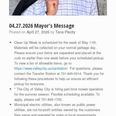
04.27.2026 Mayor’s Message
Posted on
April 27, 2026
by
Tana Plecity
Clean Up Week is scheduled for the week of May 11th.
Materials will be collected on your normal garbage day.
Please ensure your items are separated and placed at the
curb no earlier than one week before your scheduled pickup.
To view a list of allowable items, go to
https://www.valleycity.us/sanitation/
For questions, please
contact the Transfer Station at 701-845-0314. Thank you for
following these procedures to help us ensure an efficient
pickup for everyone.
* The City of Valley City is hiring part-time mower operators
for the summer season. Flexible scheduling available. To
apply, please call 701-845-1700.
Municipal electric utilities, also known as public power
utilities, are not-for-profit entities owned by the customers
they serve and operated by state or local governments.