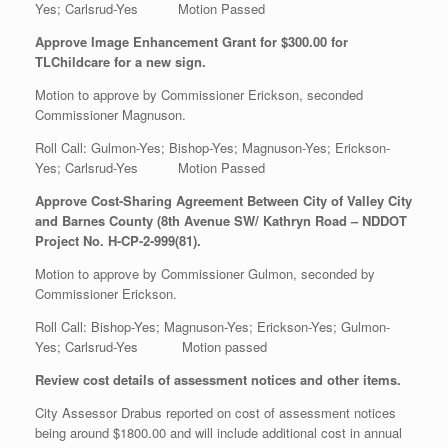
Yes; Carlsrud-Yes Motion Passed
Approve Image Enhancement Grant for $300.00 for
TLChildcare for a new sign.
Motion to approve by Commissioner Erickson, seconded
Commissioner Magnuson.
Roll Call: Gulmon-Yes; Bishop-Yes; Magnuson-Yes; Erickson-
Yes; Carlsrud-Yes Motion Passed
Approve Cost-Sharing Agreement Between City of Valley City
and Barnes County (8th Avenue SW/ Kathryn Road – NDDOT
Project No. H-CP-2-999(81).
Motion to approve by Commissioner Gulmon, seconded by
Commissioner Erickson.
Roll Call: Bishop-Yes; Magnuson-Yes; Erickson-Yes; Gulmon-
Yes; Carlsrud-Yes Motion passed
Review cost details of assessment notices and other items.
City Assessor Drabus reported on cost of assessment notices
being around $1800.00 and will include additional cost in annual