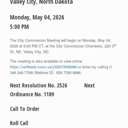
Valley City, North Dakota
Monday, May 04, 2026
5:00 PM
The City Commission Meeting will begin on Monday, May 04,
rd
2026 at 5:00 PM CT, at the City Commission Chambers, 220 3
St. NE, Valley City, ND.
The meeting is also available to view online
https://us06web.zoom.us/j/82673568986
or listen by calling (1
346 248 7799) Webinar ID: 826 7356 8986.
Next Resolution No. 2526 Next
Ordinance No. 1189
Call To Order
Roll Call