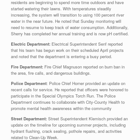
residents are beginning to spend more time outdoors and have
started watering their lawns. With temperatures steadily
increasing, the system will transition to using 100 percent river
water in the near future. He noted that Sunday monitoring will
need to resume to keep track of water consumption. Additionally,
Sherry has completed her annual training and is now pH certified.
Electric Department:
Electrical Superintendent Senf reported
that his team has begun work on their scheduled April projects
and noted that the department is entering a busy period.
Fire Department:
Fire Chief Magnuson reported on burn ban in
the area, fire calls, and dangerous buildings.
Police Department
: Police Chief Horner provided an update on
recent calls for service. He reported that officers were honored to
participate in the Special Olympics Torch Run. The Police
Department continues to collaborate with City-County Health to
promote mental health awareness within the community
Street Department:
Street Superintendent Klemisch provided an
update on the timeline for upcoming summer projects, including
hydrant flushing, crack sealing, pothole repairs, and activities
related to Clean‑Up Week.