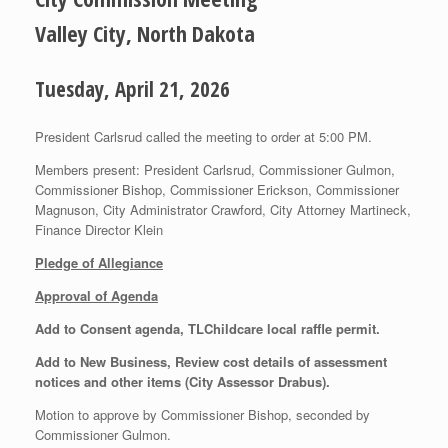
Valley City, North Dakota
Tuesday, April 21, 2026
President Carlsrud called the meeting to order at 5:00 PM.
Members present: President Carlsrud, Commissioner Gulmon,
Commissioner Bishop, Commissioner Erickson, Commissioner
Magnuson, City Administrator Crawford, City Attorney Martineck,
Finance Director Klein
Pledge of Allegiance
Approval of Agenda
Add to Consent agenda, TLChildcare local raffle permit.
Add to New Business, Review cost details of assessment
notices and other items (City Assessor Drabus).
Motion to approve by Commissioner Bishop, seconded by
Commissioner Gulmon.