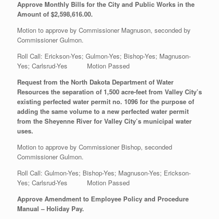
Approve Monthly Bills for the City and Public Works in the
Amount of $2,598,616.00.
Motion to approve by Commissioner Magnuson, seconded by
Commissioner Gulmon.
Roll Call: Erickson-Yes; Gulmon-Yes; Bishop-Yes; Magnuson-
Yes; Carlsrud-Yes Motion Passed
Request from the North Dakota Department of Water
Resources the separation of 1,500 acre-feet from Valley City’s
existing perfected water permit no. 1096 for the purpose of
adding the same volume to a new perfected water permit
from the Sheyenne River for Valley City’s municipal water
uses.
Motion to approve by Commissioner Bishop, seconded
Commissioner Gulmon.
Roll Call: Gulmon-Yes; Bishop-Yes; Magnuson-Yes; Erickson-
Yes; Carlsrud-Yes Motion Passed
Approve Amendment to Employee Policy and Procedure
Manual – Holiday Pay.