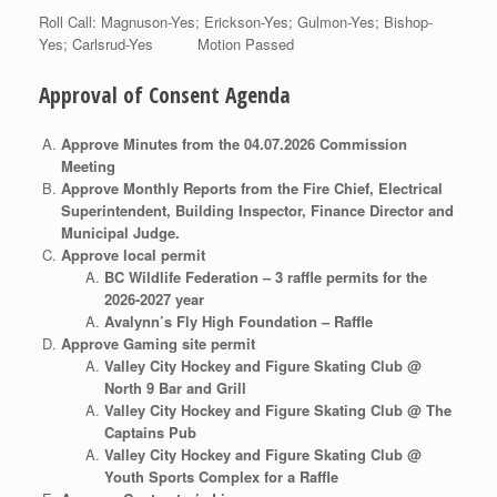
Roll Call: Magnuson-Yes; Erickson-Yes; Gulmon-Yes; Bishop-
Yes; Carlsrud-Yes Motion Passed
Approval of Consent Agenda
Approve Minutes from the 04.07.2026 Commission
Meeting
Approve Monthly Reports from the Fire Chief, Electrical
Superintendent, Building Inspector, Finance Director and
Municipal Judge.
Approve local permit
BC Wildlife Federation – 3 raffle permits for the
2026-2027 year
Avalynn’s Fly High Foundation – Raffle
Approve Gaming site permit
Valley City Hockey and Figure Skating Club @
North 9 Bar and Grill
Valley City Hockey and Figure Skating Club @ The
Captains Pub
Valley City Hockey and Figure Skating Club @
Youth Sports Complex for a Raffle