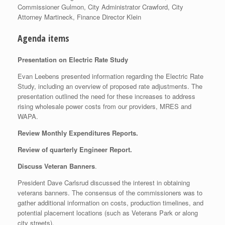
Commissioner Gulmon, City Administrator Crawford, City
Attorney Martineck, Finance Director Klein
Agenda items
Presentation on Electric Rate Study
Evan Leebens presented information regarding the Electric Rate
Study, including an overview of proposed rate adjustments. The
presentation outlined the need for these increases to address
rising wholesale power costs from our providers, MRES and
WAPA.
Review Monthly Expenditures Reports.
Review of quarterly Engineer Report.
Discuss Veteran Banners
.
President Dave Carlsrud discussed the interest in obtaining
veterans banners. The consensus of the commissioners was to
gather additional information on costs, production timelines, and
potential placement locations (such as Veterans Park or along
city streets).