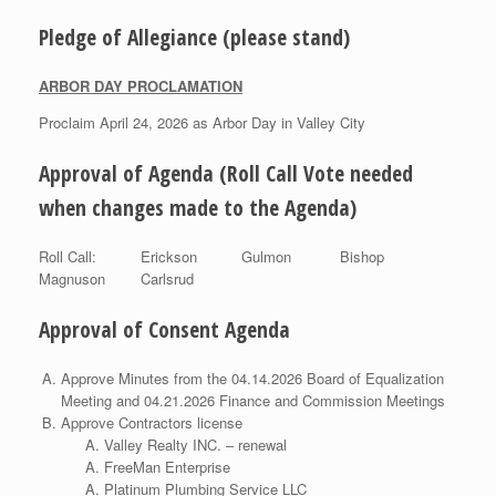
Pledge of Allegiance (please stand)
ARBOR DAY PROCLAMATION
Proclaim April 24, 2026 as Arbor Day in Valley City
Approval of Agenda (Roll Call Vote needed
when changes made to the Agenda)
Roll Call: Erickson Gulmon Bishop
Magnuson Carlsrud
Approval of Consent Agenda
Approve Minutes from the 04.14.2026 Board of Equalization
Meeting and 04.21.2026 Finance and Commission Meetings
Approve Contractors license
Valley Realty INC. – renewal
FreeMan Enterprise
Platinum Plumbing Service LLC