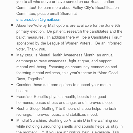
you to all who serve or have served on our Beautification
Committee! To learn more about Valley City’s Beautification
Committee, please email Sharon at
sharon.e.buhr@gmail.com
Absentee/Vote by Mail options are available for the June 9th
primary election. Be patient, research the candidates and the
ballot measures. In addition there will be a Candidates Forum
sponsored by the League of Women Voters. Be an informed
voter, Thank you.
May 2026 is Mental Health Awareness Month, an annual
campaign to raise awareness, fight stigma, and support
mental well-being. Focusing on community connection and
fostering mental wellness, this year’s theme is “More Good
Days, Together.”
Consider these self-care options to support your mental
health:
Exercise: Benefits physical health, boosts feel-good
hormones, eases stress and anger, and improves sleep.
Restful Sleep: Getting 7 to 9 hours of sleep helps the brain
recharge, improves focus, and stabilizes mood.
Mindful Sunshine: Soaking up Vitamin D in the warming sun
while noticing surrounding smells and sounds helps us stay in
the moment. ** If you are struggling, help is available. Talk