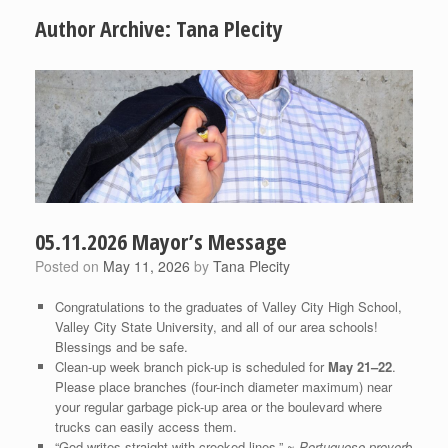
Author Archive:
Tana Plecity
05.11.2026 Mayor’s Message
Posted on
May 11, 2026
by
Tana Plecity
Congratulations to the graduates of Valley City High School,
Valley City State University, and all of our area schools!
Blessings and be safe.
Clean-up week branch pick-up is scheduled for
May 21–22
.
Please place branches (four-inch diameter maximum) near
your regular garbage pick-up area or the boulevard where
trucks can easily access them.
“God writes straight with crooked lines,” ~
Portuguese proverb