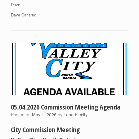
Dave
Dave Carlsrud
05.04.2026 Commission Meeting Agenda
Posted on
May 1, 2026
by
Tana Plecity
City Commission Meeting