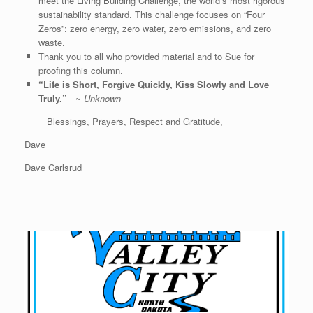
meet the Living Building Challenge, the world’s most rigorous
sustainability standard. This challenge focuses on “Four
Zeros”: zero energy, zero water, zero emissions, and zero
waste.
Thank you to all who provided material and to Sue for
proofing this column.
“Life is Short, Forgive Quickly, Kiss Slowly and Love
Truly.”
~
Unknown
Blessings, Prayers, Respect and Gratitude,
Dave
Dave Carlsrud