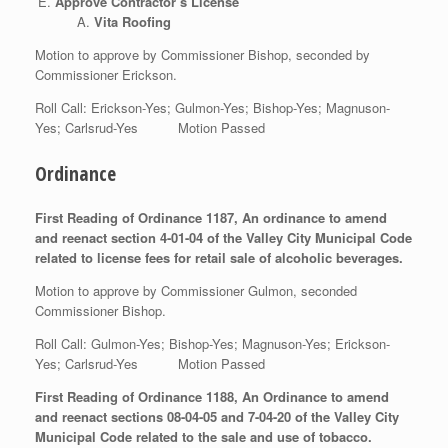
Approve Contractor’s License
Vita Roofing
Motion to approve by Commissioner Bishop, seconded by
Commissioner Erickson.
Roll Call: Erickson-Yes; Gulmon-Yes; Bishop-Yes; Magnuson-
Yes; Carlsrud-Yes Motion Passed
Ordinance
First Reading of Ordinance 1187, An ordinance to amend
and reenact section 4-01-04 of the Valley City Municipal Code
related to license fees for retail sale of alcoholic beverages.
Motion to approve by Commissioner Gulmon, seconded
Commissioner Bishop.
Roll Call: Gulmon-Yes; Bishop-Yes; Magnuson-Yes; Erickson-
Yes; Carlsrud-Yes Motion Passed
First Reading of Ordinance 1188, An Ordinance to amend
and reenact sections 08-04-05 and 7-04-20 of the Valley City
Municipal Code related to the sale and use of tobacco.