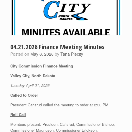
04.21.2026 Finance Meeting Minutes
Posted on
May 6, 2026
by
Tana Plecity
City Commission Finance Meeting
Valley City, North Dakota
Tuesday April 21, 2026
Called to Order
President Carlsrud called the meeting to order at 2:30 PM.
Roll Call
Members present: President Carlsrud, Commissioner Bishop,
Commissioner Magnuson, Commissioner Erickson,