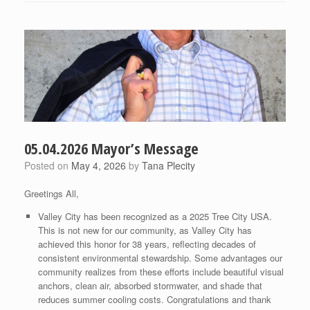
05.04.2026 Mayor’s Message
Posted on
May 4, 2026
by
Tana Plecity
Greetings All,
Valley City has been recognized as a 2025 Tree City USA.
This is not new for our community, as Valley City has
achieved this honor for 38 years, reflecting decades of
consistent environmental stewardship. Some advantages our
community realizes from these efforts include beautiful visual
anchors, clean air, absorbed stormwater, and shade that
reduces summer cooling costs. Congratulations and thank