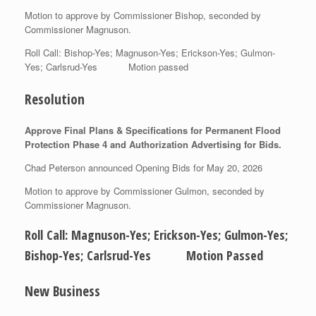
Motion to approve by Commissioner Bishop, seconded by
Commissioner Magnuson.
Roll Call: Bishop-Yes; Magnuson-Yes; Erickson-Yes; Gulmon-
Yes; Carlsrud-Yes Motion passed
Resolution
Approve Final Plans & Specifications for Permanent Flood
Protection Phase 4 and Authorization Advertising for Bids.
Chad Peterson announced Opening Bids for May 20, 2026
Motion to approve by Commissioner Gulmon, seconded by
Commissioner Magnuson.
Roll Call: Magnuson-Yes; Erickson-Yes; Gulmon-Yes;
Bishop-Yes; Carlsrud-Yes Motion Passed
New Business