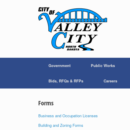
Skip
to
content
Government
Public Works
Bids, RFQs & RFPs
Careers
Forms
Business and Occupation Licenses
Building and Zoning Forms