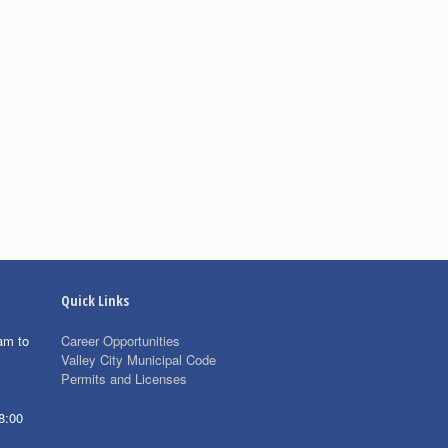
Quick Links
am to
Career Opportunities
Valley City Municipal Code
Permits and Licenses
8:00