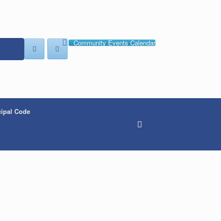
Community Events Calendar
ipal Code