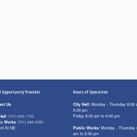
l Opportunity Provider
Hours of Operation
act Us
City Hall:
Monday - Thursday 8:00 
5:00 pm
Friday 8:00 am to 4:00 pm
Hall
(701) 845-1700
ic Works
(701) 845-0380
3rd St NE
Public Works:
Monday - Thursday 
am to 5:00 pm