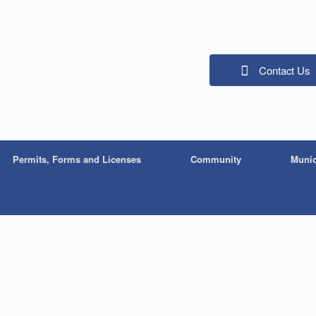
Contact Us
Permits, Forms and Licenses
Community
Munic