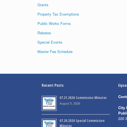
Grants
Property Tax Exemptions
Public Works Forms
Rebates
Special Events
Master Fee Schedule
Recent Posts
Equa
Cont
07.21.2026 Commission Minutes
August 5, 2026
City 
Publ
220 
07.20.2026 Special Commission
Minutes