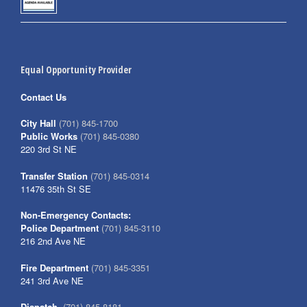
Equal Opportunity Provider
Contact Us
City Hall
(701) 845-1700
Public Works
(701) 845-0380
220 3rd St NE
Transfer Station
(701) 845-0314
11476 35th St SE
Non-Emergency Contacts:
Police Department
(701) 845-3110
216 2nd Ave NE
Fire Department
(701) 845-3351
241 3rd Ave NE
Dispatch
(701) 845-8181