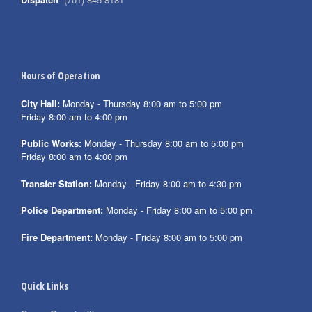
Hours of Operation
City Hall:
Monday - Thursday 8:00 am to 5:00 pm
Friday 8:00 am to 4:00 pm
Public Works:
Monday - Thursday 8:00 am to 5:00 pm
Friday 8:00 am to 4:00 pm
Transfer Station:
Monday - Friday 8:00 am to 4:30 pm
Police Department:
Monday - Friday 8:00 am to 5:00 pm
Fire Department:
Monday - Friday 8:00 am to 5:00 pm
Quick Links