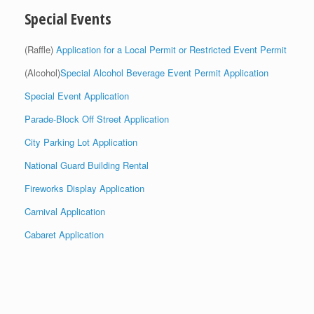
Special Events
(Raffle)
Application for a Local Permit or Restricted Event Permit
(Alcohol)
Special Alcohol Beverage Event Permit Application
Special Event Application
Parade-Block Off Street Application
City Parking Lot Application
National Guard Building Rental
Fireworks Display Application
Carnival Application
Cabaret Application