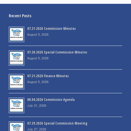
Recent Posts
07.21.2026 Commission Minutes
August 5, 2026
07.20.2026 Special Commission Minutes
August 5, 2026
07.21.2026 Finance Minutes
August 5, 2026
08.04.2026 Commission Agenda
July 31, 2026
07.29.2026 Special Commission Meeting
July 27, 2026