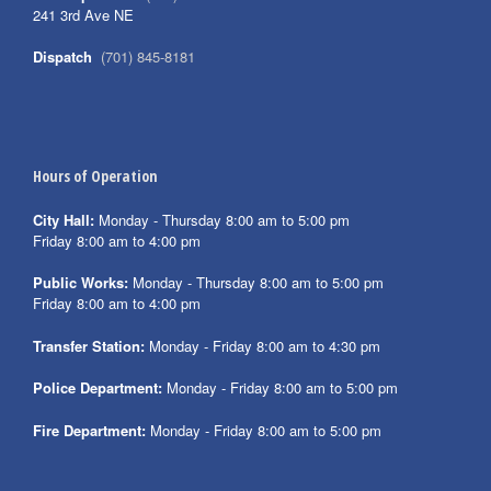
241 3rd Ave NE
Dispatch
(701) 845-8181
Hours of Operation
City Hall:
Monday - Thursday 8:00 am to 5:00 pm
Friday 8:00 am to 4:00 pm
Public Works:
Monday - Thursday 8:00 am to 5:00 pm
Friday 8:00 am to 4:00 pm
Transfer Station:
Monday - Friday 8:00 am to 4:30 pm
Police Department:
Monday - Friday 8:00 am to 5:00 pm
Fire Department:
Monday - Friday 8:00 am to 5:00 pm