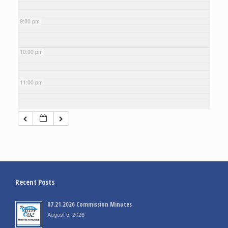
9:00 pm
10:00 pm
11:00 pm
Recent Posts
07.21.2026 Commission Minutes
August 5, 2026