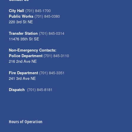
City Hall
(701) 845-1700
Public Works
(701) 845-0380
220 3rd St NE
Transfer Station
(701) 845-0314
11476 35th St SE
Non-Emergency Contacts:
Police Department
(701) 845-3110
216 2nd Ave NE
Fire Department
(701) 845-3351
241 3rd Ave NE
Dispatch
(701) 845-8181
Hours of Operation