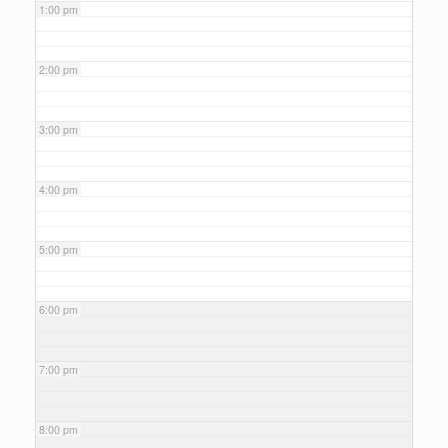
1:00 pm
2:00 pm
3:00 pm
4:00 pm
5:00 pm
6:00 pm
7:00 pm
8:00 pm