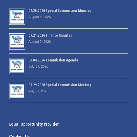
07.20.2026 Special Commission Minutes
August 5, 2026
07.21.2026 Finance Minutes
August 5, 2026
08.04.2026 Commission Agenda
July 31, 2026
07.29.2026 Special Commission Meeting
July 27, 2026
Equal Opportunity Provider
Contact Us