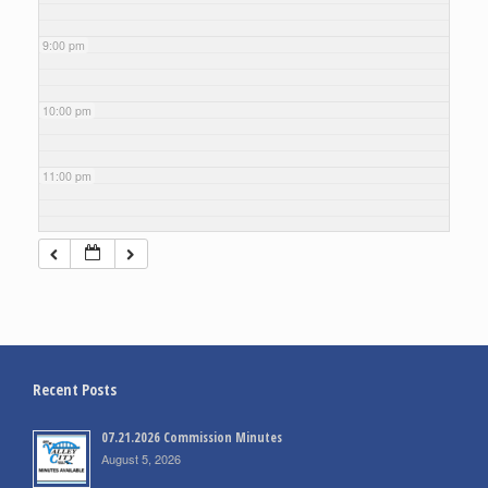
9:00 pm
10:00 pm
11:00 pm
Recent Posts
07.21.2026 Commission Minutes
August 5, 2026