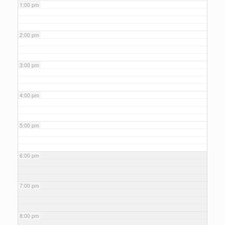
1:00 pm
2:00 pm
3:00 pm
4:00 pm
5:00 pm
6:00 pm
7:00 pm
8:00 pm