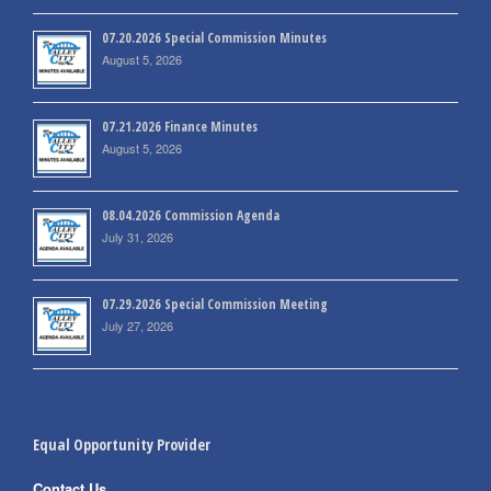
07.20.2026 Special Commission Minutes
August 5, 2026
07.21.2026 Finance Minutes
August 5, 2026
08.04.2026 Commission Agenda
July 31, 2026
07.29.2026 Special Commission Meeting
July 27, 2026
Equal Opportunity Provider
Contact Us