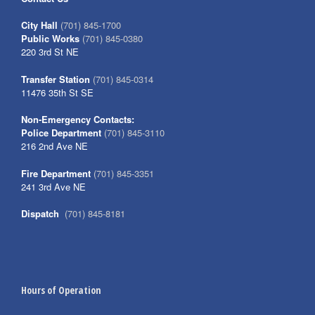
City Hall
(701) 845-1700
Public Works
(701) 845-0380
220 3rd St NE
Transfer Station
(701) 845-0314
11476 35th St SE
Non-Emergency Contacts:
Police Department
(701) 845-3110
216 2nd Ave NE
Fire Department
(701) 845-3351
241 3rd Ave NE
Dispatch
(701) 845-8181
Hours of Operation