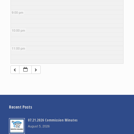
9:00 pm
10:00 pm
11:00 pm
Recent Posts
07.21.2026 Commission Minutes
August 5, 2026