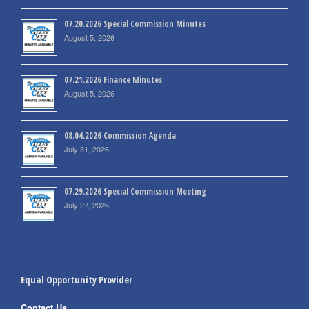
07.20.2026 Special Commission Minutes
August 5, 2026
07.21.2026 Finance Minutes
August 5, 2026
08.04.2026 Commission Agenda
July 31, 2026
07.29.2026 Special Commission Meeting
July 27, 2026
Equal Opportunity Provider
Contact Us