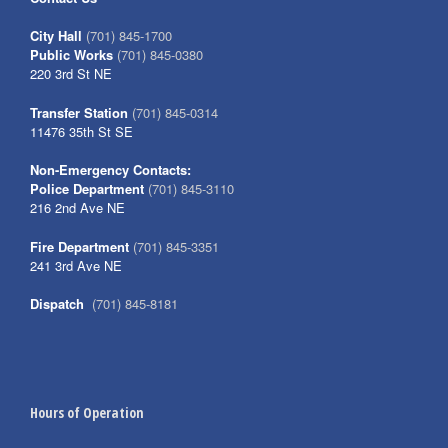
City Hall
(701) 845-1700
Public Works
(701) 845-0380
220 3rd St NE
Transfer Station
(701) 845-0314
11476 35th St SE
Non-Emergency Contacts:
Police Department
(701) 845-3110
216 2nd Ave NE
Fire Department
(701) 845-3351
241 3rd Ave NE
Dispatch
(701) 845-8181
Hours of Operation