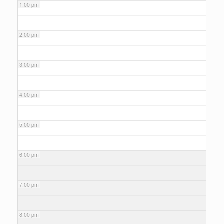
1:00 pm
2:00 pm
3:00 pm
4:00 pm
5:00 pm
6:00 pm
7:00 pm
8:00 pm