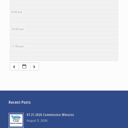
9:00 pm
10:00 pm
11:00 pm
Recent Posts
07.21.2026 Commission Minutes
August 5, 2026