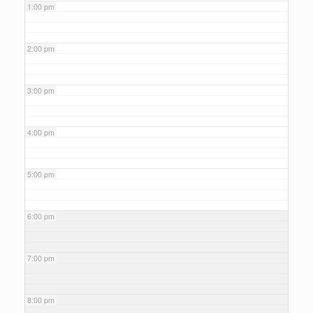
1:00 pm
2:00 pm
3:00 pm
4:00 pm
5:00 pm
6:00 pm
7:00 pm
8:00 pm