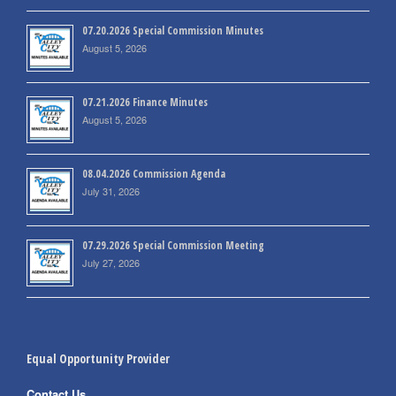
07.20.2026 Special Commission Minutes
August 5, 2026
07.21.2026 Finance Minutes
August 5, 2026
08.04.2026 Commission Agenda
July 31, 2026
07.29.2026 Special Commission Meeting
July 27, 2026
Equal Opportunity Provider
Contact Us