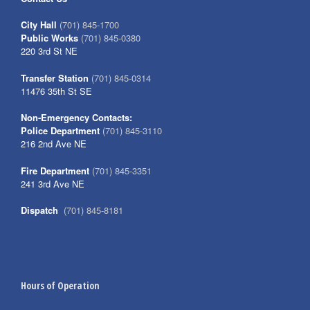
City Hall
(701) 845-1700
Public Works
(701) 845-0380
220 3rd St NE
Transfer Station
(701) 845-0314
11476 35th St SE
Non-Emergency Contacts:
Police Department
(701) 845-3110
216 2nd Ave NE
Fire Department
(701) 845-3351
241 3rd Ave NE
Dispatch
(701) 845-8181
Hours of Operation