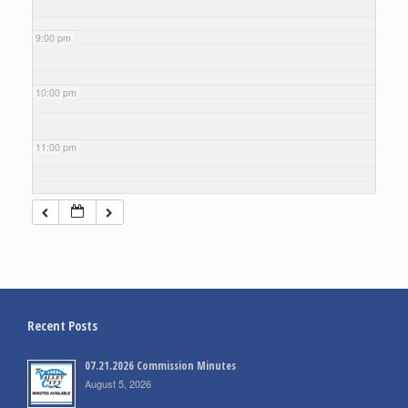
9:00 pm
10:00 pm
11:00 pm
Recent Posts
07.21.2026 Commission Minutes
August 5, 2026