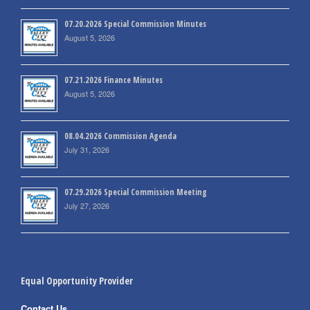
07.20.2026 Special Commission Minutes
August 5, 2026
07.21.2026 Finance Minutes
August 5, 2026
08.04.2026 Commission Agenda
July 31, 2026
07.29.2026 Special Commission Meeting
July 27, 2026
Equal Opportunity Provider
Contact Us