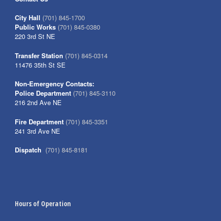
City Hall
(701) 845-1700
Public Works
(701) 845-0380
220 3rd St NE
Transfer Station
(701) 845-0314
11476 35th St SE
Non-Emergency Contacts:
Police Department
(701) 845-3110
216 2nd Ave NE
Fire Department
(701) 845-3351
241 3rd Ave NE
Dispatch
(701) 845-8181
Hours of Operation