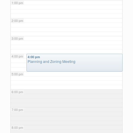
1:00 pm
2:00 pm
3:00 pm
4:00 pm
4:00 pm
Planning and Zoning Meeting
5:00 pm
6:00 pm
7:00 pm
8:00 pm