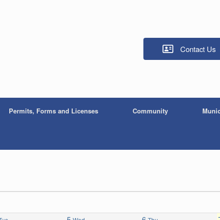
Contact Us
Permits, Forms and Licenses
Community
Munic
5
6
Tue
Wed
Thu