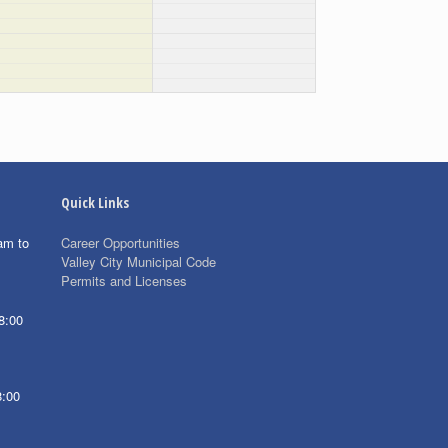
Quick Links
am to
Career Opportunities
Valley City Municipal Code
Permits and Licenses
8:00
8:00