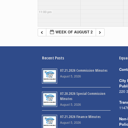
11:00 pm
WEEK OF AUGUST 2
Recent Posts
Equa
Cont
07.21.2026 Commission Minutes
August 5, 2026
City 
Publ
220 
07.20.2026 Special Commission
Minutes
Trans
August 5, 2026
1147
07.21.2026 Finance Minutes
Non-
August 5, 2026
Poli