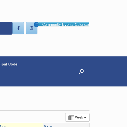
Community Events Calendar
ipal Code
Week
7
8
Fri
Sat