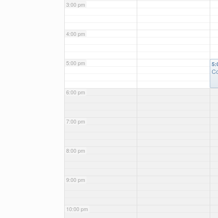
3:00 pm
4:00 pm
5:00 pm
5:
Co
6:00 pm
7:00 pm
8:00 pm
9:00 pm
10:00 pm