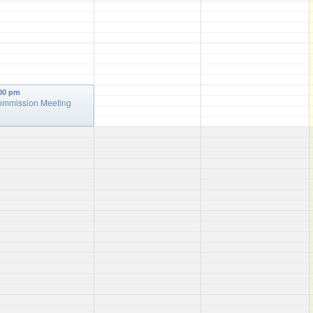
00 pm
mmission Meeting