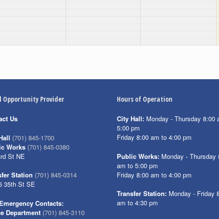
l Opportunity Provider
Hours of Operation
act Us
City Hall:
Monday - Thursday 8:00 
5:00 pm
Friday 8:00 am to 4:00 pm
Hall
(701) 845-1700
ic Works
(701) 845-0380
3rd St NE
Public Works:
Monday - Thursday 
am to 5:00 pm
Friday 8:00 am to 4:00 pm
fer Station
(701) 845-0314
6 35th St SE
Transfer Station:
Monday - Friday 
am to 4:30 pm
Emergency Contacts:
ce Department
(701) 845-3110