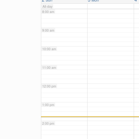
All-day
8:00 am
9:00 am
10:00 am
11:00 am
12:00 pm
1:00 pm
2:00 pm