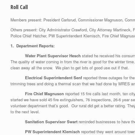
Roll Call
Members present: President Carlsrud, Commissioner Magnuson, Comm
Others present: City Administrator Crawford, City Attorney Martineck,
Police Chief Hatcher, PW Superintendent Klemisch, Fire Chief Magnuso
1. Department Reports:
Water Plant Supervisor Hesch
stated he received his consu
The quality of water coming in from the river is good for the winte
clean away all the snow. We plan to get lots of good use out if that.
Electrical Superintendent Senf
reported three outages for th
trimming trees and doing a thermal scan that we had done by MRES and
Fire Chief Magnuson
reported 15 fire calls last month, ten
started we have sold 45 fire extinguishers, 76 inspections, 26-6 year
volunteer department that’s good. Our rural did get a better rating. 
to the next level.
Sanitation Supervisor Swart
reminded businesses to have th
PW Superintendent Klemisch
reported they went around town