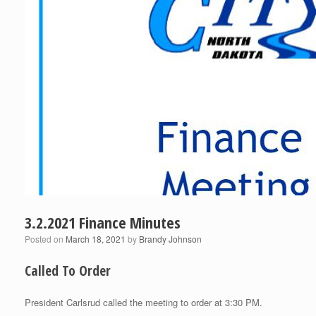
3.2.2021 Finance Minutes
Posted on
March 18, 2021
by
Brandy Johnson
Called To Order
President Carlsrud called the meeting to order at 3:30 PM.