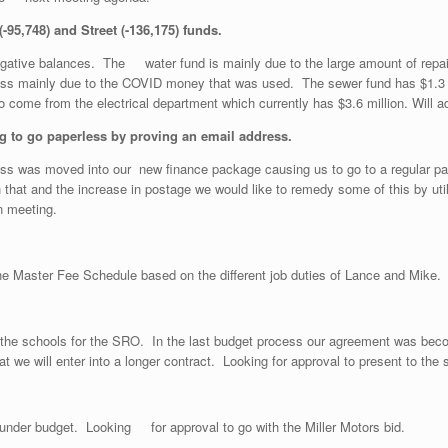
-95,748) and Street (-136,175) funds.
egative balances. The water fund is mainly due to the large amount of re
oss mainly due to the COVID money that was used. The sewer fund has $1.3 m
nds to come from the electrical department which currently has $3.6 million
eing to go paperless by proving an email address.
ss was moved into our new finance package causing us to go to a regular paper
h that and the increase in postage we would like to remedy some of this by ut
n meeting.
 the Master Fee Schedule based on the different job duties of Lance and Mike.
th the schools for the SRO. In the last budget process our agreement was bec
at we will enter into a longer contract. Looking for approval to present to t
 under budget. Looking for approval to go with the Miller Motors bid.