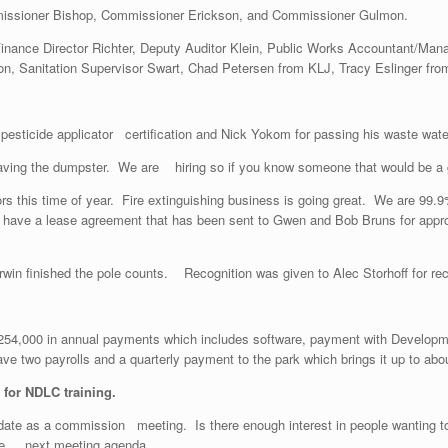
issioner Bishop, Commissioner Erickson, and Commissioner Gulmon.
 Finance Director Richter, Deputy Auditor Klein, Public Works Accountant/Ma
n, Sanitation Supervisor Swart, Chad Petersen from KLJ, Tracy Eslinger fro
 pesticide applicator certification and Nick Yokom for passing his waste wate
 having the dumpster. We are hiring so if you know someone that would be a 
tors this time of year. Fire extinguishing business is going great. We are 99.
 have a lease agreement that has been sent to Gwen and Bob Bruns for approv
win finished the pole counts. Recognition was given to Alec Storhoff for rec
 $254,000 in annual payments which includes software, payment with Develo
e two payrolls and a quarterly payment to the park which brings it up to abo
for NDLC training.
 date as a commission meeting. Is there enough interest in people wantin
 the next meeting agenda.