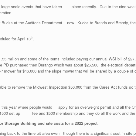
 large scale events that have taken place recently. Due to the nice weath
ration.
er Bucks at the Auditor’s Department now. Kudos to Brenda and Brandy, the
th
duled for April 13
.
$1.55 million and some of the items included paying our annual WSI bill of 
he PD purchased their Durango which was about $26,500, the electrical depart
ir mower for $46,000 and the slope mower that will be shared by a couple of 
le to remove the Midwest Inspection $50,000 from the Cares Act funds so tha
es this year where people would apply for an overweight permit and all the
$1500 set up fee and $500 membership and they do all the work and the city
 Storage Building and site costs for a 2022 project.
ng back to the lime pit area even though there is a significant cost in si