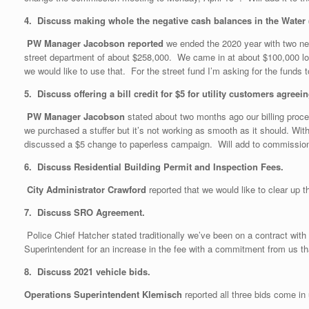
4. Discuss making whole the negative cash balances in the Water (
PW Manager Jacobson reported
we ended the 2020 year with two n
street department of about $258,000. We came in at about $100,000 l
we would like to use that. For the street fund I’m asking for the fu
5. Discuss offering a bill credit for $5 for utility customers agre
PW Manager Jacobson
stated about two months ago our billing proce
we purchased a stuffer but it’s not working as smooth as it should. Wit
discussed a $5 change to paperless campaign. Will add to commissio
6.
Discuss Residential Building Permit and Inspection Fees.
City Administrator Crawford
reported that we would like to clear up
7. Discuss SRO Agreement.
Police Chief Hatcher stated traditionally we’ve been on a contract wi
Superintendent for an increase in the fee with a commitment from us th
8. Discuss 2021 vehicle bids.
Operations Superintendent Klemisch
reported all three bids come in