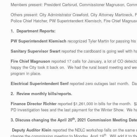
Members present: President Carlsrud, Commissioner Magnuson, Comm
Others present: City Administrator Crawford, City Attorney Martineck,
Police Chief Hatcher, PW Superintendent Klemisch, Fire Chief Magnuso
1. Department Reports:
PW Superintendent Klemisch
recognized Tyler Martin for passing his
Sanitary Supervisor Swart
reported the cardboard is going well with
Fire Chief Magnuson
reported 17 calls for January, a lot of CO detec
happy the City took it back on. We had the rural board meeting and we
program in place.
Electrical Superintendent Senf
reported zero outages last month. Dar
2. Review monthly bills/reports.
Finance Director Richter
reported $1,261,000 in bills for the month.
PD investigation fees and the last payment for the Winter Show. We hav
th
3. Discuss changing the April 20
, 2021 Commission Meeting Date 
Deputy Auditor Klein
reported the NDLC workshop falls on the same
th
change the commission meeting to Monday, April 19
. Will add it to