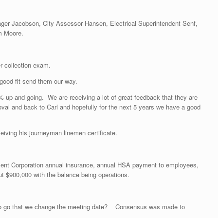
nager Jacobson, City Assessor Hansen, Electrical Superintendent Senf,
m Moore.
r collection exam.
good fit send them our way.
9% up and going. We are receiving a lot of great feedback that they are
al and back to Carl and hopefully for the next 5 years we have a good
eiving his journeyman linemen certificate.
pment Corporation annual insurance, annual HSA payment to employees,
ut $900,000 with the balance being operations.
g to go that we change the meeting date? Consensus was made to