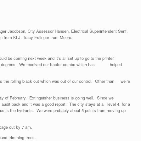
nager Jacobson, City Assessor Hansen, Electrical Superintendent Senf,
n from KLJ, Tracy Eslinger from Moore.
ould be coming next week and it’s all set up to go to the printer.
t the 46 degrees. We received our tractor combo which has helped
 the rolling black out which was out of our control. Other than we’re
Thursday of February. Extinguisher business is going well. Since we
udit back and it was a good report. The city stays at a level 4, for a
s us is the hydrants. We were probably about 5 points from moving up
bage out by 7 am.
und trimming trees.