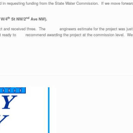
d in requesting funding from the State Water Commission. If we move forward 
th
nd
 W/4
St NW/2
Ave NW).
ject and received three. The engineers estimate for the project was just
re not ready to recommend awarding the project at the commission level. W