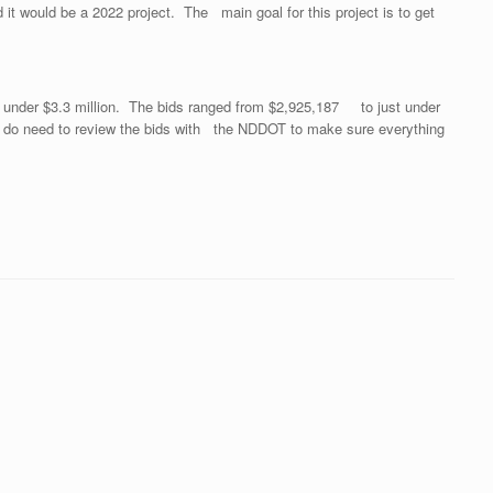
it would be a 2022 project. The main goal for this project is to get
 under $3.3 million. The bids ranged from $2,925,187 to just under
e do need to review the bids with the NDDOT to make sure everything