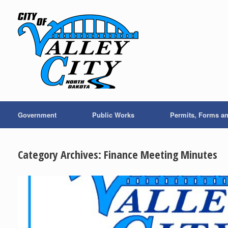
Skip
to
content
Government
Public Works
Permits, Forms a
Category Archives:
Finance Meeting Minutes