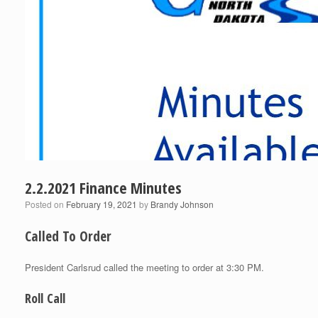
2.2.2021 Finance Minutes
Posted on
February 19, 2021
by
Brandy Johnson
Called To Order
President Carlsrud called the meeting to order at 3:30 PM.
Roll Call