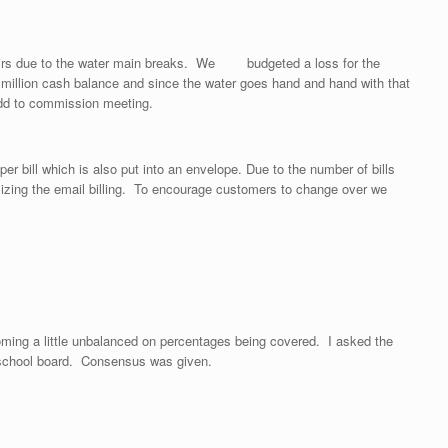
pairs due to the water main breaks. We budgeted a loss for the
illion cash balance and since the water goes hand and hand with that
. Will add to commission meeting.
 bill which is also put into an envelope. Due to the number of bills
ilizing the email billing. To encourage customers to change over we
oming a little unbalanced on percentages being covered. I asked the
he school board. Consensus was given.