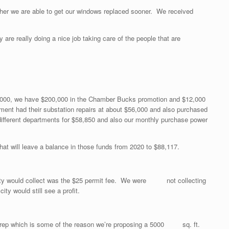
er we are able to get our windows replaced sooner. We received
y are really doing a nice job taking care of the people that are
$27,000, we have $200,000 in the Chamber Bucks promotion and $12,000
ment had their substation repairs at about $56,000 and also purchased
different departments for $58,850 and also our monthly purchase power
t will leave a balance in those funds from 2020 to $88,117.
 City would collect was the $25 permit fee. We were not collecting
 would still see a profit.
te prep which is some of the reason we’re proposing a 5000 sq. ft.