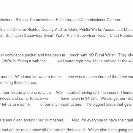
issioner Bishop, Commissioner Erickson, and Commissioner Gulmon.
 Finance Director Richter, Deputy Auditor Klein, Public Works Accountant/Ma
n, Sanitation Supervisor Swart, Water Plant Supervisor Hesch, Chad Peterse
mer confidence packet and has been in touch with ND Rural Water. They sh
r time. We’re buffering it with the well water right now so it’s staying a
e month. Wind and ice were a factor, one was a connector and the other was
 fixing those issues.
 city, four rescue and one rural call. We started having drill the second 
 services and so far to date we have taken in $4,634. We did get our ISO a
They let us use some of our city infrastructure. The biggest issue that get
e areas clean around their dumpsters. Also, for everyone to have their gar
 and got as much snow off the streets they could. We’ve also been going aro