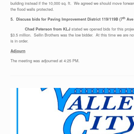
building instead if the 10,000 sq. ft. We agreed we should move forwar
the flood walls protected.
th
5. Discuss bids for Paving Improvement District 119/119B (7
Ave
Chad Peterson from KLJ
stated we opened bids for this pro
$3.5 million. Sellin Brothers was the low bidder. At this time we a
is in order.
Adjourn
The meeting was adjourned at ­4:25 PM.