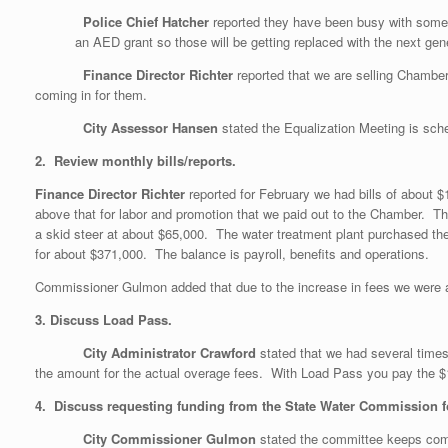
Police Chief Hatcher
reported they have been busy with some
an AED grant so those will be getting replaced with the next gene
Finance Director Richter
reported that we are selling Chamb
coming in for them.
City Assessor Hansen
stated the Equalization Meeting is sche
2. Review monthly bills/reports.
Finance Director Richter
reported for February we had bills of about 
above that for labor and promotion that we paid out to the Chamber. T
a skid steer at about $65,000. The water treatment plant purchased the
for about $371,000. The balance is payroll, benefits and operations.
Commissioner Gulmon added that due to the increase in fees we were ab
3. Discuss Load Pass.
City Administrator Crawford
stated that we had several tim
the amount for the actual overage fees. With Load Pass you pay the 
4. Discuss requesting funding from the State Water Commission for
City Commissioner Gulmon
stated the committee keeps comi