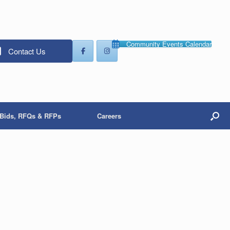
Community Events Calendar
Contact Us
Bids, RFQs & RFPs
Careers