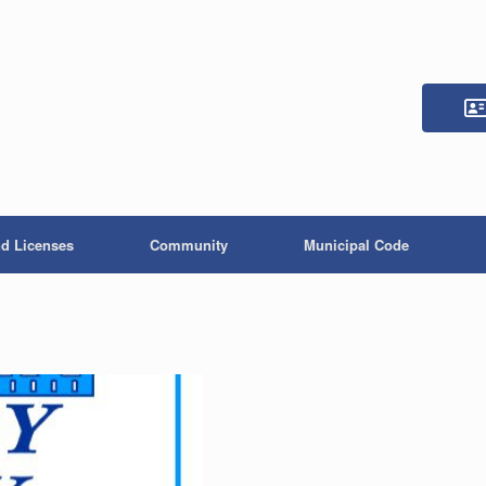
nd Licenses
Community
Municipal Code