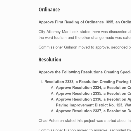
Ordinance
Approve First Reading of Ordinance 1095, an Ordin
City Attorney Martineck stated there was discussion ab
the word tourism and the other change made was extendi
Commissioner Gulmon moved to approve, seconded b
Resolution
Approve the Following Resolutions Creating Speci
Resolution 2333, a Resolution Creating Paving 
Approve Resolution 2334, a Resolution C
Approve Resolution 2335, a Resolution Cr
Approve Resolution 2336, a Resolution Ap
Paving Improvement District No. 123, Wat
Approve Resolution 2337, a Resolution De
Chad Petersen stated this project was started about l
Commissioner Bishop moved to approve, seconded b