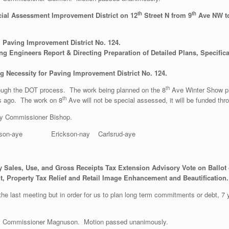
th
th
cial Assessment Improvement District on 12
Street N from 9
Ave NW t
 Paving Improvement District No. 124.
g Engineers Report & Directing Preparation of Detailed Plans, Specifica
g Necessity for Paving Improvement District No. 124.
th
rough the DOT process. The work being planned on the 8
Ave Winter Show pro
th
rs ago. The work on 8
Ave will not be special assessed, it will be funded t
y Commissioner Bishop.
son-aye Erickson-nay Carlsrud-aye
 Sales, Use, and Gross Receipts Tax Extension Advisory Vote on Ballot o
, Property Tax Relief and Retail Image Enhancement and Beautification.
the last meeting but in order for us to plan long term commitments or debt, 7 
y Commissioner Magnuson. Motion passed unanimously.