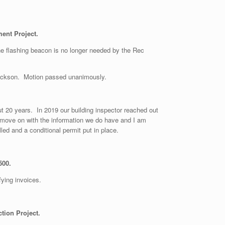
ent Project.
the flashing beacon is no longer needed by the Rec
rickson. Motion passed unanimously.
ut 20 years. In 2019 our building inspector reached out
l move on with the information we do have and I am
led and a conditional permit put in place.
500.
fying invoices.
tion Project.