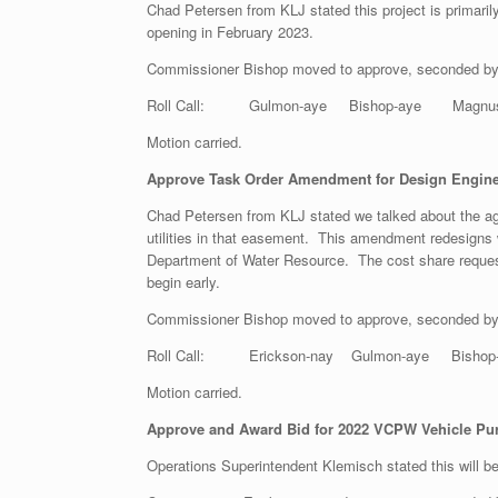
Chad Petersen from KLJ stated this project is primaril
opening in February 2023.
Commissioner Bishop moved to approve, seconded b
Roll Call: Gulmon-aye Bishop-aye Magnuson-
Motion carried.
Approve Task Order Amendment for Design Engineer
Chad Petersen from KLJ stated we talked about the ag
utilities in that easement. This amendment redesigns w
Department of Water Resource. The cost share request 
begin early.
Commissioner Bishop moved to approve, seconded b
Roll Call: Erickson-nay Gulmon-aye Bishop-
Motion carried.
Approve and Award Bid for 2022 VCPW Vehicle Pu
Operations Superintendent Klemisch stated this will b