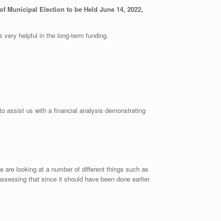
f Municipal Election to be Held June 14, 2022,
 very helpful in the long-term funding.
o assist us with a financial analysis demonstrating
are looking at a number of different things such as
ssessing that since it should have been done earlier