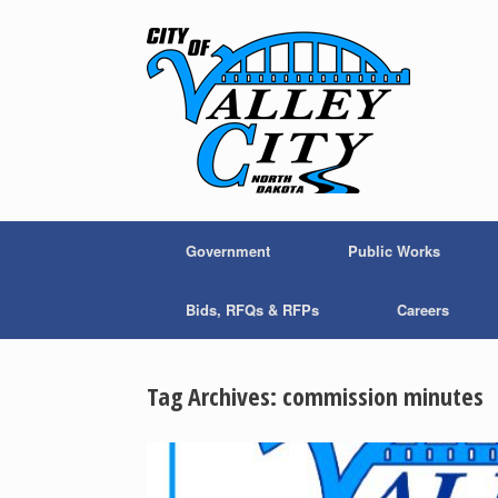
Skip
to
content
Government
Public Works
Bids, RFQs & RFPs
Careers
Tag Archives:
commission minutes