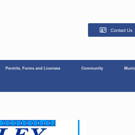
Contact Us
Permits, Forms and Licenses
Community
Munic