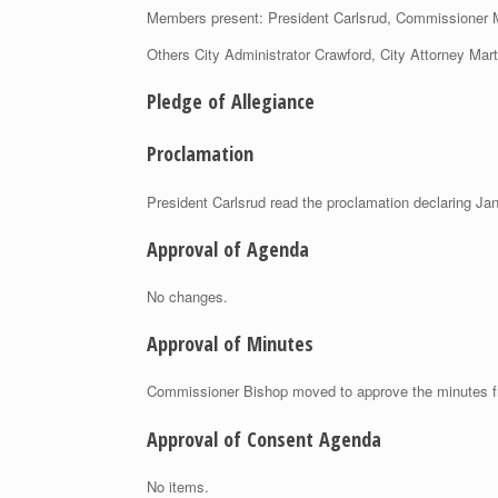
Members present: President Carlsrud, Commissioner
Others City Administrator Crawford, City Attorney Mar
Pledge of Allegiance
Proclamation
President Carlsrud read the proclamation declaring Ja
Approval of Agenda
No changes.
Approval of Minutes
Commissioner Bishop moved to approve the minutes f
Approval of Consent Agenda
No items.