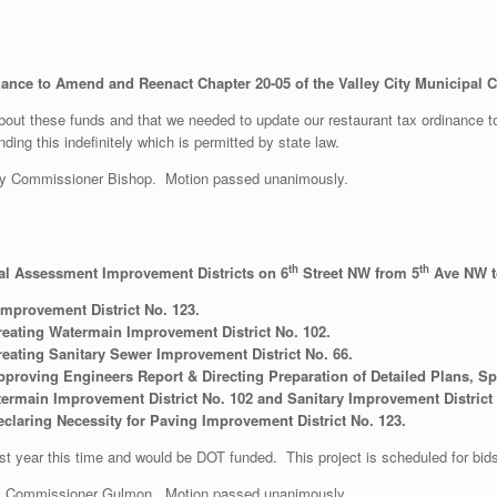
ance to Amend and Reenact Chapter 20-05 of the Valley City Municipal Co
out these funds and that we needed to update our restaurant tax ordinance to
ng this indefinitely which is permitted by state law.
y Commissioner Bishop. Motion passed unanimously.
th
th
al Assessment Improvement Districts on 6
Street NW from 5
Ave NW t
Improvement District No. 123.
reating Watermain Improvement District No. 102.
eating Sanitary Sewer Improvement District No. 66.
proving Engineers Report & Directing Preparation of Detailed Plans, Spe
ermain Improvement District No. 102 and Sanitary Improvement District
claring Necessity for Paving Improvement District No. 123.
ast year this time and would be DOT funded. This project is scheduled for bi
y Commissioner Gulmon. Motion passed unanimously.