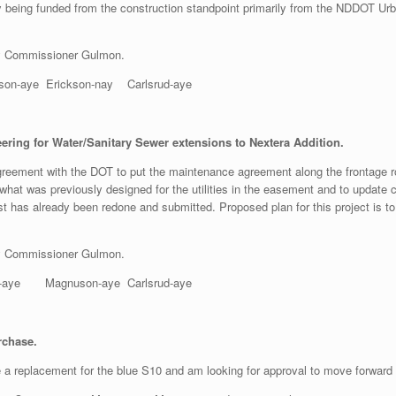
y being funded from the construction standpoint primarily from the NDDOT Urb
y Commissioner Gulmon.
aye Erickson-nay Carlsrud-aye
ing for Water/Sanitary Sewer extensions to Nextera Addition.
reement with the DOT to put the maintenance agreement along the frontage ro
hat was previously designed for the utilities in the easement and to update 
has already been redone and submitted. Proposed plan for this project is to 
y Commissioner Gulmon.
aye Magnuson-aye Carlsrud-aye
rchase.
e a replacement for the blue S10 and am looking for approval to move forward