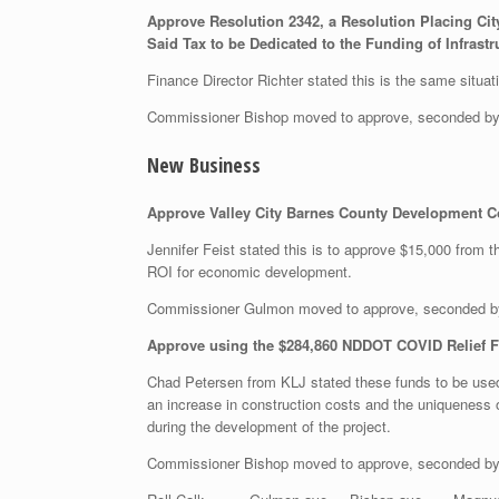
Approve Resolution 2342, a Resolution Placing City
Said Tax to be Dedicated to the Funding of Infras
Finance Director Richter stated this is the same situat
Commissioner Bishop moved to approve, seconded b
New Business
Approve Valley City Barnes County Development Cor
Jennifer Feist stated this is to approve $15,000 from 
ROI for economic development.
Commissioner Gulmon moved to approve, seconded b
Approve using the $284,860 NDDOT COVID Relief F
Chad Petersen from KLJ stated these funds to be used 
an increase in construction costs and the uniqueness
during the development of the project.
Commissioner Bishop moved to approve, seconded b