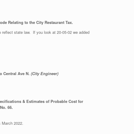
de Relating to the City Restaurant Tax.
 reflect state law. If you look at 20-05-02 we added
o Central Ave N.
(City Engineer)
cifications & Estimates of Probable Cost for
 No. 66.
ds March 2022.