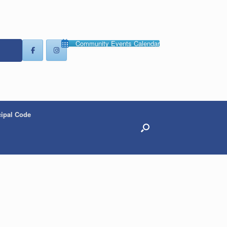
Community Events Calendar
ipal Code