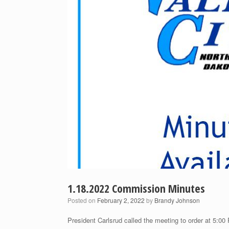
1.18.2022 Commission Minutes
Posted on
February 2, 2022
by
Brandy Johnson
President Carlsrud called the meeting to order at 5:00