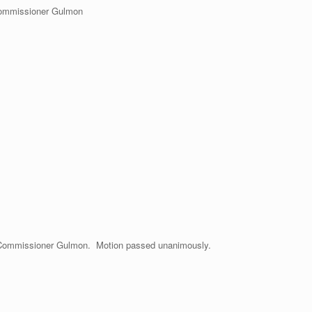
Commissioner Gulmon
Commissioner Gulmon. Motion passed unanimously.