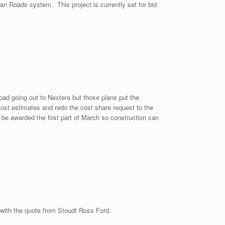
an Roads system. This project is currently set for bid
ad going out to Nextera but those plans put the
cost estimates and redo the cost share request to the
be awarded the first part of March so construction can
 with the quote from Stoudt Ross Ford.