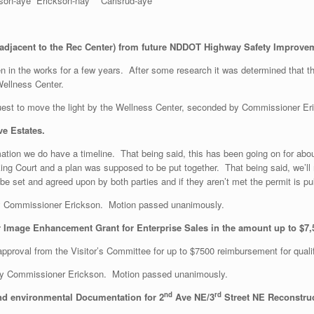
aye Erickson-nay Carlsrud-aye
adjacent to the Rec Center) from future NDDOT Highway Safety Improvem
en in the works for a few years. After some research it was determined that 
ellness Center.
est to move the light by the Wellness Center, seconded by Commissioner E
e Estates.
ation we do have a timeline. That being said, this has been going on for abo
king Court and a plan was supposed to be put together. That being said, we’l
e set and agreed upon by both parties and if they aren’t met the permit is pul
 Commissioner Erickson. Motion passed unanimously.
Image Enhancement Grant for Enterprise Sales in the amount up to $7,
pproval from the Visitor’s Committee for up to $7500 reimbursement for quali
by Commissioner Erickson. Motion passed unanimously.
nd
rd
nd environmental Documentation for 2
Ave NE/3
Street NE Reconstruc