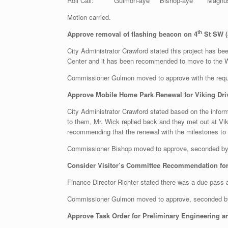
Roll Call: Gulmon-aye Bishop-aye Magnuson-
Motion carried.
th
Approve removal of flashing beacon on 4
St SW (
City Administrator Crawford stated this project has be
Center and it has been recommended to move to the W
Commissioner Gulmon moved to approve with the requ
Approve Mobile Home Park Renewal for Viking Driv
City Administrator Crawford stated based on the inform
to them, Mr. Wick replied back and they met out at Vi
recommending that the renewal with the milestones to b
Commissioner Bishop moved to approve, seconded by
Consider Visitor’s Committee Recommendation for 
Finance Director Richter stated there was a due pass a
Commissioner Gulmon moved to approve, seconded 
Approve Task Order for Preliminary Engineering a