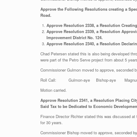
Approve the Following Resolutions creating a Spe
Road.
Approve Resolution 2338, a Resolution Creating
Approve Resolution 2339, a Resolution Approvin
Improvement District No. 124.
Approve Resolution 2340, a Resolution Declarin
Chad Petersen stated this is also being developed th
were part of the Petro Serve project from about 5 yea
Commissioner Gulmon moved to approve, seconded b
Roll Call: Gulmon-aye Bishop-aye Magnu
Motion carried.
Approve Resolution 2341, a
Resolution Placing City
Said Tax to be Dedicated to Economic Development
Finance Director Richter stated this was discussed at 
for 30 years.
Commissioner Bishop moved to approve, seconded b