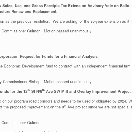
 Sales, Use, and Gross Receipts Tax Extension Advisory Vote on Ballot o
tructure Renew and Replacement.
ion as the previous resolution. We are asking for the 30-year extension as it is
y Commissioner Gulmon. Motion passed unanimously.
poration Request for Funds for a Financial Analysis.
the Economic Development fund to contract with an independent financial firm t
y Commissioner Bishop. Motion passed unanimously.
th
th
unds for the 12
St N/8
Ave SW Mill and Overlay Improvement Project.
on our program road corridors and needs to be used or obligated by 2024. We 
th
 of the proposed improvement on the 8
Ave project since we are not special a
y Commissioner Gulmon.