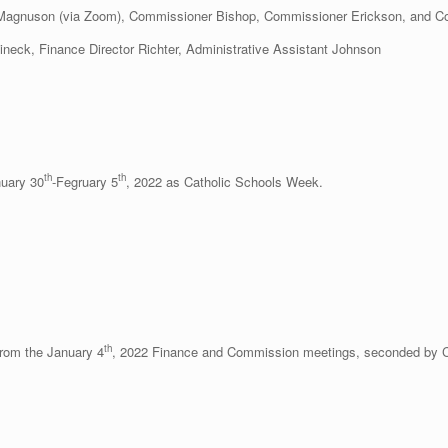
 Magnuson (via Zoom), Commissioner Bishop, Commissioner Erickson, and 
tineck, Finance Director Richter, Administrative Assistant Johnson
th
th
nuary 30
-Fegruary 5
, 2022 as Catholic Schools Week.
th
rom the January 4
, 2022 Finance and Commission meetings, seconded by 