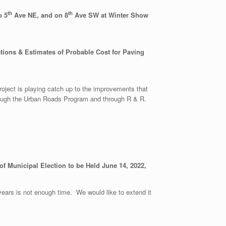
th
th
o 5
Ave NE, and on 8
Ave SW at Winter Show
tions & Estimates of Probable Cost for Paving
ject is playing catch up to the improvements that
hrough the Urban Roads Program and through R & R.
f Municipal Election to be Held June 14, 2022,
years is not enough time. We would like to extend it