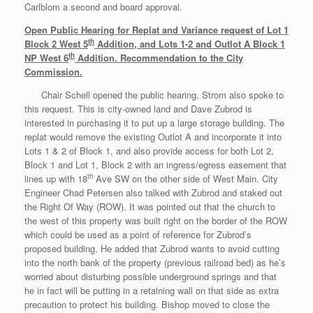
Carlblom a second and board approval.
Open Public Hearing for Replat and Variance request of Lot 1
th
Block 2 West 5
Addition, and Lots 1-2 and Outlot A Block 1
th
NP West 6
Addition. Recommendation to the City
Commission.
Chair Schell opened the public hearing. Strom also spoke to
this request. This is city-owned land and Dave Zubrod is
interested in purchasing it to put up a large storage building. The
replat would remove the existing Outlot A and incorporate it into
Lots 1 & 2 of Block 1, and also provide access for both Lot 2,
Block 1 and Lot 1, Block 2 with an ingress/egress easement that
th
lines up with 18
Ave SW on the other side of West Main. City
Engineer Chad Petersen also talked with Zubrod and staked out
the Right Of Way (ROW). It was pointed out that the church to
the west of this property was built right on the border of the ROW
which could be used as a point of reference for Zubrod’s
proposed building. He added that Zubrod wants to avoid cutting
into the north bank of the property (previous railroad bed) as he’s
worried about disturbing possible underground springs and that
he in fact will be putting in a retaining wall on that side as extra
precaution to protect his building. Bishop moved to close the