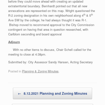
before they could move ahead with creating an updated
extraterritorial boundary. Bernhardt pointed out that all new
annexations are represented on this map. Wright questioned the
th
th
R-2 zoning designation in his own neighborhood along 4
& 5
Ave SW by the college; he had always thought it was R-1.
Bishop moved to recommend approval to the City Commission
contingent on having that area in question researched, with
Carlblom seconding and board approval
Adjourn
With no other items to discuss, Chair Schell called for the
meeting to close at 4:38pm.
Submitted by: City Assessor Sandy Hansen, Acting Secretary
Posted in
Planning & Zoning Minutes
.
Post navigation
←
8.12.2021 Planning and Zoning Minutes