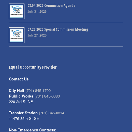
08.04.2026 Commission Agenda
July 31, 2026
07.29.2026 Special Commission Meeting
July 27, 2026
Equal Opportunity Provider
Contact Us
City Hall
(701) 845-1700
Public Works
(701) 845-0380
220 3rd St NE
Transfer Station
(701) 845-0314
11476 35th St SE
Non-Emergency Contacts: