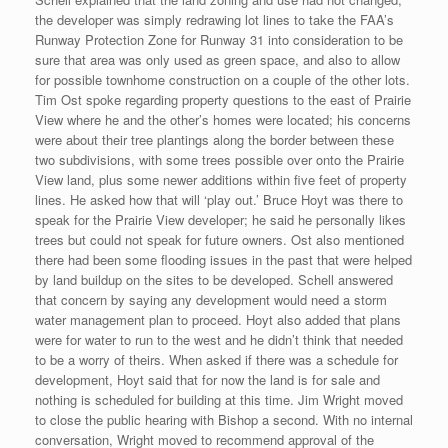
the developer was simply redrawing lot lines to take the FAA’s
Runway Protection Zone for Runway 31 into consideration to be
sure that area was only used as green space, and also to allow
for possible townhome construction on a couple of the other lots.
Tim Ost spoke regarding property questions to the east of Prairie
View where he and the other’s homes were located; his concerns
were about their tree plantings along the border between these
two subdivisions, with some trees possible over onto the Prairie
View land, plus some newer additions within five feet of property
lines. He asked how that will ‘play out.’ Bruce Hoyt was there to
speak for the Prairie View developer; he said he personally likes
trees but could not speak for future owners. Ost also mentioned
there had been some flooding issues in the past that were helped
by land buildup on the sites to be developed. Schell answered
that concern by saying any development would need a storm
water management plan to proceed. Hoyt also added that plans
were for water to run to the west and he didn’t think that needed
to be a worry of theirs. When asked if there was a schedule for
development, Hoyt said that for now the land is for sale and
nothing is scheduled for building at this time. Jim Wright moved
to close the public hearing with Bishop a second. With no internal
conversation, Wright moved to recommend approval of the