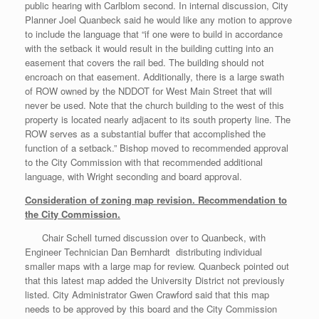
public hearing with Carlblom second. In internal discussion, City
Planner Joel Quanbeck said he would like any motion to approve
to include the language that “if one were to build in accordance
with the setback it would result in the building cutting into an
easement that covers the rail bed. The building should not
encroach on that easement. Additionally, there is a large swath
of ROW owned by the NDDOT for West Main Street that will
never be used. Note that the church building to the west of this
property is located nearly adjacent to its south property line. The
ROW serves as a substantial buffer that accomplished the
function of a setback.” Bishop moved to recommended approval
to the City Commission with that recommended additional
language, with Wright seconding and board approval.
Consideration of zoning map revision. Recommendation to
the City Commission.
Chair Schell turned discussion over to Quanbeck, with
Engineer Technician Dan Bernhardt distributing individual
smaller maps with a large map for review. Quanbeck pointed out
that this latest map added the University District not previously
listed. City Administrator Gwen Crawford said that this map
needs to be approved by this board and the City Commission