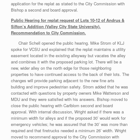
application for the replat as stated to the City Commission with
Bishop a second and board approval.
Public Hearing for replat request of Lots 10-12 of Andrus &
Sifton’s Addition (Valley City State University).
Recommendation to City Commission.
Chair Schell opened the public hearing. Mike Strom of KLJ
spoke for VCSU and explained that the replat maintains a utility
easement located in the existing alleyway but vacates the alley
and combines it with the proposed parking lot. There will be a
new, wider alley on the north edge for those neighboring
properties to have continued access to the back of their lots. The
changes will provide parking adjacent to the new fine arts
building and improve pedestrian safety. Strom added that he was
contacted with questions by property owners Mike Watterson and
MDU and they were satisfied with his answers. Bishop moved to
close the public hearing with Carlblom second and board
approval. With internal discussion, Wright asked if there was a
minimum width for alleys and if the proposed 30’ would work for
emergency vehicles; he was assured that the 30’ was more than
required and that firetrucks needed a minimum 26’ width. Wright
moved to recommend approval to the City Commission with