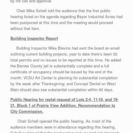
by roll call and approval.
Chair Mike Schell told the audience that the first public
hearing listed on the agenda regarding Beyer Industrial Acres had
been postponed at this time and the meeting would proceed
without that item.
Building Inspector Report
Building Inspector Mike Blevins had sent the board an email
outlining current building projects; year to date there’s been 52
total permits and no issues to be reported at this time. He added
the Barnes County jail is substantially complete and a full
certificate of occupancy should be issued by the end of the
month; VCSU Art Center is planning for substantial completion
by the week after Thanksgiving; and Concept Dental on West
Main should also see substantial completion within 60 days.
Public Hearing for replat request of Lots 2-4, 11-16, and 19-
21, Block 1 of Prairie View Addition. Recommendation to
City Commission.
Chair Schell opened the public hearing. As most of the
audience members were in attendance regarding this hearing,
Schell explained that the land zoning and use had not changed;