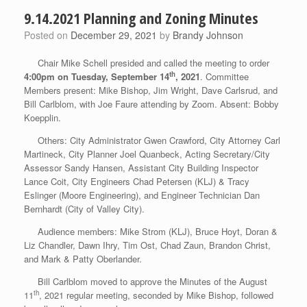
9.14.2021 Planning and Zoning Minutes
Posted on
December 29, 2021
by
Brandy Johnson
Chair Mike Schell presided and called the meeting to order
th
4:00pm on Tuesday,
September 14
, 2021
. Committee
Members present: Mike Bishop, Jim Wright, Dave Carlsrud, and
Bill Carlblom, with Joe Faure attending by Zoom. Absent: Bobby
Koepplin.
Others: City Administrator Gwen Crawford, City Attorney Carl
Martineck, City Planner Joel Quanbeck, Acting Secretary/City
Assessor Sandy Hansen, Assistant City Building Inspector
Lance Coit, City Engineers Chad Petersen (KLJ) & Tracy
Eslinger (Moore Engineering), and Engineer Technician Dan
Bernhardt (City of Valley City).
Audience members: Mike Strom (KLJ), Bruce Hoyt, Doran &
Liz Chandler, Dawn Ihry, Tim Ost, Chad Zaun, Brandon Christ,
and Mark & Patty Oberlander.
Bill Carlblom moved to approve the Minutes of the August
th
11
, 2021 regular meeting, seconded by Mike Bishop, followed