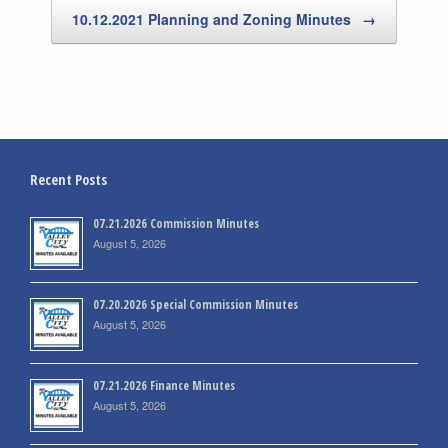
10.12.2021 Planning and Zoning Minutes
→
Recent Posts
07.21.2026 Commission Minutes
August 5, 2026
07.20.2026 Special Commission Minutes
August 5, 2026
07.21.2026 Finance Minutes
August 5, 2026