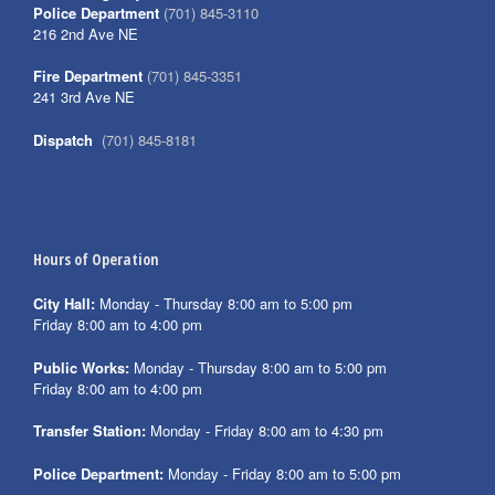
Police Department
(701) 845-3110
216 2nd Ave NE
Fire Department
(701) 845-3351
241 3rd Ave NE
Dispatch
(701) 845-8181
Hours of Operation
City Hall:
Monday - Thursday 8:00 am to 5:00 pm
Friday 8:00 am to 4:00 pm
Public Works:
Monday - Thursday 8:00 am to 5:00 pm
Friday 8:00 am to 4:00 pm
Transfer Station:
Monday - Friday 8:00 am to 4:30 pm
Police Department:
Monday - Friday 8:00 am to 5:00 pm