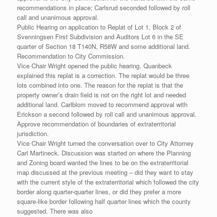
recommendations in place; Carlsrud seconded followed by roll
call and unanimous approval.
Public Hearing on application to Replat of Lot 1, Block 2 of
Svenningsen First Subdivision and Auditors Lot 6 in the SE
quarter of Section 18 T140N, R58W and some additional land.
Recommendation to City Commission.
Vice Chair Wright opened the public hearing. Quanbeck
explained this replat is a correction. The replat would be three
lots combined into one. The reason for the replat is that the
property owner’s drain field is not on the right lot and needed
additional land. Carlblom moved to recommend approval with
Erickson a second followed by roll call and unanimous approval.
Approve recommendation of boundaries of extraterritorial
jurisdiction.
Vice Chair Wright turned the conversation over to City Attorney
Carl Martineck. Discussion was started on where the Planning
and Zoning board wanted the lines to be on the extraterritorial
map discussed at the previous meeting – did they want to stay
with the current style of the extraterritorial which followed the city
border along quarter-quarter lines, or did they prefer a more
square-like border following half quarter lines which the county
suggested. There was also