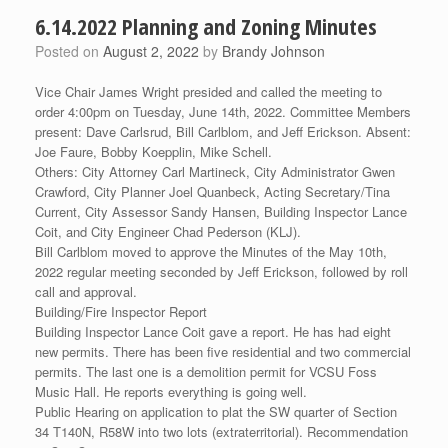
6.14.2022 Planning and Zoning Minutes
Posted on
August 2, 2022
by
Brandy Johnson
Vice Chair James Wright presided and called the meeting to
order 4:00pm on Tuesday, June 14th, 2022. Committee Members
present: Dave Carlsrud, Bill Carlblom, and Jeff Erickson. Absent:
Joe Faure, Bobby Koepplin, Mike Schell.
Others: City Attorney Carl Martineck, City Administrator Gwen
Crawford, City Planner Joel Quanbeck, Acting Secretary/Tina
Current, City Assessor Sandy Hansen, Building Inspector Lance
Coit, and City Engineer Chad Pederson (KLJ).
Bill Carlblom moved to approve the Minutes of the May 10th,
2022 regular meeting seconded by Jeff Erickson, followed by roll
call and approval.
Building/Fire Inspector Report
Building Inspector Lance Coit gave a report. He has had eight
new permits. There has been five residential and two commercial
permits. The last one is a demolition permit for VCSU Foss
Music Hall. He reports everything is going well.
Public Hearing on application to plat the SW quarter of Section
34 T140N, R58W into two lots (extraterritorial). Recommendation