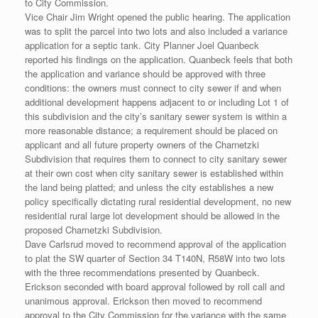
to City Commission.
Vice Chair Jim Wright opened the public hearing. The application
was to split the parcel into two lots and also included a variance
application for a septic tank. City Planner Joel Quanbeck
reported his findings on the application. Quanbeck feels that both
the application and variance should be approved with three
conditions: the owners must connect to city sewer if and when
additional development happens adjacent to or including Lot 1 of
this subdivision and the city’s sanitary sewer system is within a
more reasonable distance; a requirement should be placed on
applicant and all future property owners of the Charnetzki
Subdivision that requires them to connect to city sanitary sewer
at their own cost when city sanitary sewer is established within
the land being platted; and unless the city establishes a new
policy specifically dictating rural residential development, no new
residential rural large lot development should be allowed in the
proposed Charnetzki Subdivision.
Dave Carlsrud moved to recommend approval of the application
to plat the SW quarter of Section 34 T140N, R58W into two lots
with the three recommendations presented by Quanbeck.
Erickson seconded with board approval followed by roll call and
unanimous approval. Erickson then moved to recommend
approval to the City Commission for the variance with the same