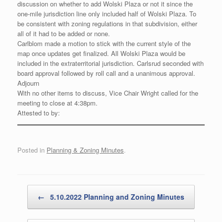
discussion on whether to add Wolski Plaza or not it since the
one-mile jurisdiction line only included half of Wolski Plaza. To
be consistent with zoning regulations in that subdivision, either
all of it had to be added or none.
Carlblom made a motion to stick with the current style of the
map once updates get finalized. All Wolski Plaza would be
included in the extraterritorial jurisdiction. Carlsrud seconded with
board approval followed by roll call and a unanimous approval.
Adjourn
With no other items to discuss, Vice Chair Wright called for the
meeting to close at 4:38pm.
Attested to by:
Posted in
Planning & Zoning Minutes
.
Post navigation
←
5.10.2022 Planning and Zoning Minutes