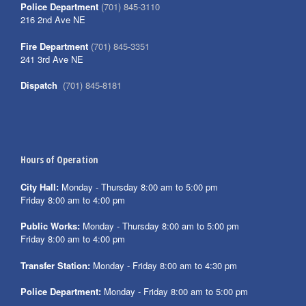
Police Department
(701) 845-3110
216 2nd Ave NE
Fire Department
(701) 845-3351
241 3rd Ave NE
Dispatch
(701) 845-8181
Hours of Operation
City Hall:
Monday - Thursday 8:00 am to 5:00 pm
Friday 8:00 am to 4:00 pm
Public Works:
Monday - Thursday 8:00 am to 5:00 pm
Friday 8:00 am to 4:00 pm
Transfer Station:
Monday - Friday 8:00 am to 4:30 pm
Police Department:
Monday - Friday 8:00 am to 5:00 pm