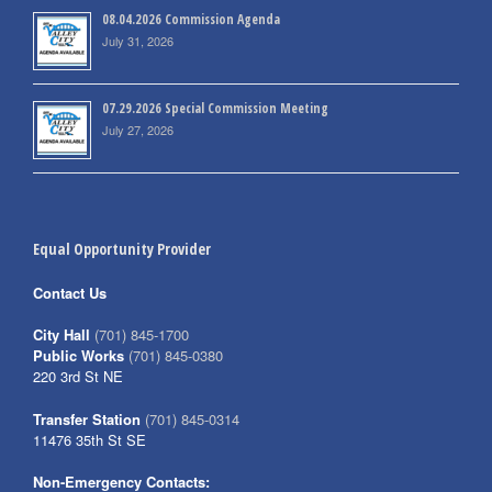
08.04.2026 Commission Agenda
July 31, 2026
07.29.2026 Special Commission Meeting
July 27, 2026
Equal Opportunity Provider
Contact Us
City Hall
(701) 845-1700
Public Works
(701) 845-0380
220 3rd St NE
Transfer Station
(701) 845-0314
11476 35th St SE
Non-Emergency Contacts: