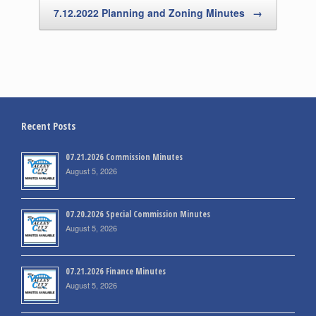
7.12.2022 Planning and Zoning Minutes
→
Recent Posts
07.21.2026 Commission Minutes
August 5, 2026
07.20.2026 Special Commission Minutes
August 5, 2026
07.21.2026 Finance Minutes
August 5, 2026