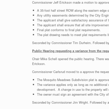
Commissioner Jeff Erickson made a motion to approve t
A 35-foot half street ROW along the eastern edge of
Any utility easements determined by the City Engi
The applicant shall give satisfactory assurance of
The applicant shall ensure that all site improvemen
Final plat conforms to final plat requirements.
The plat drawing needs to meet plat requirements lis
Seconded by Commissioner Tim Durheim. Followed by r
Public Hearing requesting a variance from the req
Chair Mike Schell opened the public hearing. There w
Erickson.
Commissioner Carlsrud moved to a approve the request
The Mosquito Meadows Subdivision plat is approve
The variance applies only as long as no additional
development. A change in use to the property will n
The owner must sign an agreement with the City of 
Seconded by Commissioner Jim Wright. Followed by a r