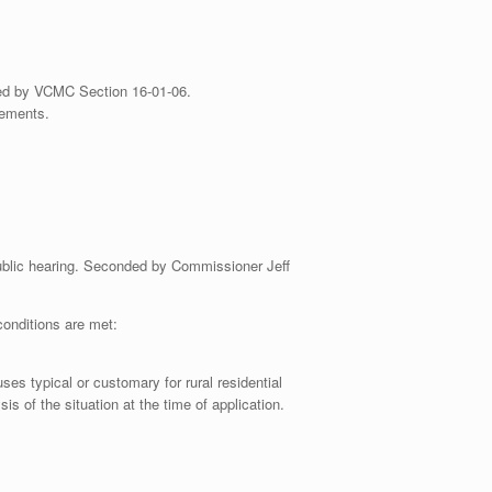
ired by VCMC Section 16-01-06.
rements.
public hearing. Seconded by Commissioner Jeff
onditions are met:
es typical or customary for rural residential
s of the situation at the time of application.