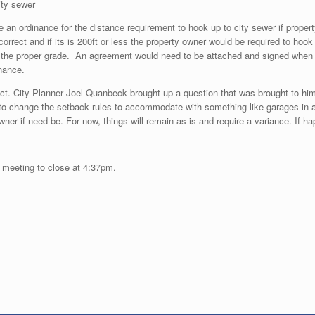
ity sewer
an ordinance for the distance requirement to hook up to city sewer if property i
orrect and if its is 200ft or less the property owner would be required to hook
he proper grade. An agreement would need to be attached and signed when a 
inance.
ct. City Planner Joel Quanbeck brought up a question that was brought to him
g to change the setback rules to accommodate with something like garages in a
ner if need be. For now, things will remain as is and require a variance. If h
e meeting to close at 4:37pm.