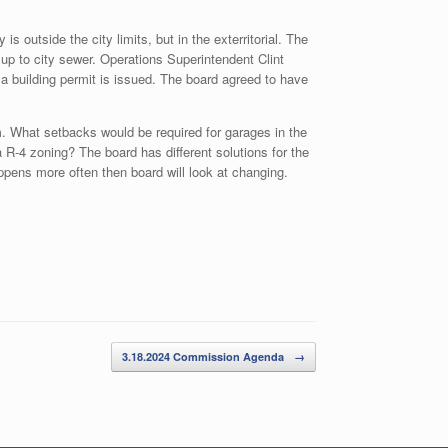
s outside the city limits, but in the exterritorial. The
 up to city sewer. Operations Superintendent Clint
building permit is issued. The board agreed to have
. What setbacks would be required for garages in the
 R-4 zoning? The board has different solutions for the
appens more often then board will look at changing.
3.18.2024 Commission Agenda
→