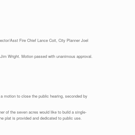
ector/Asst Fire Chief Lance Coit, City Planner Joel
Wright. Motion passed with unanimous approval.
a motion to close the public hearing, seconded by
er of the seven acres would like to build a single-
 plat is provided and dedicated to public use.