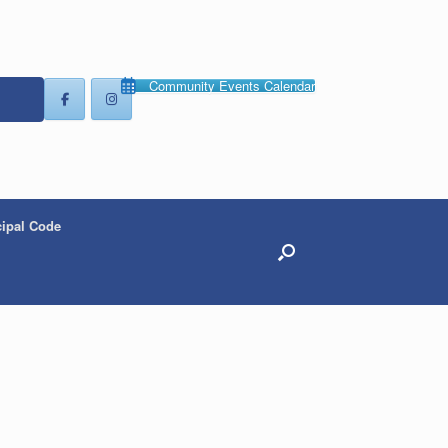
Community Events Calendar
ipal Code