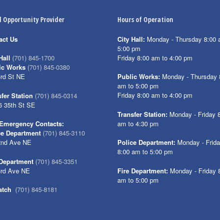
l Opportunity Provider
Hours of Operation
act Us
City Hall:
Monday - Thursday 8:00 
5:00 pm
Friday 8:00 am to 4:00 pm
Hall
(701) 845-1700
ic Works
(701) 845-0380
3rd St NE
Public Works:
Monday - Thursday 
am to 5:00 pm
Friday 8:00 am to 4:00 pm
fer Station
(701) 845-0314
6 35th St SE
Transfer Station:
Monday - Friday 
am to 4:30 pm
Emergency Contacts:
ce Department
(701) 845-3110
2nd Ave NE
Police Department:
Monday - Frid
8:00 am to 5:00 pm
 Department
(701) 845-3351
3rd Ave NE
Fire Department:
Monday - Friday 
am to 5:00 pm
atch
(701) 845-8181