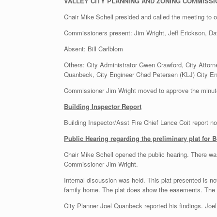
VALLEY CITY PLANNING AND ZONING COMMISSI
Chair Mike Schell presided and called the meeting to 
Commissioners present: Jim Wright, Jeff Erickson, Da
Absent: Bill Carlblom
Others: City Administrator Gwen Crawford, City Attorne
Quanbeck, City Engineer Chad Petersen (KLJ) City En
Commissioner Jim Wright moved to approve the minu
Building Inspector Report
Building Inspector/Asst Fire Chief Lance Coit report n
Public Hearing regarding the preliminary plat for
Chair Mike Schell opened the public hearing. There w
Commissioner Jim Wright.
Internal discussion was held. This plat presented is no
family home. The plat does show the easements. The ow
City Planner Joel Quanbeck reported his findings. Joel