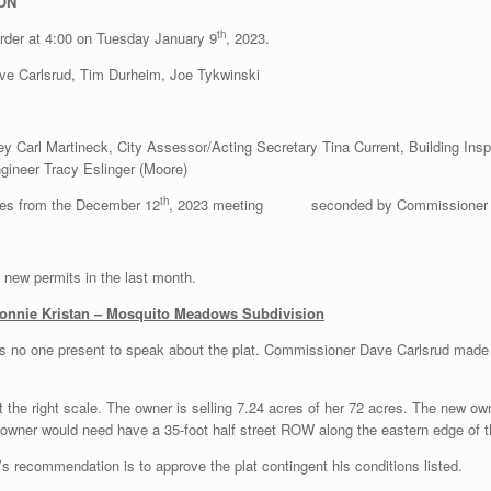
ON
th
order at 4:00 on Tuesday January 9
, 2023.
ve Carlsrud, Tim Durheim, Joe Tykwinski
y Carl Martineck, City Assessor/Acting Secretary Tina Current, Building Insp
gineer Tracy Eslinger (Moore)
th
tes from the December 12
, 2023 meeting seconded by Commissioner Jim 
o new permits in the last month.
 Bonnie Kristan – Mosquito Meadows Subdivision
as no one present to speak about the plat. Commissioner Dave Carlsrud made 
t the right scale. The owner is selling 7.24 acres of her 72 acres. The new own
ner would need have a 35-foot half street ROW along the eastern edge of the
’s recommendation is to approve the plat contingent his conditions listed.