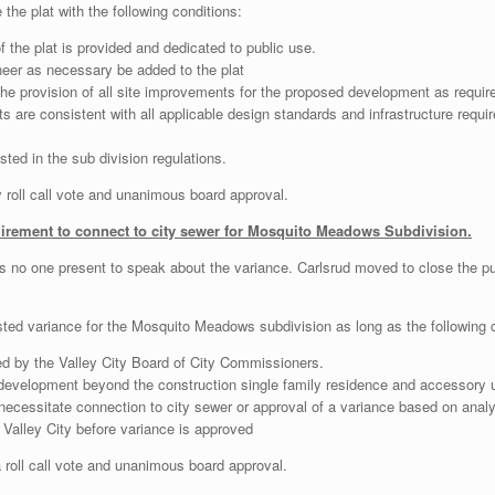
he plat with the following conditions:
 the plat is provided and dedicated to public use.
neer as necessary be added to the plat
 the provision of all site improvements for the proposed development as requ
ts are consistent with all applicable design standards and infrastructure requi
ted in the sub division regulations.
oll call vote and unanimous board approval.
uirement to connect to city sewer for Mosquito Meadows Subdivision.
as no one present to speak about the variance. Carlsrud moved to close the 
ed variance for the Mosquito Meadows subdivision as long as the following c
d by the Valley City Board of City Commissioners.
 development beyond the construction single family residence and accessory us
ecessitate connection to city sewer or approval of a variance based on analysi
Valley City before variance is approved
oll call vote and unanimous board approval.