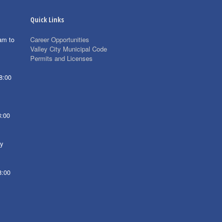
Quick Links
am to
Career Opportunities
Valley City Municipal Code
Permits and Licenses
8:00
8:00
ay
8:00