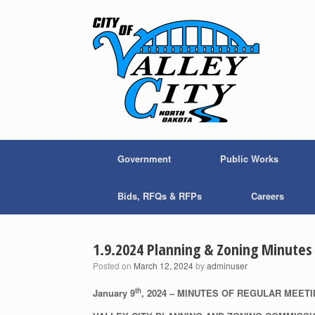
Skip
to
content
Government
Public Works
Bids, RFQs & RFPs
Careers
1.9.2024 Planning & Zoning Minutes
Posted on
March 12, 2024
by
adminuser
th
January 9
, 2024 – MINUTES OF REGULAR MEET