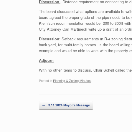
Discussion
–Distance requirement on connecting to c
The board discussed what options are available to write 
board agreed the proper grade of the pipe needs to be c
Klemisch recommendation would be 200 to 300ft with t
City Attorney Carl Martineck write up a draft of an ord
Discussion:
Setback requirements in R-4 zoning distri
back yard, for multi-family homes. Is the board willin
example and would be able to work with the property ow
Adjourn
With no other items to discuss, Chair Schell called th
Posted in
Planning & Zoning Minutes
.
Post navigation
←
3.11.2024 Mayor’s Message