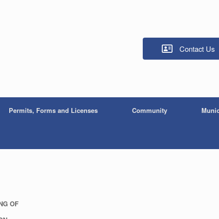
Contact Us
Permits, Forms and Licenses
Community
Munic
ING OF