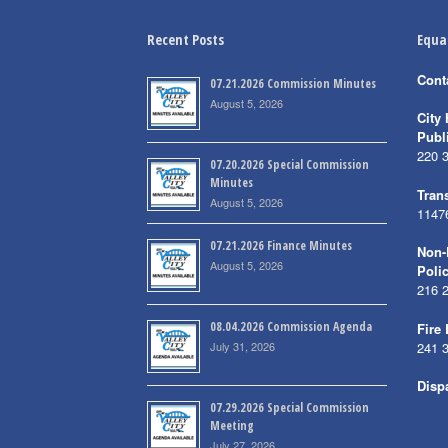
Recent Posts
Equa
Cont
07.21.2026 Commission Minutes
August 5, 2026
City 
Publ
220 
07.20.2026 Special Commission
Minutes
Trans
August 5, 2026
1147
07.21.2026 Finance Minutes
Non-
August 5, 2026
Poli
216 
08.04.2026 Commission Agenda
Fire
July 31, 2026
241 
Disp
07.29.2026 Special Commission
Meeting
July 27, 2026