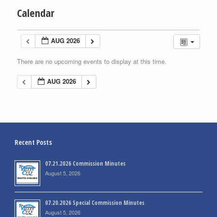
Calendar
AUG 2026
There are no upcoming events to display at this time.
AUG 2026
Recent Posts
07.21.2026 Commission Minutes
August 5, 2026
07.20.2026 Special Commission Minutes
August 5, 2026