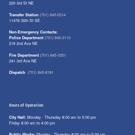
220 3rd St NE
Transfer Station
(701) 845-0314
11476 35th St SE
Non-Emergency Contacts:
Police Department
(701) 845-3110
216 2nd Ave NE
Fire Department
(701) 845-3351
241 3rd Ave NE
Dispatch
(701) 845-8181
Hours of Operation
City Hall:
Monday - Thursday 8:00 am to 5:00 pm
Friday 8:00 am to 4:00 pm
Public Works:
Monday - Thursday 8:00 am to 5:00 pm