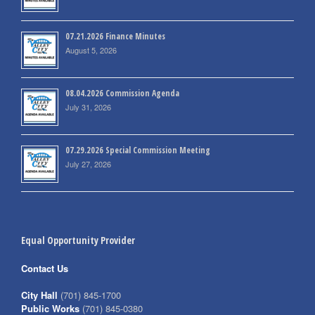
07.21.2026 Finance Minutes
August 5, 2026
08.04.2026 Commission Agenda
July 31, 2026
07.29.2026 Special Commission Meeting
July 27, 2026
Equal Opportunity Provider
Contact Us
City Hall
(701) 845-1700
Public Works
(701) 845-0380