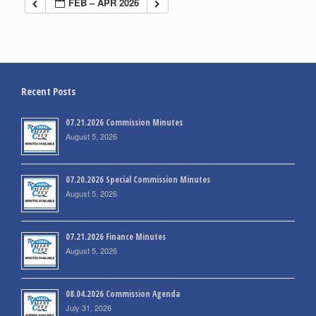
FEB – APR 2026
Recent Posts
07.21.2026 Commission Minutes
August 5, 2026
07.20.2026 Special Commission Minutes
August 5, 2026
07.21.2026 Finance Minutes
August 5, 2026
08.04.2026 Commission Agenda
July 31, 2026