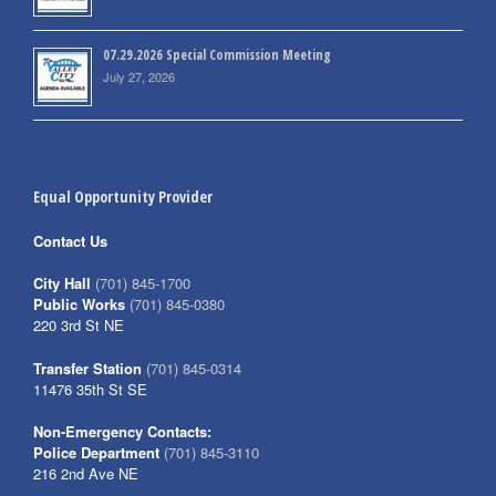
07.29.2026 Special Commission Meeting
July 27, 2026
Equal Opportunity Provider
Contact Us
City Hall
(701) 845-1700
Public Works
(701) 845-0380
220 3rd St NE
Transfer Station
(701) 845-0314
11476 35th St SE
Non-Emergency Contacts:
Police Department
(701) 845-3110
216 2nd Ave NE