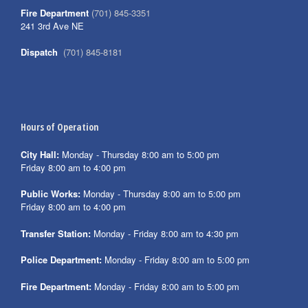
Fire Department
(701) 845-3351
241 3rd Ave NE
Dispatch
(701) 845-8181
Hours of Operation
City Hall:
Monday - Thursday 8:00 am to 5:00 pm
Friday 8:00 am to 4:00 pm
Public Works:
Monday - Thursday 8:00 am to 5:00 pm
Friday 8:00 am to 4:00 pm
Transfer Station:
Monday - Friday 8:00 am to 4:30 pm
Police Department:
Monday - Friday 8:00 am to 5:00 pm
Fire Department:
Monday - Friday 8:00 am to 5:00 pm