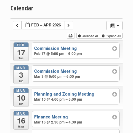
Calendar
FEB – APR 2026
Collapse All
Expand All
FEB
Commission Meeting
17
Feb 17 @ 5:00 pm – 6:00 pm
Tue
MAR
Commission Meeting
3
Mar 3 @ 5:00 pm – 6:00 pm
Tue
MAR
Planning and Zoning Meeting
10
Mar 10 @ 4:00 pm – 5:00 pm
Tue
MAR
Finance Meeting
16
Mar 16 @ 2:30 pm – 4:30 pm
Mon