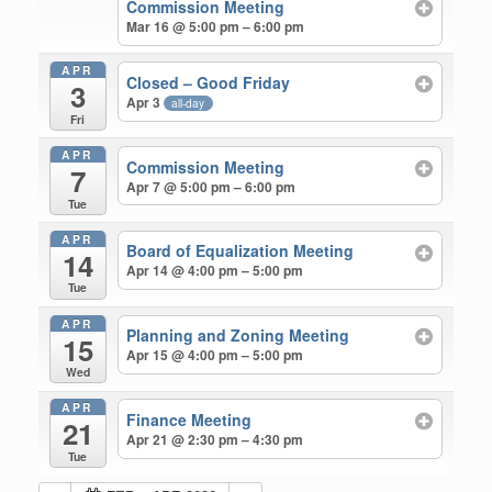
Commission Meeting
Mar 16 @ 5:00 pm – 6:00 pm
APR
Closed – Good Friday
3
Apr 3
all-day
Fri
APR
Commission Meeting
7
Apr 7 @ 5:00 pm – 6:00 pm
Tue
APR
Board of Equalization Meeting
14
Apr 14 @ 4:00 pm – 5:00 pm
Tue
APR
Planning and Zoning Meeting
15
Apr 15 @ 4:00 pm – 5:00 pm
Wed
APR
Finance Meeting
21
Apr 21 @ 2:30 pm – 4:30 pm
Tue