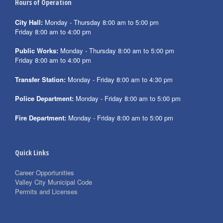
Hours of Operation
City Hall:
Monday - Thursday 8:00 am to 5:00 pm
Friday 8:00 am to 4:00 pm
Public Works:
Monday - Thursday 8:00 am to 5:00 pm
Friday 8:00 am to 4:00 pm
Transfer Station:
Monday - Friday 8:00 am to 4:30 pm
Police Department:
Monday - Friday 8:00 am to 5:00 pm
Fire Department:
Monday - Friday 8:00 am to 5:00 pm
Quick Links
Career Opportunities
Valley City Municipal Code
Permits and Licenses