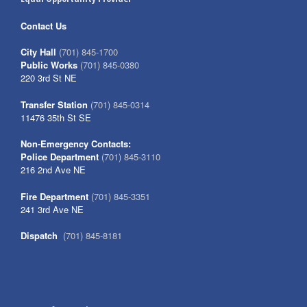
Contact Us
City Hall
(701) 845-1700
Public Works
(701) 845-0380
220 3rd St NE
Transfer Station
(701) 845-0314
11476 35th St SE
Non-Emergency Contacts:
Police Department
(701) 845-3110
216 2nd Ave NE
Fire Department
(701) 845-3351
241 3rd Ave NE
Dispatch
(701) 845-8181