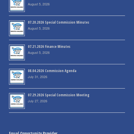
August 5, 2026
07.20.2026 Special Commission Minutes
August 5, 2026
07.21.2026 Finance Minutes
August 5, 2026
08.04.2026 Commission Agenda
July 31, 2026
07.29.2026 Special Commission Meeting
July 27, 2026
Equal Opportunity Provider