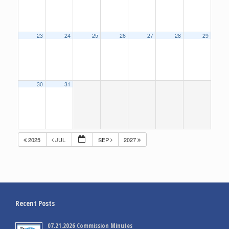
23
24
25
26
27
28
29
30
31
2025
JUL
SEP
2027
Recent Posts
07.21.2026 Commission Minutes