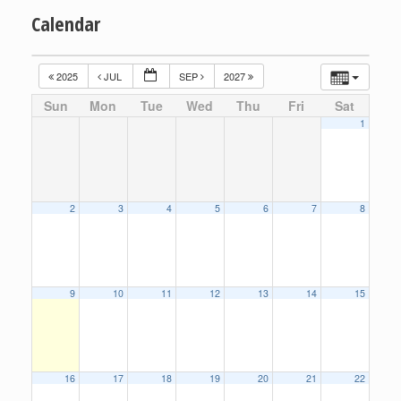
Calendar
2025
JUL
SEP
2027
Sun
Mon
Tue
Wed
Thu
Fri
Sat
1
2
3
4
5
6
7
8
9
10
11
12
13
14
15
16
17
18
19
20
21
22