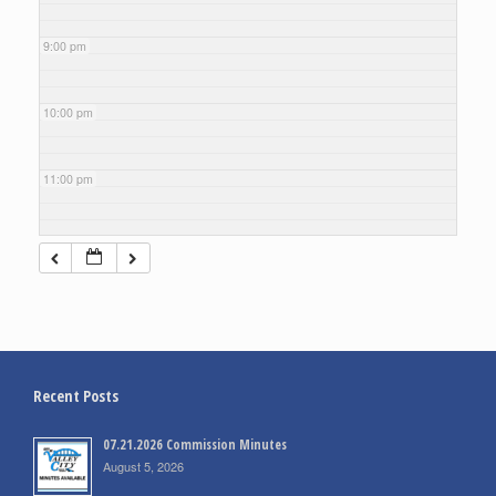
9:00 pm
10:00 pm
11:00 pm
Recent Posts
07.21.2026 Commission Minutes
August 5, 2026