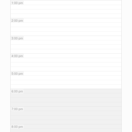
1:00 pm
2:00 pm
3:00 pm
4:00 pm
5:00 pm
6:00 pm
7:00 pm
8:00 pm