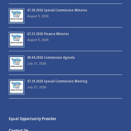
07.20.2026 Special Commission Minutes
August 5, 2026
07.21.2026 Finance Minutes
August 5, 2026
08.04.2026 Commission Agenda
July 31, 2026
07.29.2026 Special Commission Meeting
July 27, 2026
Equal Opportunity Provider
Contact Us