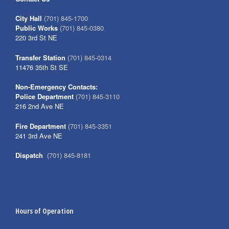
City Hall
(701) 845-1700
Public Works
(701) 845-0380
220 3rd St NE
Transfer Station
(701) 845-0314
11476 35th St SE
Non-Emergency Contacts:
Police Department
(701) 845-3110
216 2nd Ave NE
Fire Department
(701) 845-3351
241 3rd Ave NE
Dispatch
(701) 845-8181
Hours of Operation