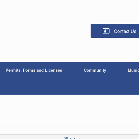
Contact Us
Permits, Forms and Licenses
Community
Munic
28
Tue