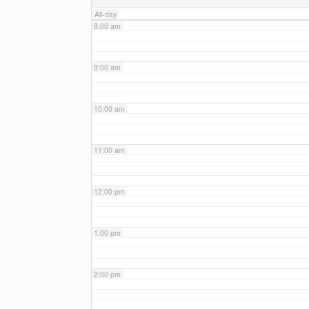
All-day
8:00 am
9:00 am
10:00 am
11:00 am
12:00 pm
1:00 pm
2:00 pm