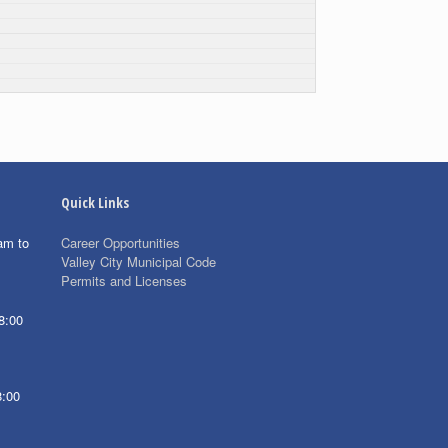
Quick Links
am to
Career Opportunities
Valley City Municipal Code
Permits and Licenses
8:00
8:00