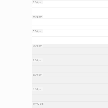
3:00 pm
4:00 pm
5:00 pm
6:00 pm
7:00 pm
8:00 pm
9:00 pm
10:00 pm