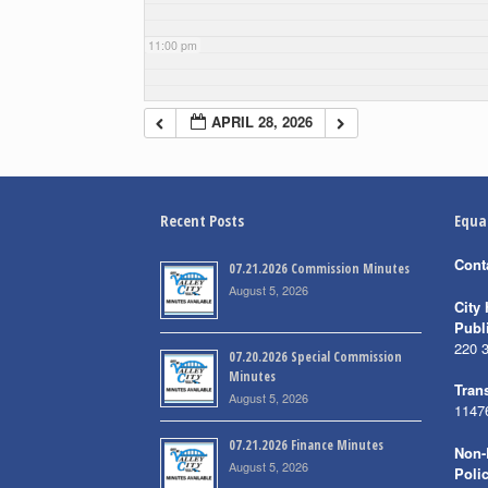
11:00 pm
APRIL 28, 2026
Recent Posts
Equa
Cont
07.21.2026 Commission Minutes
August 5, 2026
City 
Publ
220 
07.20.2026 Special Commission
Minutes
Trans
August 5, 2026
1147
07.21.2026 Finance Minutes
Non-
August 5, 2026
Poli