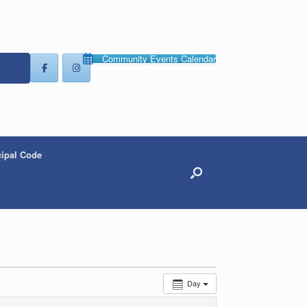
Community Events Calendar
ipal Code
Day