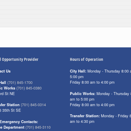
l Opportunity Provider
Hours of Operation
act Us
City Hall:
Monday - Thursday 8:00 
5:00 pm
Friday 8:00 am to 4:00 pm
Hall
(701) 845-1700
ic Works
(701) 845-0380
3rd St NE
Public Works:
Monday - Thursday 
am to 5:00 pm
Friday 8:00 am to 4:00 pm
fer Station
(701) 845-0314
6 35th St SE
Transfer Station:
Monday - Friday 
am to 4:30 pm
Emergency Contacts:
ce Department
(701) 845-3110