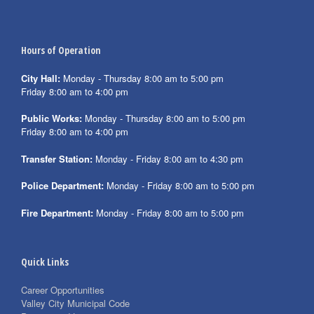
Hours of Operation
City Hall:
Monday - Thursday 8:00 am to 5:00 pm
Friday 8:00 am to 4:00 pm
Public Works:
Monday - Thursday 8:00 am to 5:00 pm
Friday 8:00 am to 4:00 pm
Transfer Station:
Monday - Friday 8:00 am to 4:30 pm
Police Department:
Monday - Friday 8:00 am to 5:00 pm
Fire Department:
Monday - Friday 8:00 am to 5:00 pm
Quick Links
Career Opportunities
Valley City Municipal Code