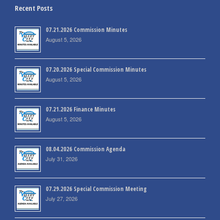
Recent Posts
07.21.2026 Commission Minutes
August 5, 2026
07.20.2026 Special Commission Minutes
August 5, 2026
07.21.2026 Finance Minutes
August 5, 2026
08.04.2026 Commission Agenda
July 31, 2026
07.29.2026 Special Commission Meeting
July 27, 2026