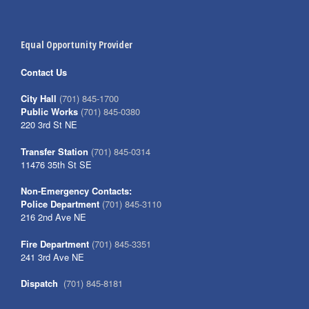
Equal Opportunity Provider
Contact Us
City Hall
(701) 845-1700
Public Works
(701) 845-0380
220 3rd St NE
Transfer Station
(701) 845-0314
11476 35th St SE
Non-Emergency Contacts:
Police Department
(701) 845-3110
216 2nd Ave NE
Fire Department
(701) 845-3351
241 3rd Ave NE
Dispatch
(701) 845-8181