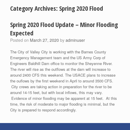
Category Archives:
Spring 2020 Flood
Spring 2020 Flood Update – Minor Flooding
Expected
Posted on
March 27, 2020
by
adminuser
The City of Valley City is working with the Barnes County
Emergency Management team and the US Army Corp of
Engineers Baldhill Dam office to monitor the Sheyenne River.
The river will rise as the outflows at the dam will increase to
around 2400 CFS this weekend. The USACE plans to increase
the ouflows by the first weekend in April to around 3500 CFS.
City crews are taking action in preparation for the river to be
around 14-15 feet, but with local inflows, this may vary.
Evidence of minor flooding may be apparent at 15 feet. At this
time, the risk of moderate to major flooding is minimal, but the
City is prepared to respond accordingly.