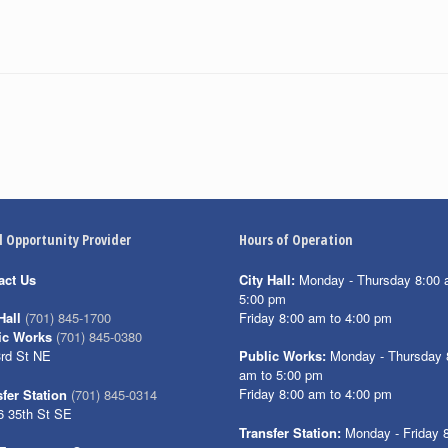
l Opportunity Provider
Hours of Operation
act Us
City Hall:
Monday - Thursday 8:00 
5:00 pm
Friday 8:00 am to 4:00 pm
Hall
(701) 845-1700
ic Works
(701) 845-0380
3rd St NE
Public Works:
Monday - Thursday 
am to 5:00 pm
Friday 8:00 am to 4:00 pm
fer Station
(701) 845-0314
6 35th St SE
Transfer Station:
Monday - Friday 