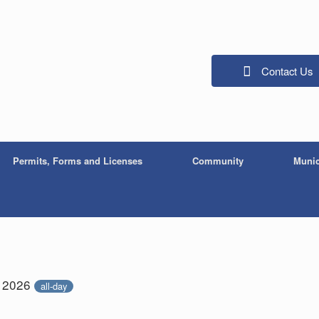
Contact Us
Permits, Forms and Licenses
Community
Munic
, 2026
all-day