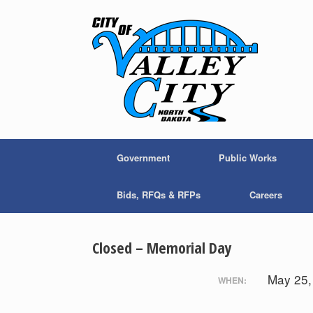
Skip
to
content
Government
Public Works
Bids, RFQs & RFPs
Careers
Closed – Memorial Day
May 25
WHEN: