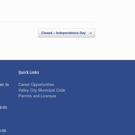
Closed – Independence Day
→
Quick Links
am to
Career Opportunities
Valley City Municipal Code
Permits and Licenses
8:00
8:00