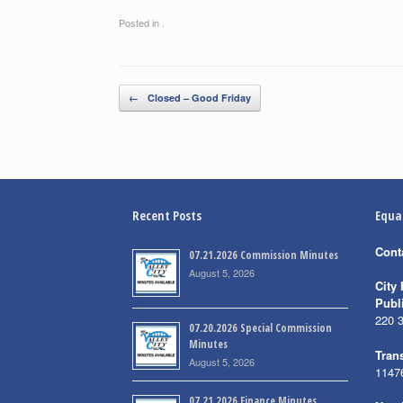
Posted in .
Post navigation
←
Closed – Good Friday
Recent Posts
Equa
Cont
07.21.2026 Commission Minutes
August 5, 2026
City 
Publ
220 
07.20.2026 Special Commission
Minutes
Trans
August 5, 2026
1147
07.21.2026 Finance Minutes