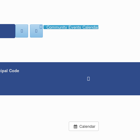
Community Events Calendar
ipal Code
Calendar