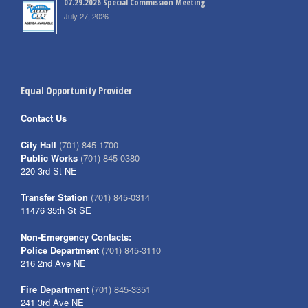
07.29.2026 Special Commission Meeting
July 27, 2026
Equal Opportunity Provider
Contact Us
City Hall
(701) 845-1700
Public Works
(701) 845-0380
220 3rd St NE
Transfer Station
(701) 845-0314
11476 35th St SE
Non-Emergency Contacts:
Police Department
(701) 845-3110
216 2nd Ave NE
Fire Department
(701) 845-3351
241 3rd Ave NE