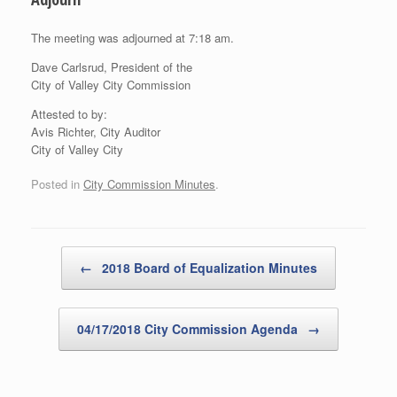
The meeting was adjourned at 7:18 am.
Dave Carlsrud, President of the
City of Valley City Commission
Attested to by:
Avis Richter, City Auditor
City of Valley City
Posted in
City Commission Minutes
.
Post navigation
←
2018 Board of Equalization Minutes
04/17/2018 City Commission Agenda
→