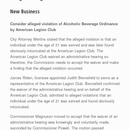
New Business
Consider alleged violation of Alcoholic Beverage Ordinance
by American Legion Club
City Attorney Mertins stated that the alleged violation is that an
individual under the age of 21 was served and was later found
obviously intoxicated at the American Legion Club. The
American Legion Club waived an administrative hearing so
therefore, the Commission needs to accept the waiver and make
a finding that the alleged violation occurred.
James Riden, licensee appointed Judith Bennefeld to serve as a
representative of the American Legion Club. Bennefeld confirmed
the waiver of the administrative hearing and on behalf of the
American Legion Club, admitted to alleged violations that an
individual under the age of 21 was served and found obviously
intoxicated.
Commissioner Magnuson moved to accept that the waiver of an
administrative hearing was knowingly and voluntarily made,
seconded by Commissioner Powell. The motion passed