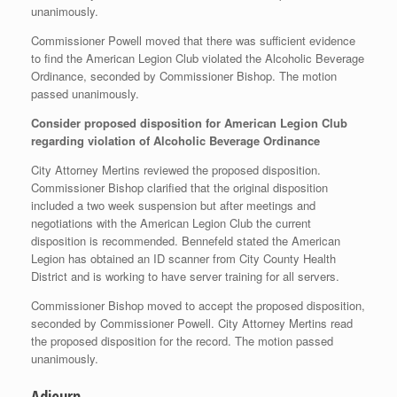
unanimously.
Commissioner Powell moved that there was sufficient evidence
to find the American Legion Club violated the Alcoholic Beverage
Ordinance, seconded by Commissioner Bishop. The motion
passed unanimously.
Consider proposed disposition for American Legion Club
regarding violation of Alcoholic Beverage Ordinance
City Attorney Mertins reviewed the proposed disposition.
Commissioner Bishop clarified that the original disposition
included a two week suspension but after meetings and
negotiations with the American Legion Club the current
disposition is recommended. Bennefeld stated the American
Legion has obtained an ID scanner from City County Health
District and is working to have server training for all servers.
Commissioner Bishop moved to accept the proposed disposition,
seconded by Commissioner Powell. City Attorney Mertins read
the proposed disposition for the record. The motion passed
unanimously.
Adjourn