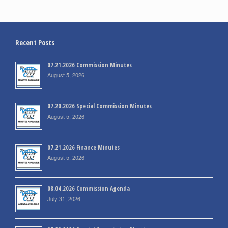
Recent Posts
07.21.2026 Commission Minutes
August 5, 2026
07.20.2026 Special Commission Minutes
August 5, 2026
07.21.2026 Finance Minutes
August 5, 2026
08.04.2026 Commission Agenda
July 31, 2026