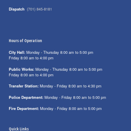
Dispatch
(701) 845-8181
Hours of Operation
City Hall:
Monday - Thursday 8:00 am to 5:00 pm
Friday 8:00 am to 4:00 pm
Public Works:
Monday - Thursday 8:00 am to 5:00 pm
Friday 8:00 am to 4:00 pm
Transfer Station:
Monday - Friday 8:00 am to 4:30 pm
Police Department:
Monday - Friday 8:00 am to 5:00 pm
Fire Department:
Monday - Friday 8:00 am to 5:00 pm
Quick Links