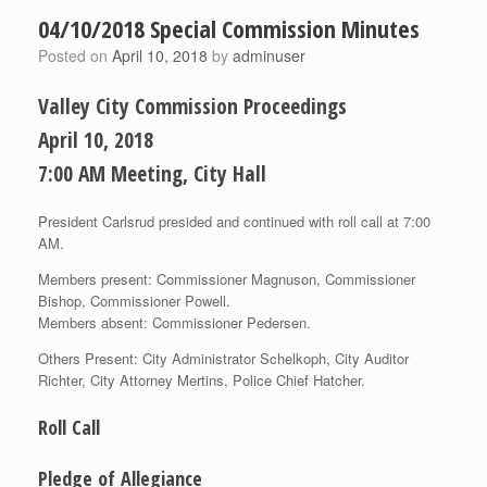
04/10/2018 Special Commission Minutes
Posted on
April 10, 2018
by
adminuser
Valley City Commission Proceedings
April 10, 2018
7:00 AM Meeting, City Hall
President Carlsrud presided and continued with roll call at 7:00
AM.
Members present: Commissioner Magnuson, Commissioner
Bish­op, Commissioner Powell.
Members absent: Commissioner Pedersen.
Others Present: City Administrator Schelkoph, City Auditor
Richter, City Attorney Mertins, Police Chief Hatcher.
Roll Call
Pledge of Allegiance