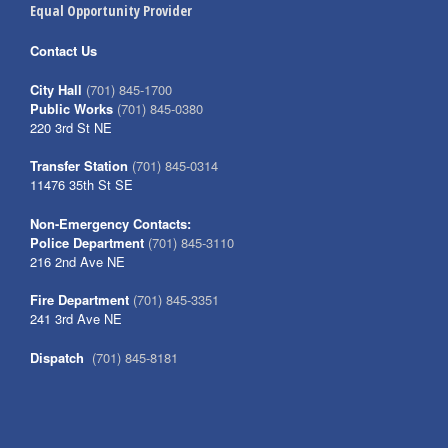
Equal Opportunity Provider
Contact Us
City Hall
(701) 845-1700
Public Works
(701) 845-0380
220 3rd St NE
Transfer Station
(701) 845-0314
11476 35th St SE
Non-Emergency Contacts:
Police Department
(701) 845-3110
216 2nd Ave NE
Fire Department
(701) 845-3351
241 3rd Ave NE
Dispatch
(701) 845-8181