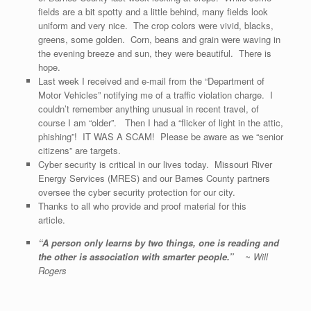
fields are a bit spotty and a little behind, many fields look
uniform and very nice. The crop colors were vivid, blacks,
greens, some golden. Corn, beans and grain were waving in
the evening breeze and sun, they were beautiful. There is
hope.
Last week I received and e-mail from the “Department of
Motor Vehicles” notifying me of a traffic violation charge. I
couldn’t remember anything unusual in recent travel, of
course I am “older”. Then I had a “flicker of light in the attic,
phishing”! IT WAS A SCAM! Please be aware as we “senior
citizens” are targets.
Cyber security is critical in our lives today. Missouri River
Energy Services (MRES) and our Barnes County partners
oversee the cyber security protection for our city.
Thanks to all who provide and proof material for this
article.
“
A person only learns by two things, one is reading and
the other is association with smarter people.
”
~ Will
Rogers