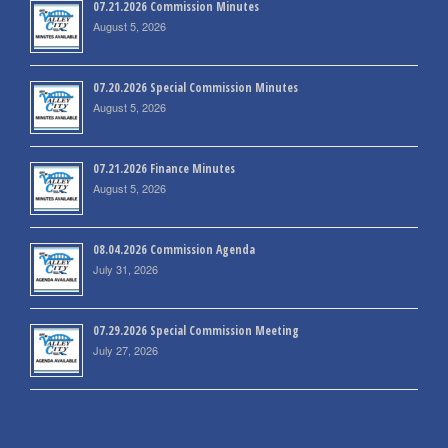
07.21.2026 Commission Minutes
August 5, 2026
07.20.2026 Special Commission Minutes
August 5, 2026
07.21.2026 Finance Minutes
August 5, 2026
08.04.2026 Commission Agenda
July 31, 2026
07.29.2026 Special Commission Meeting
July 27, 2026