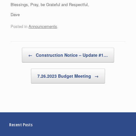
Blessings, Pray, be Grateful and Respectful,
Dave
Posted in
Announcements
.
Post navigation
←
Construction Notice – Update #1…
7.26.2023 Budget Meeting
→
Recent Posts