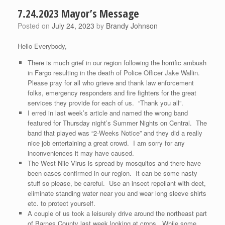
7.24.2023 Mayor’s Message
Posted on
July 24, 2023
by
Brandy Johnson
Hello Everybody,
There is much grief in our region following the horrific ambush
in Fargo resulting in the death of Police Officer Jake Wallin.
Please pray for all who grieve and thank law enforcement
folks, emergency responders and fire fighters for the great
services they provide for each of us. “Thank you all”.
I erred in last week’s article and named the wrong band
featured for Thursday night’s Summer Nights on Central. The
band that played was “2-Weeks Notice” and they did a really
nice job entertaining a great crowd. I am sorry for any
inconveniences it may have caused.
The West Nile Virus is spread by mosquitos and there have
been cases confirmed in our region. It can be some nasty
stuff so please, be careful. Use an insect repellant with deet,
eliminate standing water near you and wear long sleeve shirts
etc. to protect yourself.
A couple of us took a leisurely drive around the northeast part
of Barnes County last week looking at crops. While some