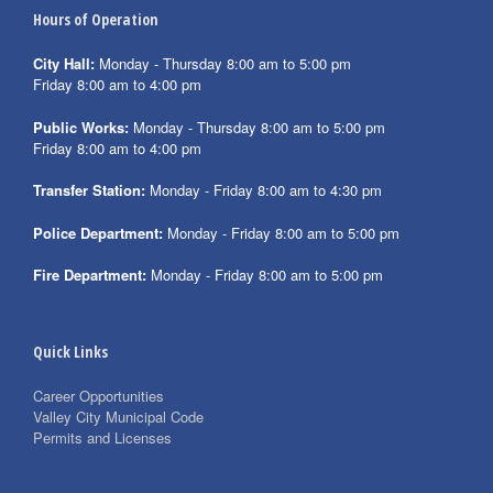
Hours of Operation
City Hall:
Monday - Thursday 8:00 am to 5:00 pm
Friday 8:00 am to 4:00 pm
Public Works:
Monday - Thursday 8:00 am to 5:00 pm
Friday 8:00 am to 4:00 pm
Transfer Station:
Monday - Friday 8:00 am to 4:30 pm
Police Department:
Monday - Friday 8:00 am to 5:00 pm
Fire Department:
Monday - Friday 8:00 am to 5:00 pm
Quick Links
Career Opportunities
Valley City Municipal Code
Permits and Licenses