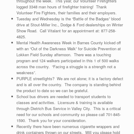
throughout the week. This year, our Volunteer Firefighters
logged 3348 man hours of firefighter training! Thank
Volunteer Fire Fighters, their families and their employers.
Tuesday and Wednesday is the “Battle of the Badges” blood
drive at Stout-Miller Inc., Dodge & Ford dealerships on Winter
Show Road. Call Vitalant for an appointment at: 877-258-
4825.
Mental Health Awareness Week in Barnes County kicked off
with an “Out of the Darkness Walk” for Suicide Prevention at
Lokken Field Sunday afternoon. There was a touching
program and 124 walkers participated in this 1 of 500 walks
across the country. “Facing a struggle is a strength not a
weakness”.
PURPLE streetlights? We are not alone; it is a factory defect
and is all over the country. The company is standing behind
the product to date so we can be grateful.
School bus drivers are needed to transport students to
classes and activities. Licensure & training is available
through Dietrich Bus Service in Valley City. This is a critical
need for our schools and community so please call 701-845-
1590. Thank you for your consideration.
Recently there have been numerous cigarette wrappers and
drink containers thrown on our streets. Will you please hold