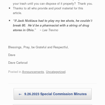
your trash until you can dispose of it properly? Thank you.
Thanks to all who provide and proof material for this
article.
“
If Jack Nicklaus had to play my tee shots, he couldn’t
break 80. He’d be a pharmacist with a string of drug
stores in Ohio.
”
~ Lee Trevino
Blessings, Pray, be Grateful and Respectful,
Dave
Dave Carlsrud
Posted in
Announcements
,
Uncategorized
.
Post navigation
←
9.26.2023 Special Commission Minutes