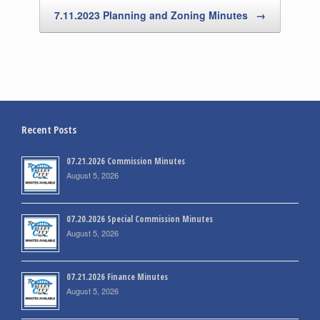
7.11.2023 Planning and Zoning Minutes
→
Recent Posts
07.21.2026 Commission Minutes
August 5, 2026
07.20.2026 Special Commission Minutes
August 5, 2026
07.21.2026 Finance Minutes
August 5, 2026