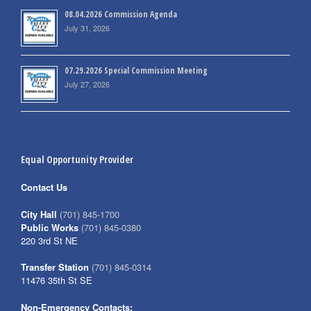
08.04.2026 Commission Agenda
July 31, 2026
07.29.2026 Special Commission Meeting
July 27, 2026
Equal Opportunity Provider
Contact Us
City Hall
(701) 845-1700
Public Works
(701) 845-0380
220 3rd St NE
Transfer Station
(701) 845-0314
11476 35th St SE
Non-Emergency Contacts: