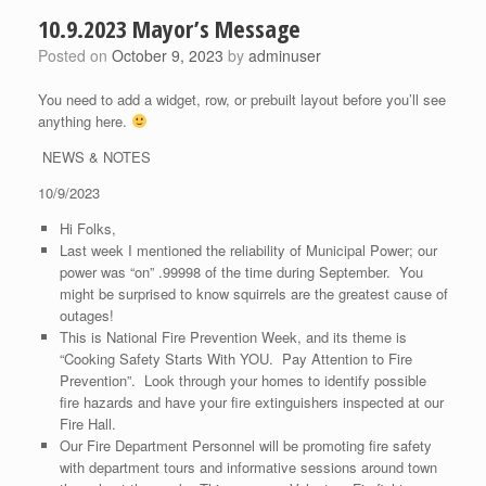
10.9.2023 Mayor’s Message
Posted on
October 9, 2023
by
adminuser
You need to add a widget, row, or prebuilt layout before you’ll see
anything here.
NEWS & NOTES
10/9/2023
Hi Folks,
Last week I mentioned the reliability of Municipal Power; our
power was “on” .99998 of the time during September. You
might be surprised to know squirrels are the greatest cause of
outages!
This is National Fire Prevention Week, and its theme is
“Cooking Safety Starts With YOU. Pay Attention to Fire
Prevention”. Look through your homes to identify possible
fire hazards and have your fire extinguishers inspected at our
Fire Hall.
Our Fire Department Personnel will be promoting fire safety
with department tours and informative sessions around town