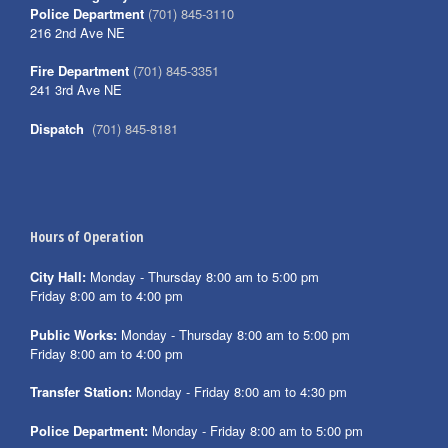
Police Department
(701) 845-3110
216 2nd Ave NE
Fire Department
(701) 845-3351
241 3rd Ave NE
Dispatch
(701) 845-8181
Hours of Operation
City Hall:
Monday - Thursday 8:00 am to 5:00 pm
Friday 8:00 am to 4:00 pm
Public Works:
Monday - Thursday 8:00 am to 5:00 pm
Friday 8:00 am to 4:00 pm
Transfer Station:
Monday - Friday 8:00 am to 4:30 pm
Police Department:
Monday - Friday 8:00 am to 5:00 pm