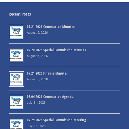
Recent Posts
07.21.2026 Commission Minutes
August 5, 2026
07.20.2026 Special Commission Minutes
August 5, 2026
07.21.2026 Finance Minutes
August 5, 2026
08.04.2026 Commission Agenda
July 31, 2026
07.29.2026 Special Commission Meeting
July 27, 2026