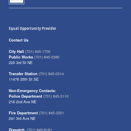
Equal Opportunity Provider
Contact Us
City Hall
(701) 845-1700
Public Works
(701) 845-0380
220 3rd St NE
Transfer Station
(701) 845-0314
11476 35th St SE
Non-Emergency Contacts:
Police Department
(701) 845-3110
216 2nd Ave NE
Fire Department
(701) 845-3351
241 3rd Ave NE
Dispatch
(701) 845-8181