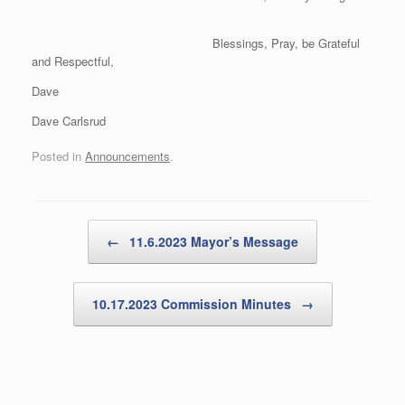
Blessings, Pray, be Grateful
and Respectful,
Dave
Dave Carlsrud
Posted in
Announcements
.
Post navigation
←
11.6.2023 Mayor’s Message
10.17.2023 Commission Minutes
→