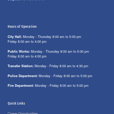
Hours of Operation
City Hall:
Monday - Thursday 8:00 am to 5:00 pm
Friday 8:00 am to 4:00 pm
Public Works:
Monday - Thursday 8:00 am to 5:00 pm
Friday 8:00 am to 4:00 pm
Transfer Station:
Monday - Friday 8:00 am to 4:30 pm
Police Department:
Monday - Friday 8:00 am to 5:00 pm
Fire Department:
Monday - Friday 8:00 am to 5:00 pm
Quick Links
Career Opportunities