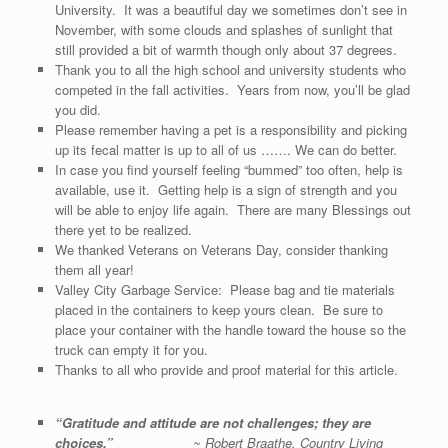
University. It was a beautiful day we sometimes don’t see in
November, with some clouds and splashes of sunlight that
still provided a bit of warmth though only about 37 degrees.
Thank you to all the high school and university students who
competed in the fall activities. Years from now, you’ll be glad
you did.
Please remember having a pet is a responsibility and picking
up its fecal matter is up to all of us ……. We can do better.
In case you find yourself feeling “bummed” too often, help is
available, use it. Getting help is a sign of strength and you
will be able to enjoy life again. There are many Blessings out
there yet to be realized.
We thanked Veterans on Veterans Day, consider thanking
them all year!
Valley City Garbage Service: Please bag and tie materials
placed in the containers to keep yours clean. Be sure to
place your container with the handle toward the house so the
truck can empty it for you.
Thanks to all who provide and proof material for this article.
“Gratitude and attitude are not challenges; they are
choices.”
~ Robert Braathe, Country Living