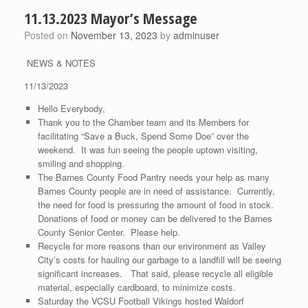
11.13.2023 Mayor’s Message
Posted on
November 13, 2023
by
adminuser
NEWS & NOTES
11/13/2023
Hello Everybody,
Thank you to the Chamber team and its Members for
facilitating “Save a Buck, Spend Some Doe” over the
weekend. It was fun seeing the people uptown visiting,
smiling and shopping.
The Barnes County Food Pantry needs your help as many
Barnes County people are in need of assistance. Currently,
the need for food is pressuring the amount of food in stock.
Donations of food or money can be delivered to the Barnes
County Senior Center. Please help.
Recycle for more reasons than our environment as Valley
City’s costs for hauling our garbage to a landfill will be seeing
significant increases. That said, please recycle all eligible
material, especially cardboard, to minimize costs.
Saturday the VCSU Football Vikings hosted Waldorf