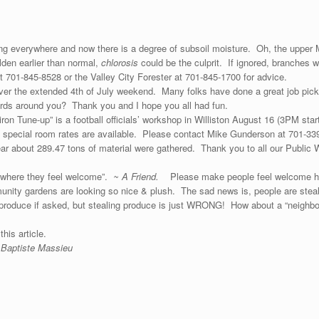
wing everywhere and now there is a degree of subsoil moisture. Oh, the uppe
olden earlier than normal,
chlorosis
could be the culprit. If ignored, branches w
 701-845-8528 or the Valley City Forester at 701-845-1700 for advice.
er the extended 4th of July weekend. Many folks have done a great job pickin
ards around you? Thank you and I hope you all had fun.
idiron Tune-up” is a football officials’ workshop in Williston August 16 (3PM st
nd special room rates are available. Please contact Mike Gunderson at 701-3
ar about 289.47 tons of material were gathered. Thank you to all our Public Wo
ay where they feel welcome”.
~ A Friend.
Please make people feel welcome h
unity gardens are looking so nice & plush. The sad news is, people are ste
roduce if asked, but stealing produce is just WRONG! How about a “neighb
ide and proof material for this articl
 Baptiste Massieu