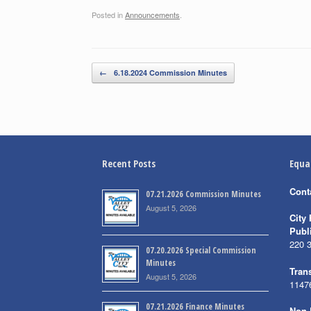
Posted in
Announcements
.
Post navigation
←
6.18.2024 Commission Minutes
Recent Posts
Equa
Cont
07.21.2026 Commission Minutes
August 5, 2026
City 
Publ
220 
07.20.2026 Special Commission
Minutes
Trans
August 5, 2026
1147
07.21.2026 Finance Minutes
Non-