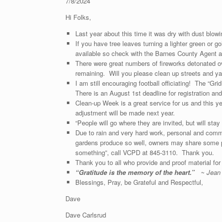
7/8/2024
Hi Folks,
Last year about this time it was dry with dust blo
If you have tree leaves turning a lighter green or g
available so check with the Barnes County Agent at
There were great numbers of fireworks detonated ov
remaining. Will you please clean up streets and y
I am still encouraging football officiating! The “Gr
There is an August 1st deadline for registration a
Clean-up Week is a great service for us and this ye
adjustment will be made next year.
“People will go where they are invited, but will st
Due to rain and very hard work, personal and comm
gardens produce so well, owners may share some p
something”, call VCPD at 845-3110. Thank you.
Thank you to all who prov
“
Gratitude is the memory of the heart.”
~ Jean
Blessings, Pray, be Grateful and Respectful,
Dave
Dave Carlsrud