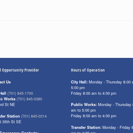
l Opportunity Provider
Hours of Operation
act Us
City Hall:
Monday - Thursday 8:00 
5:00 pm
Friday 8:00 am to 4:00 pm
Hall
(701) 845-1700
ic Works
(701) 845-0380
3rd St NE
Public Works:
Monday - Thursday 
am to 5:00 pm
Friday 8:00 am to 4:00 pm
fer Station
(701) 845-0314
6 35th St SE
Transfer Station:
Monday - Friday 
am to 4:30 pm
Emergency Contacts: