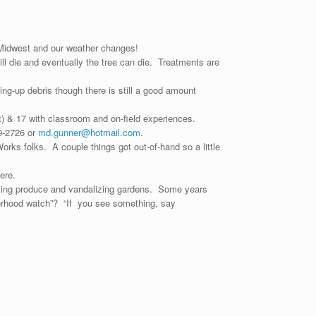
r Midwest and our weather changes!
ill die and eventually the tree can die. Treatments are
g-up debris though there is still a good amount
art) & 17 with classroom and on-field experiences.
39-2726 or
md.gunner@hotmail.com
.
rks folks. A couple things got out-of-hand so a little
ere.
aling produce and vandalizing gardens. Some years
orhood watch”? “If you see something, say
e.