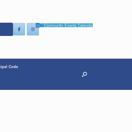
Community Events Calendar
ipal Code