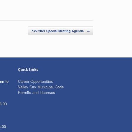
7.22.2024 Special Meeting Agenda
→
Quick Links
am to
Career Opportunities
Valley City Municipal Code
Permits and Licenses
8:00
8:00