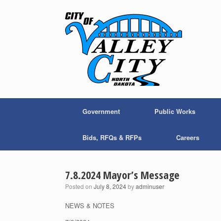
Skip
to
content
Government
Public Works
Bids, RFQs & RFPs
Careers
7.8.2024 Mayor’s Message
Posted on
July 8, 2024
by
adminuser
NEWS & NOTES