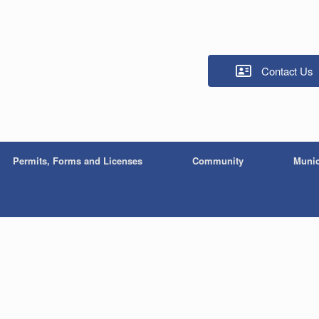
Contact Us
Permits, Forms and Licenses
Community
Munic