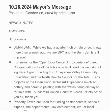
10.28.2024 Mayor’s Message
Posted on
October 28, 2024
by
adminuser
NEWS & NOTES
10/28/2024
Hi Everyone,
BURN BAN: While we had a quarter inch of rain or so, it was
more than a week ago, we are DRY and the Burn Ban is still
in place!
Fun news for the “Open Door Center Art Experience” crew.
Congratulations to all the folks who facilitated the securing of
significant grant funding from Sheyenne Valley Community
Foundation and the North Dakota Council for the Arts. Early
projects of the Open Door Center Art Experience involved
pottery and ceramic painting with the wares being displayed
for sale with Thunderbird Ranch Gourmet Foods. “Hats off” to
you all, thank you.
Property Taxes are used for funding senior centers, schools,
airports, fire departments, law enforcement, etc. at local