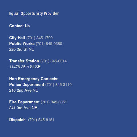
Equal Opportunity Provider
Contact Us
City Hall
(701) 845-1700
Public Works
(701) 845-0380
220 3rd St NE
Transfer Station
(701) 845-0314
11476 35th St SE
Non-Emergency Contacts:
Police Department
(701) 845-3110
216 2nd Ave NE
Fire Department
(701) 845-3351
241 3rd Ave NE
Dispatch
(701) 845-8181