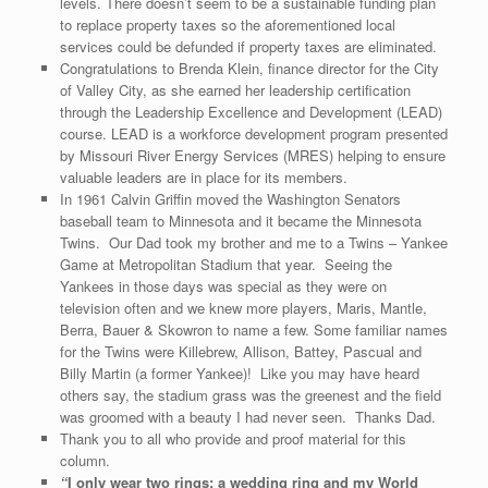
levels. There doesn’t seem to be a sustainable funding plan
to replace property taxes so the aforementioned local
services could be defunded if property taxes are eliminated.
Congratulations to Brenda Klein, finance director for the City
of Valley City, as she earned her leadership certification
through the Leadership Excellence and Development (LEAD)
course. LEAD is a workforce development program presented
by Missouri River Energy Services (MRES) helping to ensure
valuable leaders are in place for its members.
In 1961 Calvin Griffin moved the Washington Senators
baseball team to Minnesota and it became the Minnesota
Twins. Our Dad took my brother and me to a Twins – Yankee
Game at Metropolitan Stadium that year. Seeing the
Yankees in those days was special as they were on
television often and we knew more players, Maris, Mantle,
Berra, Bauer & Skowron to name a few. Some familiar names
for the Twins were Killebrew, Allison, Battey, Pascual and
Billy Martin (a former Yankee)! Like you may have heard
others say, the stadium grass was the greenest and the field
was groomed with a beauty I had never seen. Thanks Dad.
Thank you to all who provide and proof material for this
column.
“
I only wear two rings: a wedding ring and my World