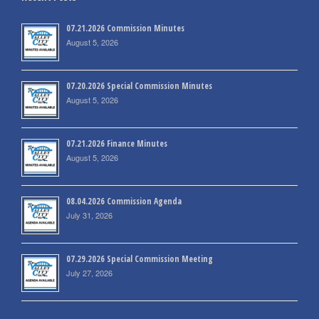
07.21.2026 Commission Minutes
August 5, 2026
07.20.2026 Special Commission Minutes
August 5, 2026
07.21.2026 Finance Minutes
August 5, 2026
08.04.2026 Commission Agenda
July 31, 2026
07.29.2026 Special Commission Meeting
July 27, 2026