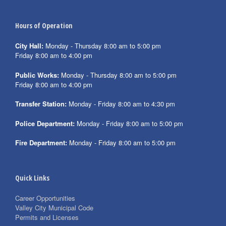
Hours of Operation
City Hall:
Monday - Thursday 8:00 am to 5:00 pm
Friday 8:00 am to 4:00 pm
Public Works:
Monday - Thursday 8:00 am to 5:00 pm
Friday 8:00 am to 4:00 pm
Transfer Station:
Monday - Friday 8:00 am to 4:30 pm
Police Department:
Monday - Friday 8:00 am to 5:00 pm
Fire Department:
Monday - Friday 8:00 am to 5:00 pm
Quick Links
Career Opportunities
Valley City Municipal Code
Permits and Licenses