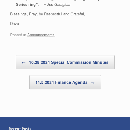
Series ring
“.
~
Joe Garagiola
Blessings, Pray, be Respectful and Grateful,
Dave
Posted in
Announcements
.
Post navigation
←
10.28.2024 Special Commission Minutes
11.5.2024 Finance Agenda
→
Recent Posts