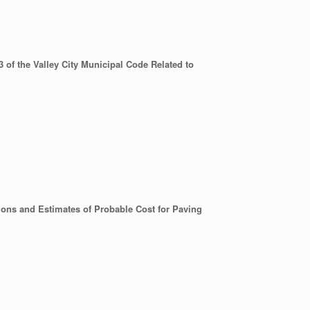
of the Valley City Municipal Code Related to
ions and Estimates of Probable Cost for Paving