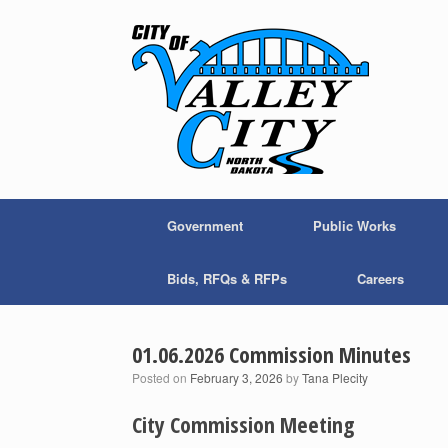
Skip
to
content
Government
Public Works
Bids, RFQs & RFPs
Careers
01.06.2026 Commission Minutes
Posted on
February 3, 2026
by
Tana Plecity
City Commission Meeting