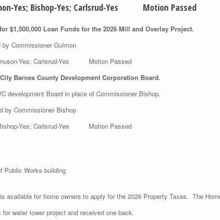
Gulmon-Yes; Bishop-Yes; Carlsrud-Yes Motion Passed
or $1,500,000 Loan Funds for the 2026 Mill and Overlay Project.
ed by Commissioner Gulmon
 Magnuson-Yes; Carlsrud-Yes Motion Passed
 City Barnes County Development Corporation Board.
C development Board in place of Commissioner Bishop.
ed by Commissioner Bishop
s; Bishop-Yes; Carlsrud-Yes Motion Passed
f Public Works building
is available for home owners to apply for the 2026 Property Taxes. The Home
s for water tower project and received one back.