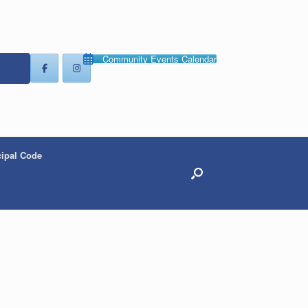
Community Events Calendar
ipal Code