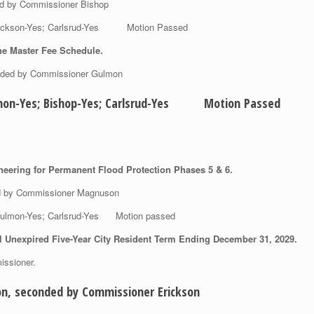
ed by Commissioner Bishop
 Erickson-Yes; Carlsrud-Yes Motion Passed
he Master Fee Schedule.
nded by Commissioner Gulmon
Gulmon-Yes; Bishop-Yes; Carlsrud-Yes Motion Passed
neering for Permanent Flood Protection Phases 5 & 6.
ed by Commissioner Magnuson
; Gulmon-Yes; Carlsrud-Yes Motion passed
 Unexpired Five-Year City Resident Term Ending December 31, 2029.
issioner.
n, seconded by Commissioner Erickson