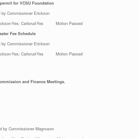
 permit for VCSU Foundation
d by Commissioner Erickson
 Erickson-Yes; Carlsrud-Yes Motion Passed
aster Fee Schedule
d by Commissioner Erickson
 Erickson-Yes; Carlsrud-Yes Motion Passed
Commission and Finance Meetings.
ed by Commissioner Magnuson