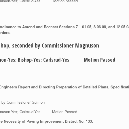
es; Gulmon-Yes; Carlsrud-Yes Motion passed
dinance to Amend and Reenact Sections 7.1-01-05, 8-06-08, and 12-05-03 
rders.
ishop, seconded by Commissioner Magnuson
Gulmon-Yes; Bishop-Yes; Carlsrud-Yes Motion Passed
gineers Report and Directing Preparation of Detailed Plans, Specificat
ed by Commissioner Gulmon
 Magnuson-Yes; Carlsrud-Yes Motion Passed
e Necessity of Paving Improvement District No. 133.