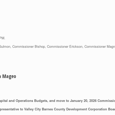
 PM.
Gulmon, Commissioner Bishop, Commissioner Erickson, Commissioner Magnuso
ia Mageo
pital and Operations Budgets, and move to January 20, 2026 Commissi
resentative to Valley City Barnes County Development Corporation Boa