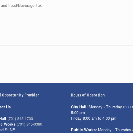
 and Food/Beverage Tax
l Opportunity Provider
Hours of Operation
act Us
City Hall:
Monday - Thursday 8:00 
5:00 pm
Friday 8:00 am to 4:00 pm
Hall
(701) 845-1700
ic Works
(701) 845-0380
3rd St NE
Public Works:
Monday - Thursday 