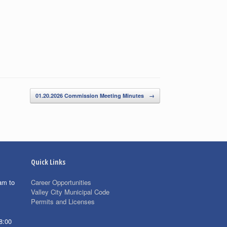
01.20.2026 Commission Meeting Minutes
→
Quick Links
am to
Career Opportunities
Valley City Municipal Code
Permits and Licenses
8:00