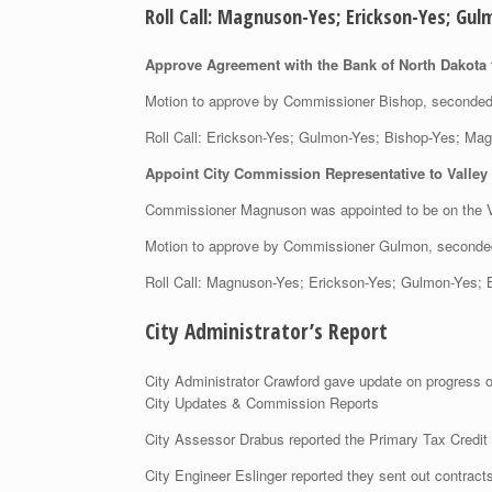
Roll Call: Magnuson-Yes; Erickson-Yes; 
Approve Agreement with the Bank of North Dakota f
Motion to approve by Commissioner Bishop, second
Roll Call: Erickson-Yes; Gulmon-Yes; Bishop-Yes;
Appoint City Commission Representative to Valley
Commissioner Magnuson was appointed to be on the V
Motion to approve by Commissioner Gulmon, second
Roll Call: Magnuson-Yes; Erickson-Yes; Gulmon-Ye
City Administrator’s Report
City Administrator Crawford gave update on progress o
City Updates & Commission Reports
City Assessor Drabus reported the Primary Tax Credit 
City Engineer Eslinger reported they sent out contract