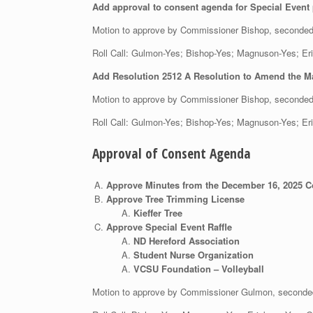
Add approval to consent agenda for Special Event
Motion to approve by Commissioner Bishop, seconde
Roll Call: Gulmon-Yes; Bishop-Yes; Magnuson-Yes;
Add Resolution 2512 A Resolution to Amend the M
Motion to approve by Commissioner Bishop, seconde
Roll Call: Gulmon-Yes; Bishop-Yes; Magnuson-Yes;
Approval of Consent Agenda
Approve Minutes from the December 16, 2025 
Approve Tree Trimming License
Kieffer Tree
Approve Special Event Raffle
ND Hereford Association
Student Nurse Organization
VCSU Foundation – Volleyball
Motion to approve by Commissioner Gulmon, second