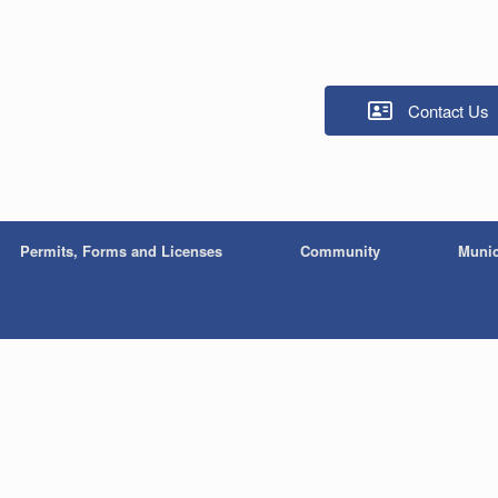
Contact Us
Permits, Forms and Licenses
Community
Munic