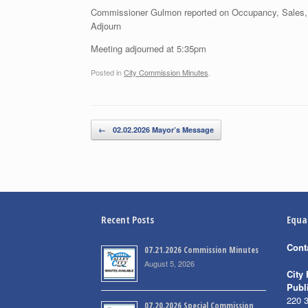
Commissioner Gulmon reported on Occupancy, Sales,
Adjourn
Meeting adjourned at 5:35pm
Posted in
City Commission Minutes
.
Post navigation
←
02.02.2026 Mayor’s Message
Recent Posts
Equa
Cont
07.21.2026 Commission Minutes
August 5, 2026
City 
Publ
220 
07.20.2026 Special Commission