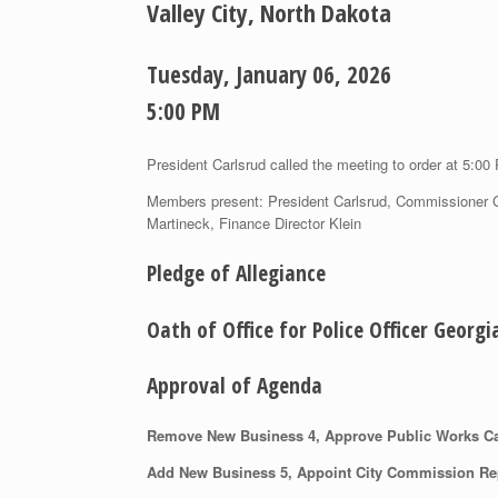
Valley City, North Dakota
Tuesday, January 06, 2026
5:00 PM
President Carlsrud called the meeting to order at 5:00
Members present: President Carlsrud, Commissioner 
Martineck, Finance Director Klein
Pledge of Allegiance
Oath of Office for Police Officer Georg
Approval of Agenda
Remove New Business 4, Approve Public Works Ca
Add New Business 5, Appoint City Commission Rep