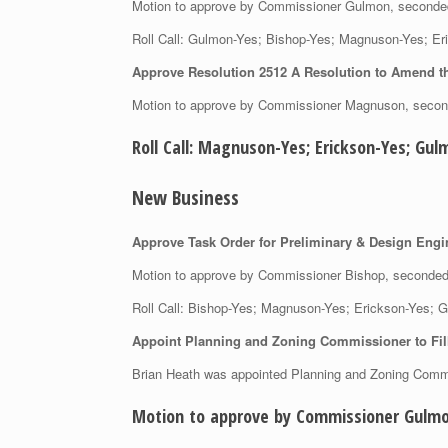
Motion to approve by Commissioner Gulmon, second
Roll Call: Gulmon-Yes; Bishop-Yes; Magnuson-Yes;
Approve Resolution 2512 A Resolution to Amend t
Motion to approve by Commissioner Magnuson, seco
Roll Call: Magnuson-Yes; Erickson-Yes; 
New Business
Approve Task Order for Preliminary & Design Engi
Motion to approve by Commissioner Bishop, second
Roll Call: Bishop-Yes; Magnuson-Yes; Erickson-Yes
Appoint Planning and Zoning Commissioner to Fill
Brian Heath was appointed Planning and Zoning Comm
Motion to approve by Commissioner Gulmo