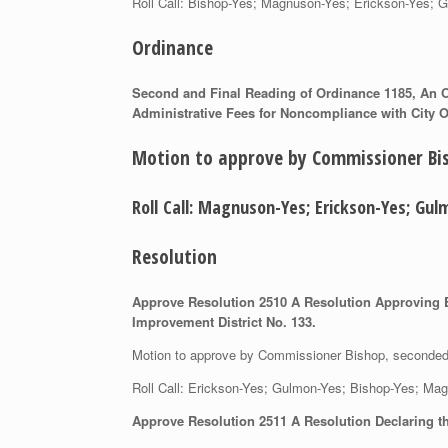
Roll Call: Bishop-Yes; Magnuson-Yes; Erickson-Y
Ordinance
Second and Final Reading of Ordinance 1185, An Or
Administrative Fees for Noncompliance with City O
Motion to approve by Commissioner B
Roll Call: Magnuson-Yes; Erickson-Yes; 
Resolution
Approve Resolution 2510 A Resolution Approving En
Improvement District No. 133.
Motion to approve by Commissioner Bishop, second
Roll Call: Erickson-Yes; Gulmon-Yes; Bishop-Yes;
Approve Resolution 2511 A Resolution Declaring th