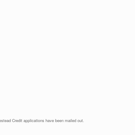
stead Credit applications have been mailed out.