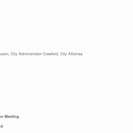
n, City Administrator Crawford, City Attorney
on Meeting
rd