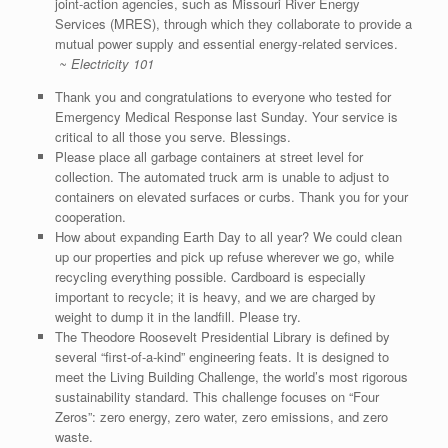
joint-action agencies, such as Missouri River Energy
Services (MRES), through which they collaborate to provide a
mutual power supply and essential energy-related services.
~ Electricity 101
Thank you and congratulations to everyone who tested for
Emergency Medical Response last Sunday. Your service is
critical to all those you serve. Blessings.
Please place all garbage containers at street level for
collection. The automated truck arm is unable to adjust to
containers on elevated surfaces or curbs. Thank you for your
cooperation.
How about expanding Earth Day to all year? We could clean
up our properties and pick up refuse wherever we go, while
recycling everything possible. Cardboard is especially
important to recycle; it is heavy, and we are charged by
weight to dump it in the landfill. Please try.
The Theodore Roosevelt Presidential Library is defined by
several “first-of-a-kind” engineering feats. It is designed to
meet the Living Building Challenge, the world’s most rigorous
sustainability standard. This challenge focuses on “Four
Zeros”: zero energy, zero water, zero emissions, and zero
waste.