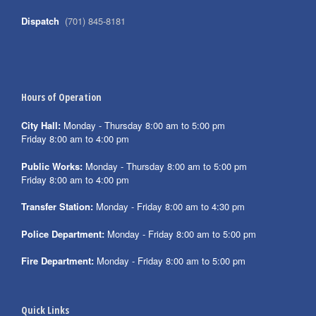
Dispatch
(701) 845-8181
Hours of Operation
City Hall:
Monday - Thursday 8:00 am to 5:00 pm
Friday 8:00 am to 4:00 pm
Public Works:
Monday - Thursday 8:00 am to 5:00 pm
Friday 8:00 am to 4:00 pm
Transfer Station:
Monday - Friday 8:00 am to 4:30 pm
Police Department:
Monday - Friday 8:00 am to 5:00 pm
Fire Department:
Monday - Friday 8:00 am to 5:00 pm
Quick Links