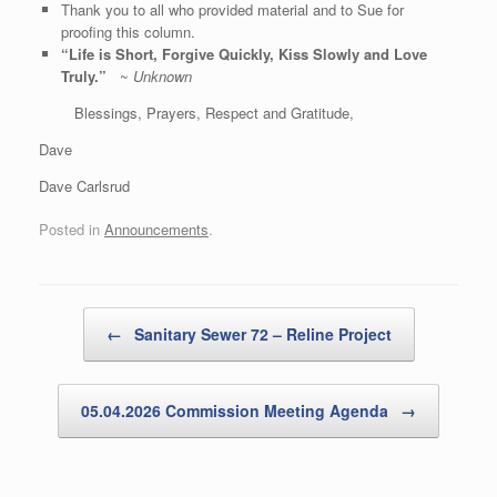
Thank you to all who provided material and to Sue for
proofing this column.
“Life is Short, Forgive Quickly, Kiss Slowly and Love
Truly.”
~
Unknown
Blessings, Prayers, Respect and Gratitude,
Dave
Dave Carlsrud
Posted in
Announcements
.
Post navigation
←
Sanitary Sewer 72 – Reline Project
05.04.2026 Commission Meeting Agenda
→