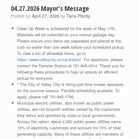
04.27.2026 Mayor’s Message
Posted on
April 27, 2026
by
Tana Plecity
Clean Up Week is scheduled for the week of May 11th.
Materials will be collected on your normal garbage day.
Please ensure your items are separated and placed at the
curb no earlier than one week before your scheduled pickup.
To view a list of allowable items, go to
https://www.valleycity.us/sanitation/
For questions, please
contact the Transfer Station at 701-845-0314. Thank you for
following these procedures to help us ensure an efficient
pickup for everyone.
* The City of Valley City is hiring part-time mower operators
for the summer season. Flexible scheduling available. To
apply, please call 701-845-1700.
Municipal electric utilities, also known as public power
utilities, are not-for-profit entities owned by the customers
they serve and operated by state or local governments.
Across the nation, about 2,000 public power utilities serve
15% of electricity customers and account for 10% of total
generating capacity. Many of these utilities are members of