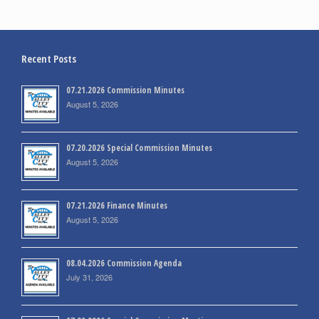
Recent Posts
07.21.2026 Commission Minutes
August 5, 2026
07.20.2026 Special Commission Minutes
August 5, 2026
07.21.2026 Finance Minutes
August 5, 2026
08.04.2026 Commission Agenda
July 31, 2026