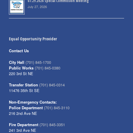
07.29.2026 Special Commission Meeting
July 27, 2026
Equal Opportunity Provider
Contact Us
City Hall
(701) 845-1700
Public Works
(701) 845-0380
220 3rd St NE
Transfer Station
(701) 845-0314
11476 35th St SE
Non-Emergency Contacts:
Police Department
(701) 845-3110
216 2nd Ave NE
Fire Department
(701) 845-3351
241 3rd Ave NE