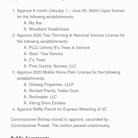
Approve 6 month (January 1 – June 30, 2020) Liquor license
for the following establishments:
My Bar
Woodland Steakhouse
Approve 2020 Tree Trimming & Removal Service License for
the following establishments:
PLCL/Johnny B’s Trees & Service
Ross’ Tree Service
Z’s Trees
Pine Country Nursery, LLC
Approve 2020 Mobile Home Park License for the following
establishments:
Olsberg Properties, LLLP
Richard Plecity Trailer Court
Rockwater, LLC
Viking Drive Estates
Approve Raffle Permit for Express Wrestling of VC
Commissioner Bishop moved to approve, seconded by
Commissioner Powell. The motion passed unanimously.