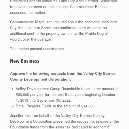
President Carlsrud asked KLJ and City Administrator Schelkoph
to provide numbers on this change. Commissioner Bishop
seconded the motion.
Commissioner Magnuson inquired about the additional local cost.
City Administrator Schelkoph confirmed there would be no
additional cost to the property owners as the Prairie Dog bill
would cover the overage.
The motion passed unanimously.
New Business
Approve the following requests from the Valley City Barnes
County Development Corporation:
Valley Development Group Roundtable funds in the amount of
$60,000 per year for the next three years beginning October
1, 2019 thru September 30, 2022
Small Projects Funds in the amount of $14,000
Jennifer Feist on behalf of the Valley City Barnes County
Development Corporation presented the request for release of the
Roundtable funds from the sales tax dedicated to economic