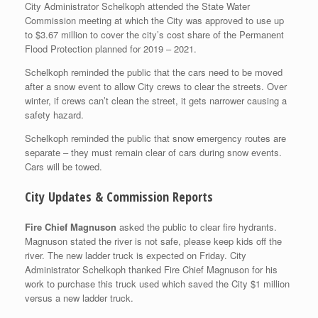
City Administrator Schelkoph attended the State Water
Commission meeting at which the City was approved to use up
to $3.67 million to cover the city’s cost share of the Permanent
Flood Protection planned for 2019 – 2021.
Schelkoph reminded the public that the cars need to be moved
after a snow event to allow City crews to clear the streets. Over
winter, if crews can’t clean the street, it gets narrower causing a
safety hazard.
Schelkoph reminded the public that snow emergency routes are
separate – they must remain clear of cars during snow events.
Cars will be towed.
City Updates & Commission Reports
Fire Chief Magnuson
asked the public to clear fire hydrants.
Magnuson stated the river is not safe, please keep kids off the
river. The new ladder truck is expected on Friday. City
Administrator Schelkoph thanked Fire Chief Magnuson for his
work to purchase this truck used which saved the City $1 million
versus a new ladder truck.