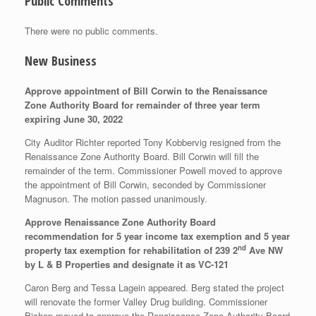
Public Comments
There were no public comments.
New Business
Approve appointment of Bill Corwin to the Renaissance
Zone Authority Board for remainder of three year term
expiring June 30, 2022
City Auditor Richter reported Tony Kobbervig resigned from the
Renaissance Zone Authority Board. Bill Corwin will fill the
remainder of the term. Commissioner Powell moved to approve
the appointment of Bill Corwin, seconded by Commissioner
Magnuson. The motion passed unanimously.
Approve Renaissance Zone Authority Board
recommendation for 5 year income tax exemption and 5 year
nd
property tax exemption for rehabilitation of 239 2
Ave NW
by L & B Properties and designate it as VC-121
Caron Berg and Tessa Lagein appeared. Berg stated the project
will renovate the former Valley Drug building. Commissioner
Bishop moved to approve the Renaissance Zone Authority Board