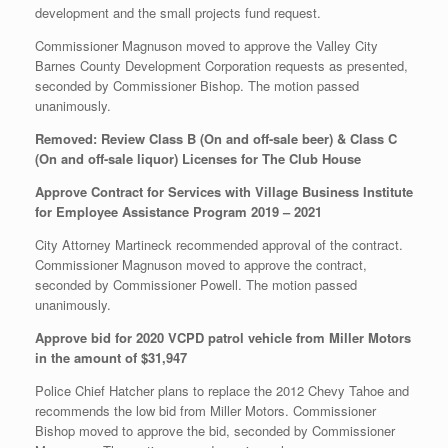
development and the small projects fund request.
Commissioner Magnuson moved to approve the Valley City
Barnes County Development Corporation requests as presented,
seconded by Commissioner Bishop. The motion passed
unanimously.
Removed: Review Class B (On and off-sale beer) & Class C
(On and off-sale liquor) Licenses for The Club House
Approve Contract for Services with Village Business Institute
for Employee Assistance Program 2019 – 2021
City Attorney Martineck recommended approval of the contract.
Commissioner Magnuson moved to approve the contract,
seconded by Commissioner Powell. The motion passed
unanimously.
Approve bid for 2020 VCPD patrol vehicle from Miller Motors
in the amount of $31,947
Police Chief Hatcher plans to replace the 2012 Chevy Tahoe and
recommends the low bid from Miller Motors. Commissioner
Bishop moved to approve the bid, seconded by Commissioner