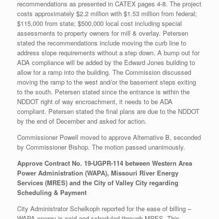
recommendations as presented in CATEX pages 4-8. The project
costs approximately $2.2 million with $1.53 million from federal;
$115,000 from state; $500,000 local cost including special
assessments to property owners for mill & overlay. Petersen
stated the recommendations include moving the curb line to
address slope requirements without a step down. A bump out for
ADA compliance will be added by the Edward Jones building to
allow for a ramp into the building. The Commission discussed
moving the ramp to the west and/or the basement steps exiting
to the south. Petersen stated since the entrance is within the
NDDOT right of way encroachment, it needs to be ADA
compliant. Petersen stated the final plans are due to the NDDOT
by the end of December and asked for action.
Commissioner Powell moved to approve Alternative B, seconded
by Commissioner Bishop. The motion passed unanimously.
Approve Contract No. 19-UGPR-114 between Western Area
Power Administration (WAPA), Missouri River Energy
Services (MRES) and the City of Valley City regarding
Scheduling & Payment
City Administrator Schelkoph reported for the ease of billing –
WAPA energy is paid and scheduled through MRES. This