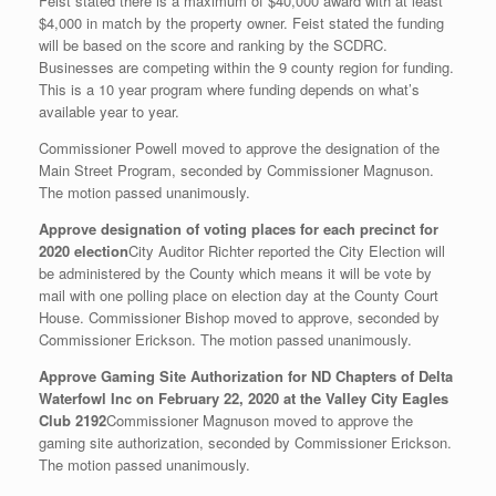
Feist stated there is a maximum of $40,000 award with at least
$4,000 in match by the property owner. Feist stated the funding
will be based on the score and ranking by the SCDRC.
Businesses are competing within the 9 county region for funding.
This is a 10 year program where funding depends on what’s
available year to year.
Commissioner Powell moved to approve the designation of the
Main Street Program, seconded by Commissioner Magnuson.
The motion passed unanimously.
Approve designation of voting places for each precinct for
2020 election
City Auditor Richter reported the City Election will
be administered by the County which means it will be vote by
mail with one polling place on election day at the County Court
House. Commissioner Bishop moved to approve, seconded by
Commissioner Erickson. The motion passed unanimously.
Approve Gaming Site Authorization for ND Chapters of Delta
Waterfowl Inc on February 22, 2020 at the Valley City Eagles
Club 2192
Commissioner Magnuson moved to approve the
gaming site authorization, seconded by Commissioner Erickson.
The motion passed unanimously.