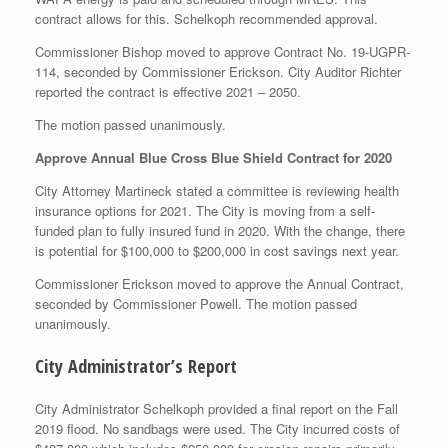
contract allows for this. Schelkoph recommended approval.
Commissioner Bishop moved to approve Contract No. 19-UGPR-
114, seconded by Commissioner Erickson. City Auditor Richter
reported the contract is effective 2021 – 2050.
The motion passed unanimously.
Approve Annual Blue Cross Blue Shield Contract for 2020
City Attorney Martineck stated a committee is reviewing health
insurance options for 2021. The City is moving from a self-
funded plan to fully insured fund in 2020. With the change, there
is potential for $100,000 to $200,000 in cost savings next year.
Commissioner Erickson moved to approve the Annual Contract,
seconded by Commissioner Powell. The motion passed
unanimously.
City Administrator’s Report
City Administrator Schelkoph provided a final report on the Fall
2019 flood. No sandbags were used. The City incurred costs of