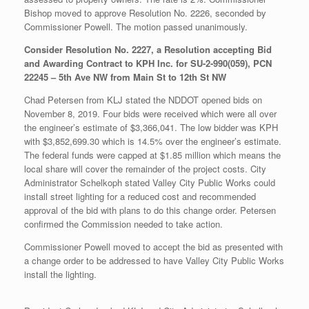
Bishop moved to approve Resolution No. 2226, seconded by
Commissioner Powell. The motion passed unanimously.
Consider Resolution No. 2227, a Resolution accepting Bid
and Awarding Contract to KPH Inc. for SU-2-990(059), PCN
22245 – 5th Ave NW from Main St to 12th St NW
Chad Petersen from KLJ stated the NDDOT opened bids on
November 8, 2019. Four bids were received which were all over
the engineer’s estimate of $3,366,041. The low bidder was KPH
with $3,852,699.30 which is 14.5% over the engineer’s estimate.
The federal funds were capped at $1.85 million which means the
local share will cover the remainder of the project costs. City
Administrator Schelkoph stated Valley City Public Works could
install street lighting for a reduced cost and recommended
approval of the bid with plans to do this change order. Petersen
confirmed the Commission needed to take action.
Commissioner Powell moved to accept the bid as presented with
a change order to be addressed to have Valley City Public Works
install the lighting.