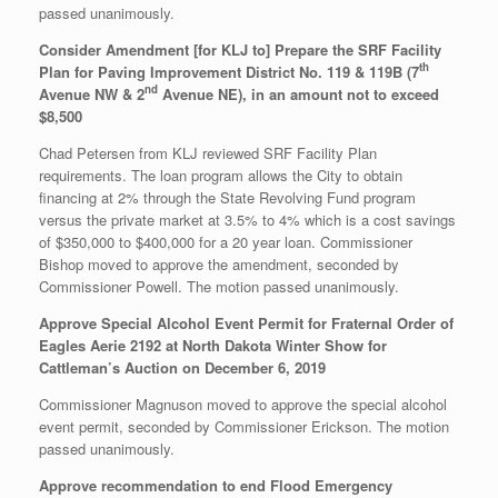
passed unanimously.
Consider Amendment [for KLJ to] Prepare the SRF Facility
th
Plan for Paving Improvement District No. 119 & 119B (7
nd
Avenue NW & 2
Avenue NE), in an amount not to exceed
$8,500
Chad Petersen from KLJ reviewed SRF Facility Plan
requirements. The loan program allows the City to obtain
financing at 2% through the State Revolving Fund program
versus the private market at 3.5% to 4% which is a cost savings
of $350,000 to $400,000 for a 20 year loan. Commissioner
Bishop moved to approve the amendment, seconded by
Commissioner Powell. The motion passed unanimously.
Approve Special Alcohol Event Permit for Fraternal Order of
Eagles Aerie 2192 at North Dakota Winter Show for
Cattleman’s Auction on December 6, 2019
Commissioner Magnuson moved to approve the special alcohol
event permit, seconded by Commissioner Erickson. The motion
passed unanimously.
Approve recommendation to end Flood Emergency