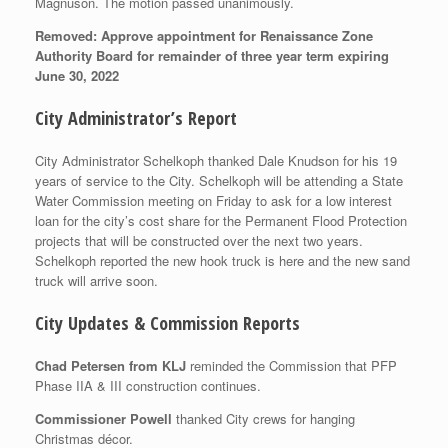
Magnuson. The motion passed unanimously.
Removed: Approve appointment for Renaissance Zone
Authority Board for remainder of three year term expiring
June 30, 2022
City Administrator’s Report
City Administrator Schelkoph thanked Dale Knudson for his 19
years of service to the City. Schelkoph will be attending a State
Water Commission meeting on Friday to ask for a low interest
loan for the city’s cost share for the Permanent Flood Protection
projects that will be constructed over the next two years.
Schelkoph reported the new hook truck is here and the new sand
truck will arrive soon.
City Updates & Commission Reports
Chad Petersen from KLJ
reminded the Commission that PFP
Phase IIA & III construction continues.
Commissioner Powell
thanked City crews for hanging
Christmas décor.