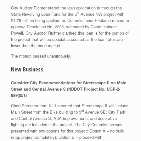
City Auditor Richter stated the loan application is through the
th
State Revolving Loan Fund for the 5
Avenue NW project with
$1.75 million being applied for. Commissioner Erickson moved to
approve Resolution No. 2225, seconded by Commissioner
Powell. City Auditor Richter clarified this loan is for the portion of
the project that will be special assessed as the loan rates are
lower than the bond market.
The motion passed unanimously.
New Business
Consider City Recommendations for Streetscape II on Main
Street and Central Avenue S (NDDOT Project No. UGP-2-
999(051)
Chad Petersen from KLJ reported that Streetscape II will include
rd
Main Street from the Elks building to 3
Avenue SE; City Park;
and Central Avenue S. ADA improvements and decorative
lighting are included in the project. The City Commission was
presented with two options for this project: Option A – no build
(stop project completely); Option B – proceed with