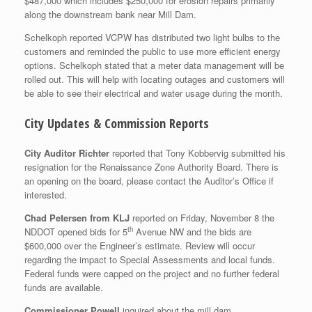
$487,000 which includes $250,000 for erosion repairs primarily
along the downstream bank near Mill Dam.
Schelkoph reported VCPW has distributed two light bulbs to the
customers and reminded the public to use more efficient energy
options. Schelkoph stated that a meter data management will be
rolled out. This will help with locating outages and customers will
be able to see their electrical and water usage during the month.
City Updates & Commission Reports
City Auditor Richter
reported that Tony Kobbervig submitted his
resignation for the Renaissance Zone Authority Board. There is
an opening on the board, please contact the Auditor’s Office if
interested.
Chad Petersen from KLJ
reported on Friday, November 8 the
th
NDDOT opened bids for 5
Avenue NW and the bids are
$600,000 over the Engineer’s estimate. Review will occur
regarding the impact to Special Assessments and local funds.
Federal funds were capped on the project and no further federal
funds are available.
Commissioner Powell
inquired about the mill dam