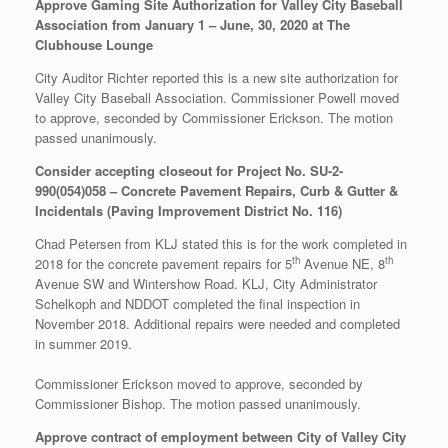
Approve Gaming Site Authorization for Valley City Baseball
Association from January 1 – June, 30, 2020 at The
Clubhouse Lounge
City Auditor Richter reported this is a new site authorization for
Valley City Baseball Association. Commissioner Powell moved
to approve, seconded by Commissioner Erickson. The motion
passed unanimously.
Consider accepting closeout for Project No. SU-2-
990(054)058 – Concrete Pavement Repairs, Curb & Gutter &
Incidentals (Paving Improvement District No. 116)
Chad Petersen from KLJ stated this is for the work completed in
th
th
2018 for the concrete pavement repairs for 5
Avenue NE, 8
Avenue SW and Wintershow Road. KLJ, City Administrator
Schelkoph and NDDOT completed the final inspection in
November 2018. Additional repairs were needed and completed
in summer 2019.
Commissioner Erickson moved to approve, seconded by
Commissioner Bishop. The motion passed unanimously.
Approve contract of employment between City of Valley City