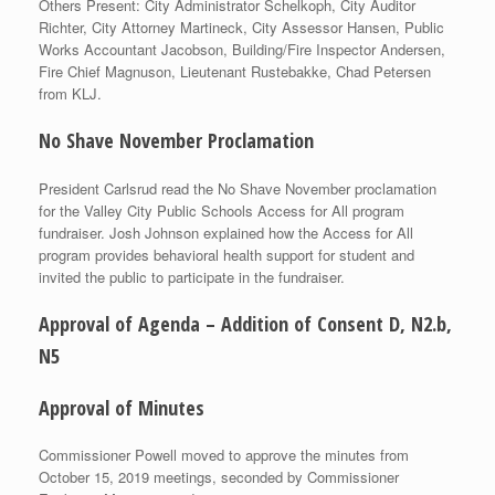
Others Present: City Administrator Schelkoph, City Auditor
Richter, City Attorney Martineck, City Assessor Hansen, Public
Works Accountant Jacobson, Building/Fire Inspector Andersen,
Fire Chief Magnuson, Lieutenant Rustebakke, Chad Petersen
from KLJ.
No Shave November Proclamation
President Carlsrud read the No Shave November proclamation
for the Valley City Public Schools Access for All program
fundraiser. Josh Johnson explained how the Access for All
program provides behavioral health support for student and
invited the public to participate in the fundraiser.
Approval of Agenda – Addition of Consent D, N2.b,
N5
Approval of Minutes
Commissioner Powell moved to approve the minutes from
October 15, 2019 meetings, seconded by Commissioner