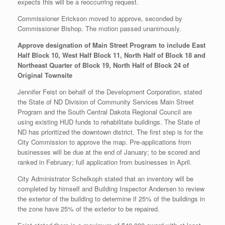
expects this will be a reoccurring request.
Commissioner Erickson moved to approve, seconded by
Commissioner Bishop. The motion passed unanimously.
Approve designation of
Main Street Program to include East
Half Block 10, West Half Block 11, North Half of Block 18 and
Northeast Quarter of Block 19, North Half of Block 24 of
Original Townsite
Jennifer Feist on behalf of the Development Corporation, stated
the State of ND Division of Community Services Main Street
Program and the South Central Dakota Regional Council are
using existing HUD funds to rehabilitate buildings. The State of
ND has prioritized the downtown district. The first step is for the
City Commission to approve the map. Pre-applications from
businesses will be due at the end of January; to be scored and
ranked in February; full application from businesses in April.
City Administrator Schelkoph stated that an inventory will be
completed by himself and Building Inspector Andersen to review
the exterior of the building to determine if 25% of the buildings in
the zone have 25% of the exterior to be repaired.