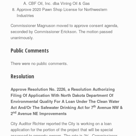
CBF Oil, Inc. dba Vining Oil & Gas
Approve 2020 Pawn Shop License for Northwestern
Industries
Commissioner Magnuson moved to approve consent agenda,
seconded by Commissioner Erickson. The motion passed
unanimously.
Public Comments
There were no public comments.
Resolution
Approve Resolution No. 2226, a Resolution Authorizing
Filing Of Application With North Dakota Department Of
Environmental Quality For A Loan Under The Clean Water
th
Act And/Or The Safewater Drinking Act for 7
Avenue NW &
nd
2
Avenue NE Improvements
City Auditor Richter reported the City is working on a loan
application for the portion of the project that will be special
assessed to property owners. The rate is 2%. Commissioner