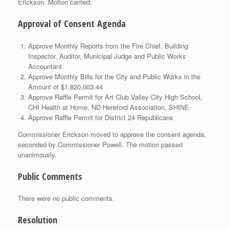
Erickson. Motion carried.
Approval of Consent Agenda
Approve Monthly Reports from the Fire Chief, Building
Inspector, Auditor, Municipal Judge and Public Works
Accountant.
Approve Monthly Bills for the City and Public Works in the
Amount of $1,820,003.44
Approve Raffle Permit for Art Club Valley City High School,
CHI Health at Home, ND Hereford Association, SHINE
Approve Raffle Permit for District 24 Republicans
Commissioner Erickson moved to approve the consent agenda,
seconded by Commissioner Powell. The motion passed
unanimously.
Public Comments
There were no public comments.
Resolution