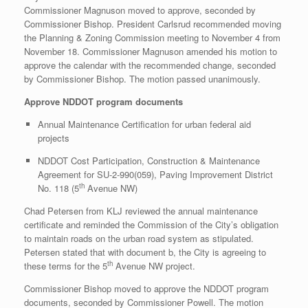
Commissioner Magnuson moved to approve, seconded by
Commissioner Bishop. President Carlsrud recommended moving
the Planning & Zoning Commission meeting to November 4 from
November 18. Commissioner Magnuson amended his motion to
approve the calendar with the recommended change, seconded
by Commissioner Bishop. The motion passed unanimously.
Approve NDDOT program documents
Annual Maintenance Certification for urban federal aid
projects
NDDOT Cost Participation, Construction & Maintenance
Agreement for SU-2-990(059), Paving Improvement District
th
No. 118 (5
Avenue NW)
Chad Petersen from KLJ reviewed the annual maintenance
certificate and reminded the Commission of the City’s obligation
to maintain roads on the urban road system as stipulated.
Petersen stated that with document b, the City is agreeing to
th
these terms for the 5
Avenue NW project.
Commissioner Bishop moved to approve the NDDOT program
documents, seconded by Commissioner Powell. The motion