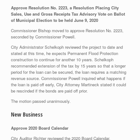
Approve Resolution No. 2223, a Resolution Placing City
Sales, Use and Gross Receipts Tax Advisory Vote on Ballot
of Municipal Election to be held June 9, 2020
Commissioner Bishop moved to approve Resolution No. 2223,
seconded by Commissioner Powell.
City Administrator Schelkoph reviewed the project to date and
stated at this time, he expects Permanent Flood Protection
construction to continue for another 10 years. Schelkoph
recommended extension of the tax by 15 years so that a longer
period for the loan can be secured, the loan requires a matching
revenue source. Commissioner Powell inquired what happens if
the loan is paid off early, City Attorney Martineck stated it could
be rescinded if the bonds are paid off prior.
The motion passed unanimously.
New Business
Approve 2020 Board Calendar
City Auditor Richter reviewed the 2020 Board Calendar.