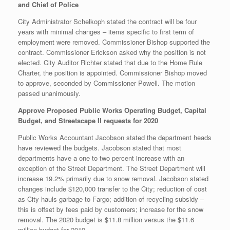
and Chief of Police
City Administrator Schelkoph stated the contract will be four
years with minimal changes – items specific to first term of
employment were removed. Commissioner Bishop supported the
contract. Commissioner Erickson asked why the position is not
elected. City Auditor Richter stated that due to the Home Rule
Charter, the position is appointed. Commissioner Bishop moved
to approve, seconded by Commissioner Powell. The motion
passed unanimously.
Approve Proposed Public Works Operating Budget, Capital
Budget, and Streetscape II requests for 2020
Public Works Accountant Jacobson stated the department heads
have reviewed the budgets. Jacobson stated that most
departments have a one to two percent increase with an
exception of the Street Department. The Street Department will
increase 19.2% primarily due to snow removal. Jacobson stated
changes include $120,000 transfer to the City; reduction of cost
as City hauls garbage to Fargo; addition of recycling subsidy –
this is offset by fees paid by customers; increase for the snow
removal. The 2020 budget is $11.8 million versus the $11.6
million budget for 2019.