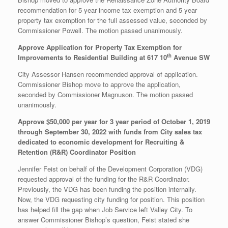
recommendation for 5 year income tax exemption and 5 year
property tax exemption for the full assessed value, seconded by
Commissioner Powell. The motion passed unanimously.
Approve Application for Property Tax Exemption for
th
Improvements to Residential Building at 617 10
Avenue SW
City Assessor Hansen recommended approval of application.
Commissioner Bishop move to approve the application,
seconded by Commissioner Magnuson. The motion passed
unanimously.
Approve $50,000 per year for 3 year period of October 1, 2019
through September 30, 2022 with funds from City sales tax
dedicated to economic development for Recruiting &
Retention (R&R) Coordinator Position
Jennifer Feist on behalf of the Development Corporation (VDG)
requested approval of the funding for the R&R Coordinator.
Previously, the VDG has been funding the position internally.
Now, the VDG requesting city funding for position. This position
has helped fill the gap when Job Service left Valley City. To
answer Commissioner Bishop’s question, Feist stated she