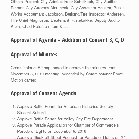
Others Present: City Administrator Schelkoph, City Auditor
Richter, City Attorney Martineck, City Assessor Hansen, Public
Works Accountant Jacobson, Building/Fire Inspector Andersen,
Fire Chief Magnuson, Lieutenant Rustebakke, Deputy Auditor
Klein, Chad Petersen from KLJ.
Approval of Agenda – Addition of Consent B, C, D
Approval of Minutes
Commissioner Bishop moved to approve the minutes from
November 5, 2019 meeting, seconded by Commissioner Powell.
Motion carried.
Approval of Consent Agenda
Approve Raffle Permit for American Fisheries Society
Student Subunit
Approve Raffle Permit for Valley City Fire Department
Approve Parade Application for Chamber of Commerce’s
Parade of Lights on December 5, 2019
nd
Approve Block off Street Request for Parade of Lights on 2