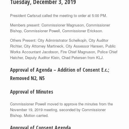
Tuesday, December 3, 2019
President Carlsrud called the meeting to order at 5:00 PM.
Members present: Commissioner Magnuson, Commissioner
Bishop, Commissioner Powell, Commissioner Erickson.
Others Present: City Administrator Schelkoph, City Auditor
Richter, City Attorney Martineck, City Assessor Hansen, Public
Works Accountant Jacobson, Fire Chief Magnuson, Police Chief
Hatcher, Deputy Auditor Klein, Chad Petersen from KLJ.
Approval of Agenda – Addition of Consent E.c.;
Removed N2, N5
Approval of Minutes
Commissioner Powell moved to approve the minutes from the
November 19, 2019 meeting, seconded by Commissioner
Bishop. Motion carried.
Approval of Consent Agenda