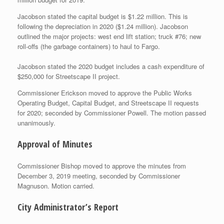
Jacobson stated the capital budget is $1.22 million. This is
following the depreciation in 2020 ($1.24 million). Jacobson
outlined the major projects: west end lift station; truck #76; new
roll-offs (the garbage containers) to haul to Fargo.
Jacobson stated the 2020 budget includes a cash expenditure of
$250,000 for Streetscape II project.
Commissioner Erickson moved to approve the Public Works
Operating Budget, Capital Budget, and Streetscape II requests
for 2020; seconded by Commissioner Powell. The motion passed
unanimously.
Approval of Minutes
Commissioner Bishop moved to approve the minutes from
December 3, 2019 meeting, seconded by Commissioner
Magnuson. Motion carried.
City Administrator’s Report