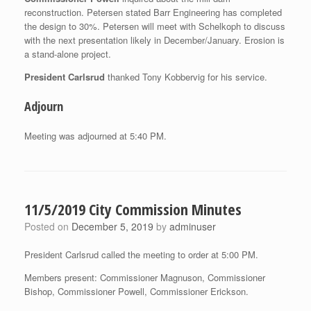
reconstruction. Petersen stated Barr Engineering has completed
the design to 30%. Petersen will meet with Schelkoph to discuss
with the next presentation likely in December/January. Erosion is
a stand-alone project.
President Carlsrud
thanked Tony Kobbervig for his service.
Adjourn
Meeting was adjourned at 5:40 PM.
11/5/2019 City Commission Minutes
Posted on
December 5, 2019
by
adminuser
President Carlsrud called the meeting to order at 5:00 PM.
Members present: Commissioner Magnuson, Commissioner
Bishop, Commissioner Powell, Commissioner Erickson.