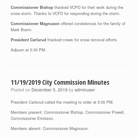
Commissioner Bishop
thanked VCPD for their work during the
snow storm. Thanks to VCFD for responding during the storm.
Commissioner Magnuson
offered condolences for the family of
Mark Boom.
President Carlsrud
thanked crews for snow removal efforts.
Adjourn at 5:30 PM.
11/19/2019 City Commission Minutes
Posted on
December 5, 2019
by
adminuser
President Carlsrud called the meeting to order at 5:00 PM.
Members present: Commissioner Bishop, Commissioner Powell,
Commissioner Erickson.
Members absent: Commissioner Magnuson.