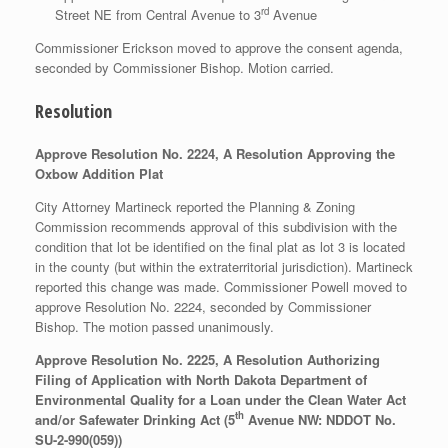
rd
Street NE from Central Avenue to 3
Avenue
Commissioner Erickson moved to approve the consent agenda,
seconded by Commissioner Bishop. Motion carried.
Resolution
Approve Resolution No. 2224, A Resolution Approving the
Oxbow Addition Plat
City Attorney Martineck reported the Planning & Zoning
Commission recommends approval of this subdivision with the
condition that lot be identified on the final plat as lot 3 is located
in the county (but within the extraterritorial jurisdiction). Martineck
reported this change was made. Commissioner Powell moved to
approve Resolution No. 2224, seconded by Commissioner
Bishop. The motion passed unanimously.
Approve Resolution No. 2225, A Resolution Authorizing
Filing of Application with North Dakota Department of
Environmental Quality for a Loan under the Clean Water Act
th
and/or Safewater Drinking Act (5
Avenue NW: NDDOT No.
SU-2-990(059))