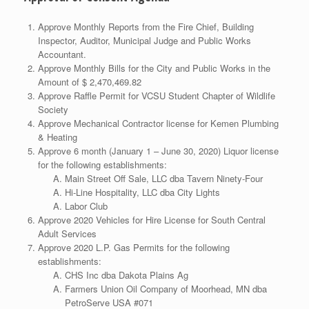
Approve Monthly Reports from the Fire Chief, Building
Inspector, Auditor, Municipal Judge and Public Works
Accountant.
Approve Monthly Bills for the City and Public Works in the
Amount of $ 2,470,469.82
Approve Raffle Permit for VCSU Student Chapter of Wildlife
Society
Approve Mechanical Contractor license for Kemen Plumbing
& Heating
Approve 6 month (January 1 – June 30, 2020) Liquor license
for the following establishments:
Main Street Off Sale, LLC dba Tavern Ninety-Four
Hi-Line Hospitality, LLC dba City Lights
Labor Club
Approve 2020 Vehicles for Hire License for South Central
Adult Services
Approve 2020 L.P. Gas Permits for the following
establishments:
CHS Inc dba Dakota Plains Ag
Farmers Union Oil Company of Moorhead, MN dba
PetroServe USA #071