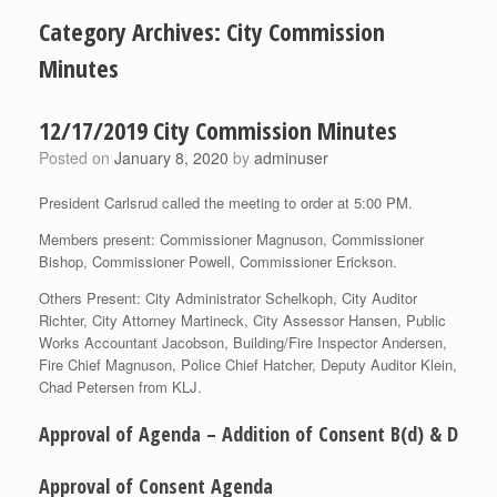
Category Archives:
City Commission
Minutes
12/17/2019 City Commission Minutes
Posted on
January 8, 2020
by
adminuser
President Carlsrud called the meeting to order at 5:00 PM.
Members present: Commissioner Magnuson, Commissioner
Bishop, Commissioner Powell, Commissioner Erickson.
Others Present: City Administrator Schelkoph, City Auditor
Richter, City Attorney Martineck, City Assessor Hansen, Public
Works Accountant Jacobson, Building/Fire Inspector Andersen,
Fire Chief Magnuson, Police Chief Hatcher, Deputy Auditor Klein,
Chad Petersen from KLJ.
Approval of Agenda – Addition of Consent B(d) & D
Approval of Consent Agenda