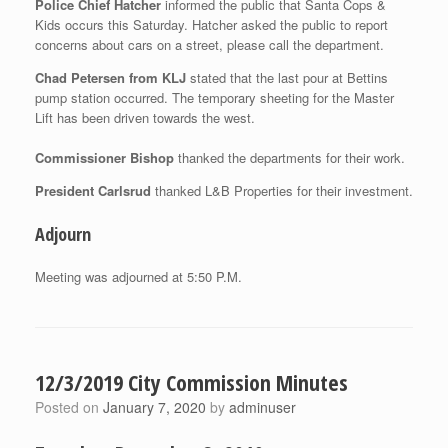
Police Chief Hatcher
informed the public that Santa Cops &
Kids occurs this Saturday. Hatcher asked the public to report
concerns about cars on a street, please call the department.
Chad Petersen from KLJ
stated that the last pour at Bettins
pump station occurred. The temporary sheeting for the Master
Lift has been driven towards the west.
Commissioner Bishop
thanked the departments for their work.
President Carlsrud
thanked L&B Properties for their investment.
Adjourn
Meeting was adjourned at 5:50 P.M.
12/3/2019 City Commission Minutes
Posted on
January 7, 2020
by
adminuser