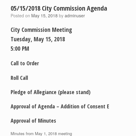
05/15/2018 City Commission Agenda
Posted on
May 15, 2018
by
adminuser
City Commission Meeting
Tuesday, May 15, 2018
5:00 PM
Call to Order
Roll Call
Pledge of Allegiance (please stand)
Approval of Agenda – Addition of Consent E
Approval of Minutes
Minutes from May 1, 2018 meeting