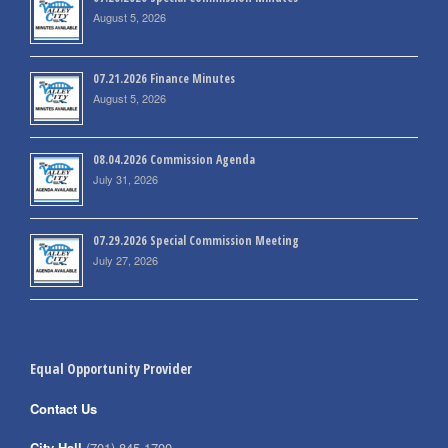
August 5, 2026
07.21.2026 Finance Minutes
August 5, 2026
08.04.2026 Commission Agenda
July 31, 2026
07.29.2026 Special Commission Meeting
July 27, 2026
Equal Opportunity Provider
Contact Us
City Hall
(701) 845-1700