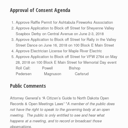
Approval of Consent Agenda
Approve Raffle Permit for Ashtabula Fireworks Association
Approve Application to Block off Street for Sheyenne Valley
Soapbox Derby on Central Avenue on June 2-3, 2018
Approve Application to Block off Street for Rally in the Valley
Street Dance on June 16, 2018 on 100 Block E Main Street
Approve Electrician License for Maple River Electric
Approve Application to Block off Street for VFW 2764 on May
28, 2018 on 100 Block E Main Street for Memorial Day event
Roll Call: Powell Bishop
Pedersen Magnuson Carlsrud
Public Comments
Attorney General’s “A Citizen’s Guide to North Dakota Open
Records & Open Meetings Laws” *
A member of the public does
not have the right to speak to the governing body at an open
meeting. The public is only entitled to see and hear what
happens at a meeting, and to record or broadcast those
observations.