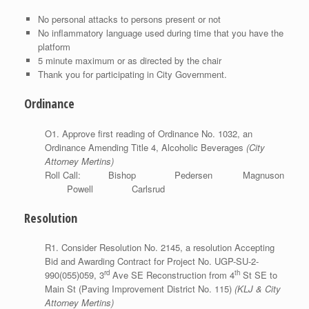
No personal attacks to persons present or not
No inflammatory language used during time that you have the
platform
5 minute maximum or as directed by the chair
Thank you for participating in City Government.
Ordinance
O1. Approve first reading of Ordinance No. 1032, an
Ordinance Amending Title 4, Alcoholic Beverages
(City
Attorney Mertins)
Roll Call: Bishop Pedersen Magnuson
Powell Carlsrud
Resolution
R1. Consider Resolution No. 2145, a resolution Accepting
Bid and Awarding Contract for Project No. UGP-SU-2-
rd
th
990(055)059, 3
Ave SE Reconstruction from 4
St SE to
Main St (Paving Improvement District No. 115)
(KLJ & City
Attorney Mertins)