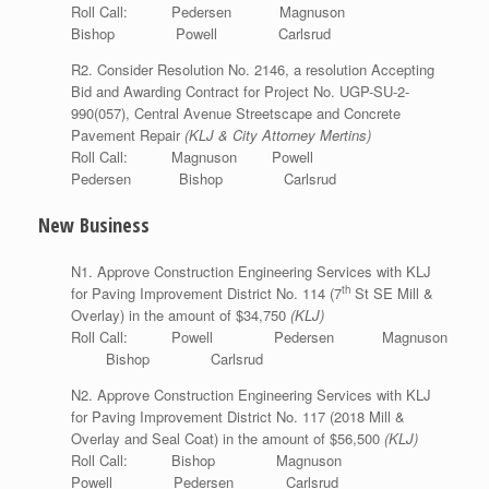
Roll Call: Pedersen Magnuson
Bishop Powell Carlsrud
R2. Consider Resolution No. 2146, a resolution Accepting
Bid and Awarding Contract for Project No. UGP-SU-2-
990(057), Central Avenue Streetscape and Concrete
Pavement Repair
(KLJ & City Attorney Mertins)
Roll Call: Magnuson Powell
Pedersen Bishop Carlsrud
New Business
N1. Approve Construction Engineering Services with KLJ
th
for Paving Improvement District No. 114 (7
St SE Mill &
Overlay) in the amount of $34,750
(KLJ)
Roll Call: Powell Pedersen Magnuson
Bishop Carlsrud
N2. Approve Construction Engineering Services with KLJ
for Paving Improvement District No. 117 (2018 Mill &
Overlay and Seal Coat) in the amount of $56,500
(KLJ)
Roll Call: Bishop Magnuson
Powell Pedersen Carlsrud