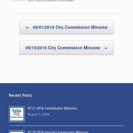
Post navigation
←
05/01/2018 City Commission Minutes
05/15/2018 City Commission Minutes
→
Recent Posts
07.21.2026 Commission Minutes
August 5, 2026
07.20.2026 Special Commission Minutes