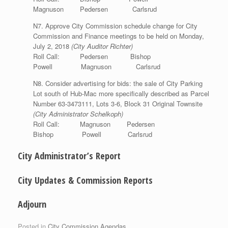
Magnuson Pedersen Carlsrud
N7. Approve City Commission schedule change for City
Commission and Finance meetings to be held on Monday,
July 2, 2018
(City Auditor Richter)
Roll Call: Pedersen Bishop
Powell Magnuson Carlsrud
N8. Consider advertising for bids: the sale of City Parking
Lot south of Hub-Mac more specifically described as Parcel
Number 63-3473111, Lots 3-6, Block 31 Original Townsite
(City Administrator Schelkoph)
Roll Call: Magnuson Pedersen
Bishop Powell Carlsrud
City Administrator’s Report
City Updates & Commission Reports
Adjourn
Posted in
City Commission Agendas
.