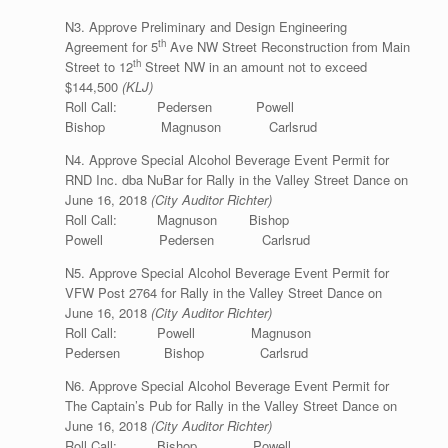
N3. Approve Preliminary and Design Engineering
th
Agreement for 5
Ave NW Street Reconstruction from Main
th
Street to 12
Street NW in an amount not to exceed
$144,500
(KLJ)
Roll Call: Pedersen Powell
Bishop Magnuson Carlsrud
N4. Approve Special Alcohol Beverage Event Permit for
RND Inc. dba NuBar for Rally in the Valley Street Dance on
June 16, 2018
(City Auditor Richter)
Roll Call: Magnuson Bishop
Powell Pedersen Carlsrud
N5. Approve Special Alcohol Beverage Event Permit for
VFW Post 2764 for Rally in the Valley Street Dance on
June 16, 2018
(City Auditor Richter)
Roll Call: Powell Magnuson
Pedersen Bishop Carlsrud
N6. Approve Special Alcohol Beverage Event Permit for
The Captain’s Pub for Rally in the Valley Street Dance on
June 16, 2018
(City Auditor Richter)
Roll Call: Bishop Powell