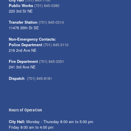
Public Works
(701) 845-0380
220 3rd St NE
Transfer Station
(701) 845-0314
11476 35th St SE
Non-Emergency Contacts:
Police Department
(701) 845-3110
216 2nd Ave NE
Fire Department
(701) 845-3351
241 3rd Ave NE
Dispatch
(701) 845-8181
Hours of Operation
City Hall:
Monday - Thursday 8:00 am to 5:00 pm
Friday 8:00 am to 4:00 pm