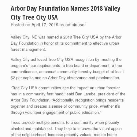
Arbor Day Foundation Names 2018 Valley
City Tree City USA
Posted on
April 17, 2019
by
adminuser
Valley City, ND was named a 2018 Tree City USA by the Arbor
Day Foundation in honor of its commitment to effective urban
forest management.
Valley City achieved Tree City USA recognition by meeting the
program’s four requirements: a tree board or department, a tree
care ordinance, an annual community forestry budget of at least
$2 per capita and an Arbor Day observance and proclamation.
“Tree City USA communities see the impact an urban forester
has in a community first hand,” said Dan Lambe, president of the
Arbor Day Foundation. “Additionally, recognition brings residents
together and creates a sense of community pride, whether it’s
through volunteer engagement or public education.”
Trees provide multiple benefits to a community when properly
planted and maintained. They help to improve the visual appeal
of the neighborhood, increase property values, reduce home