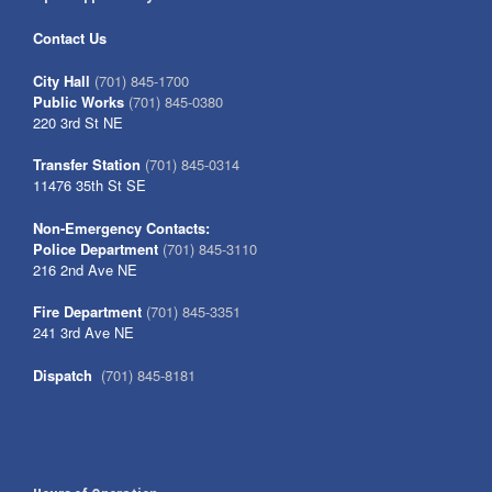
Contact Us
City Hall
(701) 845-1700
Public Works
(701) 845-0380
220 3rd St NE
Transfer Station
(701) 845-0314
11476 35th St SE
Non-Emergency Contacts:
Police Department
(701) 845-3110
216 2nd Ave NE
Fire Department
(701) 845-3351
241 3rd Ave NE
Dispatch
(701) 845-8181