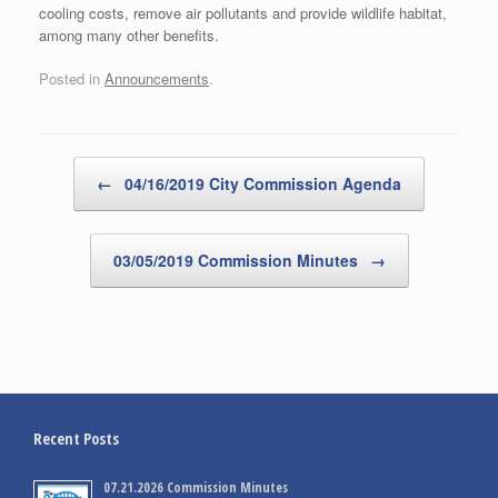
cooling costs, remove air pollutants and provide wildlife habitat,
among many other benefits.
Posted in
Announcements
.
Post navigation
←
04/16/2019 City Commission Agenda
03/05/2019 Commission Minutes
→
Recent Posts
07.21.2026 Commission Minutes