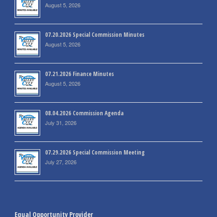
August 5, 2026
07.20.2026 Special Commission Minutes
August 5, 2026
07.21.2026 Finance Minutes
August 5, 2026
08.04.2026 Commission Agenda
July 31, 2026
07.29.2026 Special Commission Meeting
July 27, 2026
Equal Opportunity Provider