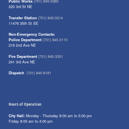
Public Works
(701) 845-0380
220 3rd St NE
Transfer Station
(701) 845-0314
11476 35th St SE
Non-Emergency Contacts:
Police Department
(701) 845-3110
216 2nd Ave NE
Fire Department
(701) 845-3351
241 3rd Ave NE
Dispatch
(701) 845-8181
Hours of Operation
City Hall:
Monday - Thursday 8:00 am to 5:00 pm
Friday 8:00 am to 4:00 pm