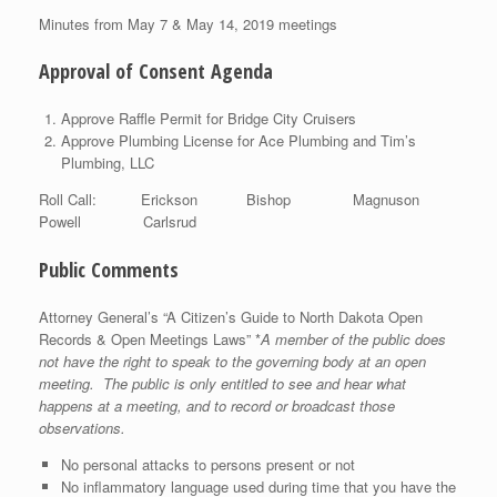
Minutes from May 7 & May 14, 2019 meetings
Approval of Consent Agenda
Approve Raffle Permit for Bridge City Cruisers
Approve Plumbing License for Ace Plumbing and Tim’s
Plumbing, LLC
Roll Call: Erickson Bishop Magnuson
Powell Carlsrud
Public Comments
Attorney General’s “A Citizen’s Guide to North Dakota Open
Records & Open Meetings Laws” *
A member of the public does
not have the right to speak to the governing body at an open
meeting. The public is only entitled to see and hear what
happens at a meeting, and to record or broadcast those
observations.
No personal attacks to persons present or not
No inflammatory language used during time that you have the