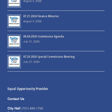
August 5, 2026
07.21.2026 Finance Minutes
August 5, 2026
08.04.2026 Commission Agenda
July 31, 2026
07.29.2026 Special Commission Meeting
July 27, 2026
Equal Opportunity Provider
Contact Us
City Hall
(701) 845-1700