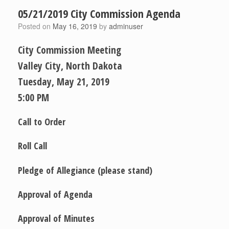
05/21/2019 City Commission Agenda
Posted on
May 16, 2019
by
adminuser
City Commission Meeting
Valley City, North Dakota
Tuesday,­ May 21, 2019
5:00 PM
Call to Order
Roll Call
Pledge of Allegiance
(please stand)
Approval of Agenda
Approval of Minutes