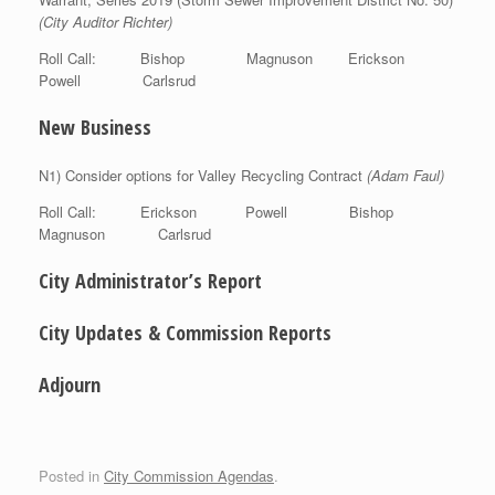
(City Auditor Richter)
Roll Call: Bishop Magnuson Erickson
Powell Carlsrud
New Business
N1) Consider options for Valley Recycling Contract
(Adam Faul)
Roll Call: Erickson Powell Bishop
Magnuson Carlsrud
City Administrator’s Report
City Updates & Commission Reports
Adjourn
Posted in
City Commission Agendas
.