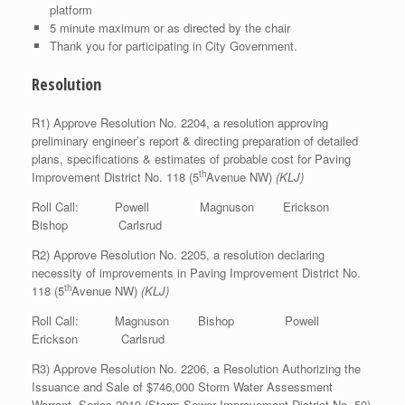
platform
5 minute maximum or as directed by the chair
Thank you for participating in City Government.
Resolution
R1) Approve Resolution No. 2204, a resolution approving
preliminary engineer’s report & directing preparation of detailed
plans, specifications & estimates of probable cost for Paving
th
Improvement District No. 118 (5
Avenue NW)
(KLJ)
Roll Call: Powell Magnuson Erickson
Bishop Carlsrud
R2) Approve Resolution No. 2205, a resolution declaring
necessity of improvements in Paving Improvement District No.
th
118 (5
Avenue NW)
(KLJ)
Roll Call: Magnuson Bishop Powell
Erickson Carlsrud
R3) Approve Resolution No. 2206, a Resolution Authorizing the
Issuance and Sale of $746,000 Storm Water Assessment
Warrant, Series 2019 (Storm Sewer Improvement District No. 50)