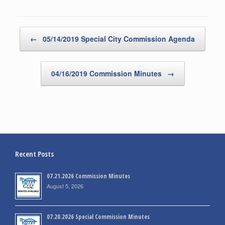
Post navigation
←
05/14/2019 Special City Commission Agenda
04/16/2019 Commission Minutes
→
Recent Posts
07.21.2026 Commission Minutes
August 5, 2026
07.20.2026 Special Commission Minutes