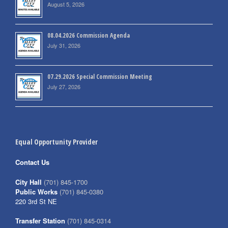
August 5, 2026
08.04.2026 Commission Agenda
July 31, 2026
07.29.2026 Special Commission Meeting
July 27, 2026
Equal Opportunity Provider
Contact Us
City Hall
(701) 845-1700
Public Works
(701) 845-0380
220 3rd St NE
Transfer Station
(701) 845-0314