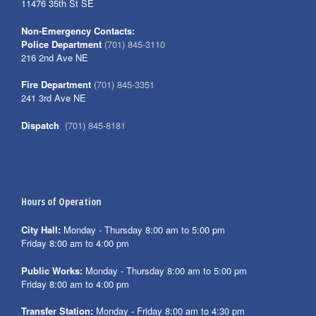
11476 35th St SE
Non-Emergency Contacts:
Police Department
(701) 845-3110
216 2nd Ave NE
Fire Department
(701) 845-3351
241 3rd Ave NE
Dispatch
(701) 845-8181
Hours of Operation
City Hall:
Monday - Thursday 8:00 am to 5:00 pm
Friday 8:00 am to 4:00 pm
Public Works:
Monday - Thursday 8:00 am to 5:00 pm
Friday 8:00 am to 4:00 pm
Transfer Station:
Monday - Friday 8:00 am to 4:30 pm