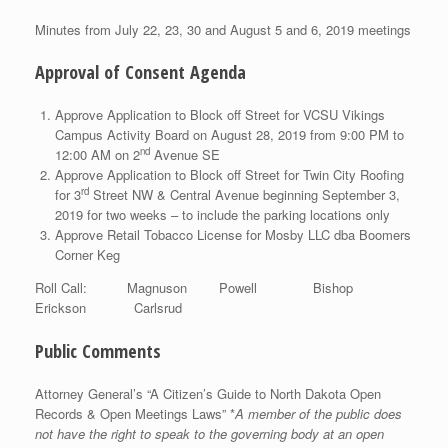
Minutes from July 22, 23, 30 and August 5 and 6, 2019 meetings
Approval of Consent Agenda
Approve Application to Block off Street for VCSU Vikings
Campus Activity Board on August 28, 2019 from 9:00 PM to
nd
12:00 AM on 2
Avenue SE
Approve Application to Block off Street for Twin City Roofing
rd
for 3
Street NW & Central Avenue beginning September 3,
2019 for two weeks – to include the parking locations only
Approve Retail Tobacco License for Mosby LLC dba Boomers
Corner Keg
Roll Call: Magnuson Powell Bishop
Erickson Carlsrud
Public Comments
Attorney General’s “A Citizen’s Guide to North Dakota Open
Records & Open Meetings Laws” *
A member of the public does
not have the right to speak to the governing body at an open