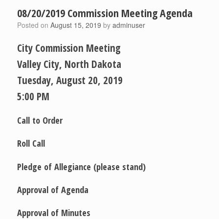
08/20/2019 Commission Meeting Agenda
Posted on
August 15, 2019
by
adminuser
City Commission Meeting
Valley City, North Dakota
Tuesday, August 20, 2019
5:00 PM
Call to Order
Roll Call
Pledge of Allegiance
(please stand)
Approval of Agenda
Approval of Minutes