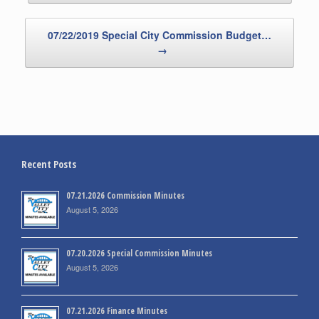
07/22/2019 Special City Commission Budget…
→
Recent Posts
07.21.2026 Commission Minutes
August 5, 2026
07.20.2026 Special Commission Minutes
August 5, 2026
07.21.2026 Finance Minutes