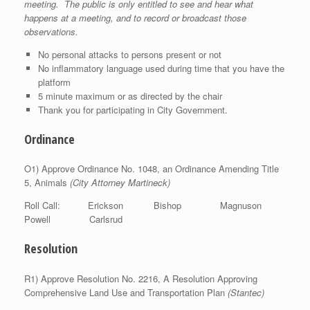
meeting. The public is only entitled to see and hear what
happens at a meeting, and to record or broadcast those
observations.
No personal attacks to persons present or not
No inflammatory language used during time that you have the
platform
5 minute maximum or as directed by the chair
Thank you for participating in City Government.
Ordinance
O1) Approve Ordinance No. 1048, an Ordinance Amending Title
5, Animals
(City Attorney Martineck)
Roll Call: Erickson Bishop Magnuson
Powell Carlsrud
Resolution
R1) Approve Resolution No. 2216, A Resolution Approving
Comprehensive Land Use and Transportation Plan
(Stantec)