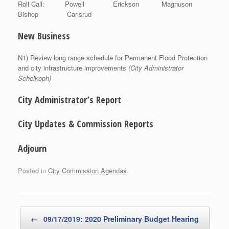
Roll Call: Powell Erickson Magnuson
Bishop Carlsrud
New Business
N1) Review long range schedule for Permanent Flood Protection
and city infrastructure improvements
(City Administrator
Schelkoph)
City Administrator’s Report
City Updates & Commission Reports
Adjourn
Posted in
City Commission Agendas
.
Post navigation
←
09/17/2019: 2020 Preliminary Budget Hearing