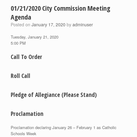
01/21/2020 City Commission Meeting
Agenda
Posted on
January 17, 2020
by
adminuser
Tuesday, January 21, 2020
5:00 PM
Call To Order
Roll Call
Pledge of Allegiance (Please Stand)
Proclamation
Proclamation declaring January 26 – February 1 as Catholic
Schools Week