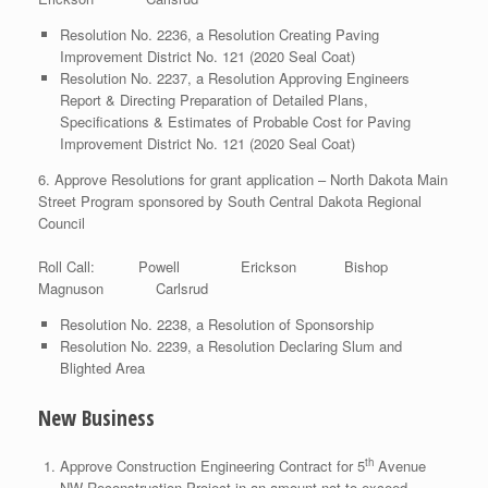
Resolution No. 2236, a Resolution Creating Paving
Improvement District No. 121 (2020 Seal Coat)
Resolution No. 2237, a Resolution Approving Engineers
Report & Directing Preparation of Detailed Plans,
Specifications & Estimates of Probable Cost for Paving
Improvement District No. 121 (2020 Seal Coat)
6. Approve Resolutions for grant application – North Dakota Main
Street Program sponsored by South Central Dakota Regional
Council
Roll Call: Powell Erickson Bishop
Magnuson Carlsrud
Resolution No. 2238, a Resolution of Sponsorship
Resolution No. 2239, a Resolution Declaring Slum and
Blighted Area
New Business
th
Approve Construction Engineering Contract for 5
Avenue
NW Reconstruction Project in an amount not to exceed