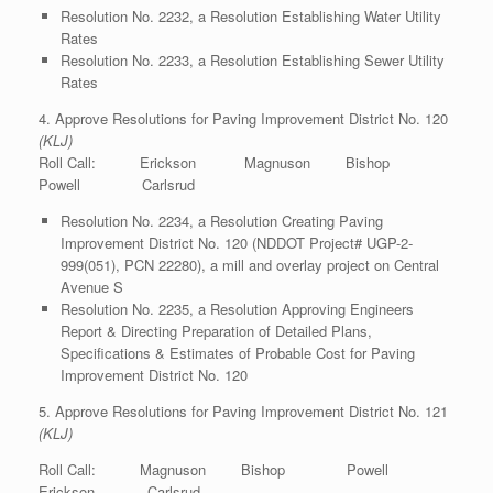
Resolution No. 2232, a Resolution Establishing Water Utility
Rates
Resolution No. 2233, a Resolution Establishing Sewer Utility
Rates
4. Approve Resolutions for Paving Improvement District No. 120
(KLJ)
Roll Call: Erickson Magnuson Bishop
Powell Carlsrud
Resolution No. 2234, a Resolution Creating Paving
Improvement District No. 120 (NDDOT Project# UGP-2-
999(051), PCN 22280), a mill and overlay project on Central
Avenue S
Resolution No. 2235, a Resolution Approving Engineers
Report & Directing Preparation of Detailed Plans,
Specifications & Estimates of Probable Cost for Paving
Improvement District No. 120
5. Approve Resolutions for Paving Improvement District No. 121
(KLJ)
Roll Call: Magnuson Bishop Powell
Erickson Carlsrud