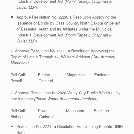
Industrial Development Act (
Ronni Tansey, Chapman &
Cutler, LLP
)
Approve Resolution No. 2229, a Resolution Approving the
Issuance of Bonds by Cass County, North Dakota on behalf
of Essentia Health and its Affiliates under the Municipal
Industrial Development Act (
Ronni Tansey, Chapman &
Cutler, LLP
)
2. Approve Resolution No. 2230, a Resolution Approving the
Replat of Lots 2 Through 17, Walkers Addition
(City Attorney
Martineck)
Roll Call: Bishop Magnuson Erickson
Powell Carlsrud
3. Approve Resolutions for 2020 Valley City Public Works utility
rate increase
(Public Works Accountant Jacobson)
Roll Call: Powell Magnuson Erickson
Bishop Carlsrud
Resolution No. 2231, a Resolution Establishing Electric Utility
Rates