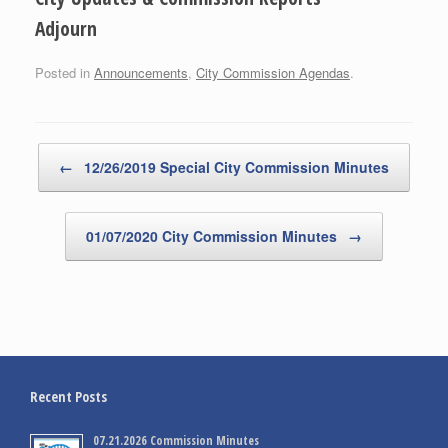
Adjourn
Posted in
Announcements
,
City Commission Agendas
.
Post navigation
←
12/26/2019 Special City Commission Minutes
01/07/2020 City Commission Minutes
→
Recent Posts
07.21.2026 Commission Minutes