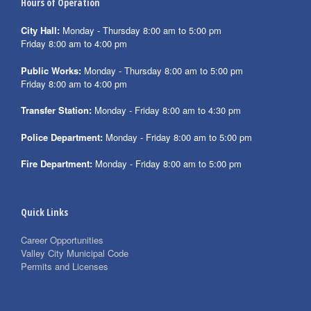
Hours of Operation
City Hall:
Monday - Thursday 8:00 am to 5:00 pm
Friday 8:00 am to 4:00 pm
Public Works:
Monday - Thursday 8:00 am to 5:00 pm
Friday 8:00 am to 4:00 pm
Transfer Station:
Monday - Friday 8:00 am to 4:30 pm
Police Department:
Monday - Friday 8:00 am to 5:00 pm
Fire Department:
Monday - Friday 8:00 am to 5:00 pm
Quick Links
Career Opportunities
Valley City Municipal Code
Permits and Licenses