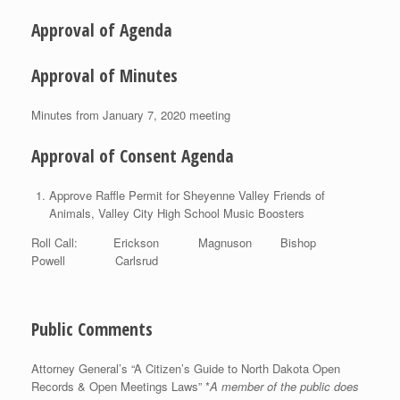
Approval of Agenda
Approval of Minutes
Minutes from January 7, 2020 meeting
Approval of Consent Agenda
Approve Raffle Permit for Sheyenne Valley Friends of
Animals, Valley City High School Music Boosters
Roll Call: Erickson Magnuson Bishop
Powell Carlsrud
Public Comments
Attorney General’s “A Citizen’s Guide to North Dakota Open
Records & Open Meetings Laws” *
A member of the public does