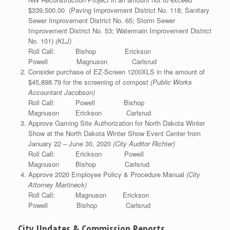
$339,500.00 (Paving Improvement District No. 118; Sanitary
Sewer Improvement District No. 65; Storm Sewer
Improvement District No. 53; Watermain Improvement District
No. 101)
(KLJ)
Roll Call: Bishop Erickson
Powell Magnuson Carlsrud
Consider purchase of EZ-Screen 1200XLS in the amount of
$45,898.79 for the screening of compost
(Public Works
Accountant Jacobson)
Roll Call: Powell Bishop
Magnuson Erickson Carlsrud
Approve Gaming Site Authorization for North Dakota Winter
Show at the North Dakota Winter Show Event Center from
January 22 – June 30, 2020
(City Auditor Richter)
Roll Call: Erickson Powell
Magnuson Bishop Carlsrud
Approve 2020 Employee Policy & Procedure Manual
(City
Attorney Martineck)
Roll Call: Magnuson Erickson
Powell Bishop Carlsrud
City Updates & Commission Reports