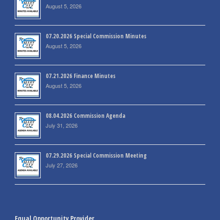
August 5, 2026
07.20.2026 Special Commission Minutes
August 5, 2026
07.21.2026 Finance Minutes
August 5, 2026
08.04.2026 Commission Agenda
July 31, 2026
07.29.2026 Special Commission Meeting
July 27, 2026
Equal Opportunity Provider