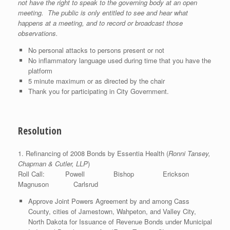
not have the right to speak to the governing body at an open
meeting. The public is only entitled to see and hear what
happens at a meeting, and to record or broadcast those
observations.
No personal attacks to persons present or not
No inflammatory language used during time that you have the
platform
5 minute maximum or as directed by the chair
Thank you for participating in City Government.
Resolution
1. Refinancing of 2008 Bonds by Essentia Health (
Ronni Tansey,
Chapman & Cutler, LLP
)
Roll Call: Powell Bishop Erickson
Magnuson Carlsrud
Approve Joint Powers Agreement by and among Cass
County, cities of Jamestown, Wahpeton, and Valley City,
North Dakota for Issuance of Revenue Bonds under Municipal