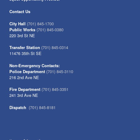
Contact Us
City Hall
(701) 845-1700
Public Works
(701) 845-0380
220 3rd St NE
Transfer Station
(701) 845-0314
11476 35th St SE
Non-Emergency Contacts:
Police Department
(701) 845-3110
216 2nd Ave NE
Fire Department
(701) 845-3351
241 3rd Ave NE
Dispatch
(701) 845-8181