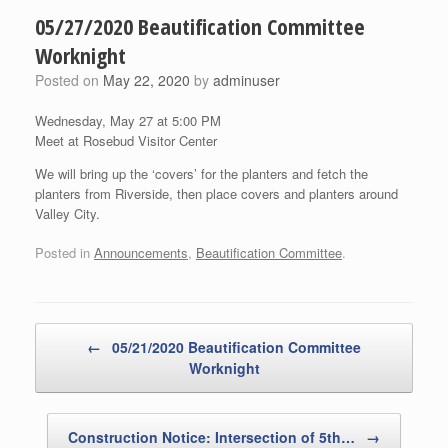
05/27/2020 Beautification Committee
Worknight
Posted on
May 22, 2020
by
adminuser
Wednesday, May 27 at 5:00 PM
Meet at Rosebud Visitor Center
We will bring up the ‘covers’ for the planters and fetch the
planters from Riverside, then place covers and planters around
Valley City.
Posted in
Announcements
,
Beautification Committee
.
Post navigation
←
05/21/2020 Beautification Committee
Worknight
Construction Notice: Intersection of 5th…
→