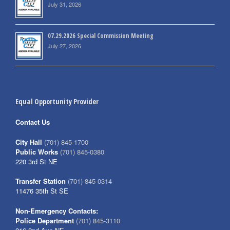
July 31, 2026
07.29.2026 Special Commission Meeting
July 27, 2026
Equal Opportunity Provider
Contact Us
City Hall
(701) 845-1700
Public Works
(701) 845-0380
220 3rd St NE
Transfer Station
(701) 845-0314
11476 35th St SE
Non-Emergency Contacts:
Police Department
(701) 845-3110