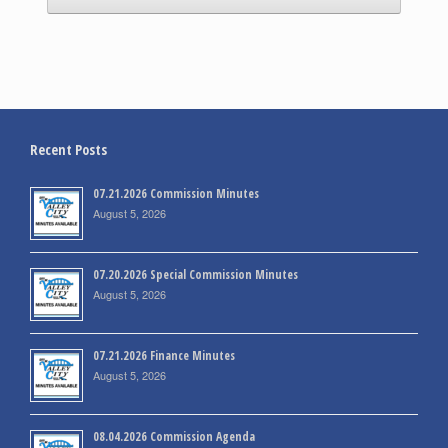
Recent Posts
07.21.2026 Commission Minutes
August 5, 2026
07.20.2026 Special Commission Minutes
August 5, 2026
07.21.2026 Finance Minutes
August 5, 2026
08.04.2026 Commission Agenda