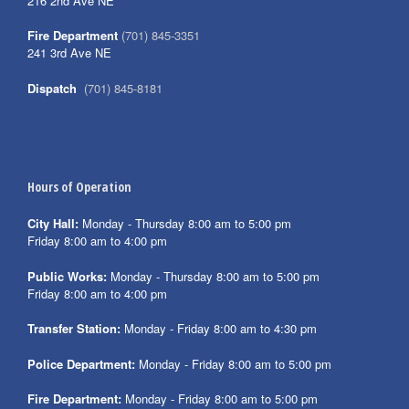
216 2nd Ave NE
Fire Department
(701) 845-3351
241 3rd Ave NE
Dispatch
(701) 845-8181
Hours of Operation
City Hall:
Monday - Thursday 8:00 am to 5:00 pm
Friday 8:00 am to 4:00 pm
Public Works:
Monday - Thursday 8:00 am to 5:00 pm
Friday 8:00 am to 4:00 pm
Transfer Station:
Monday - Friday 8:00 am to 4:30 pm
Police Department:
Monday - Friday 8:00 am to 5:00 pm
Fire Department:
Monday - Friday 8:00 am to 5:00 pm