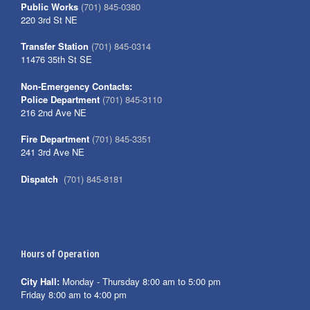
Public Works
(701) 845-0380
220 3rd St NE
Transfer Station
(701) 845-0314
11476 35th St SE
Non-Emergency Contacts:
Police Department
(701) 845-3110
216 2nd Ave NE
Fire Department
(701) 845-3351
241 3rd Ave NE
Dispatch
(701) 845-8181
Hours of Operation
City Hall:
Monday - Thursday 8:00 am to 5:00 pm
Friday 8:00 am to 4:00 pm