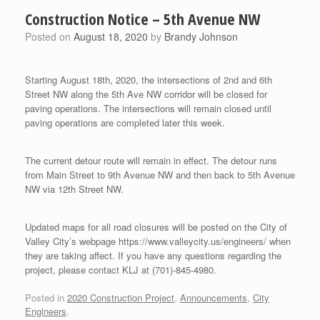
Construction Notice – 5th Avenue NW
Posted on
August 18, 2020
by
Brandy Johnson
Starting August 18th, 2020, the intersections of 2nd and 6th
Street NW along the 5th Ave NW corridor will be closed for
paving operations. The intersections will remain closed until
paving operations are completed later this week.
The current detour route will remain in effect. The detour runs
from Main Street to 9th Avenue NW and then back to 5th Avenue
NW via 12th Street NW.
Updated maps for all road closures will be posted on the City of
Valley City’s webpage https://www.valleycity.us/engineers/ when
they are taking affect. If you have any questions regarding the
project, please contact KLJ at (701)-845-4980.
Posted in
2020 Construction Project
,
Announcements
,
City
Engineers
.