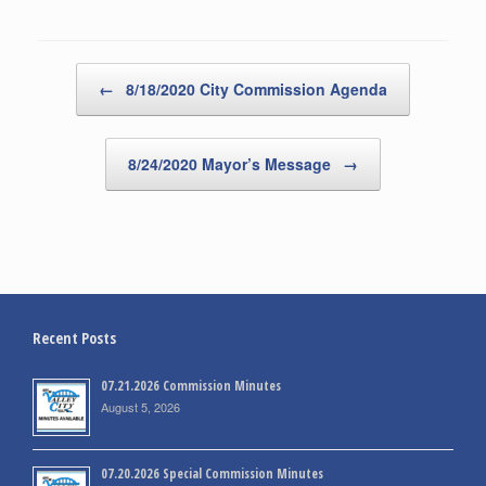
Post navigation
←
8/18/2020 City Commission Agenda
8/24/2020 Mayor’s Message
→
Recent Posts
07.21.2026 Commission Minutes
August 5, 2026
07.20.2026 Special Commission Minutes