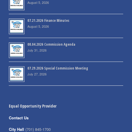
August 5, 2026
07.21.2026 Finance Minutes
August 5, 2026
08.04.2026 Commission Agenda
July 31, 2026
07.29.2026 Special Commission Meeting
July 27, 2026
Equal Opportunity Provider
Contact Us
City Hall
(701) 845-1700