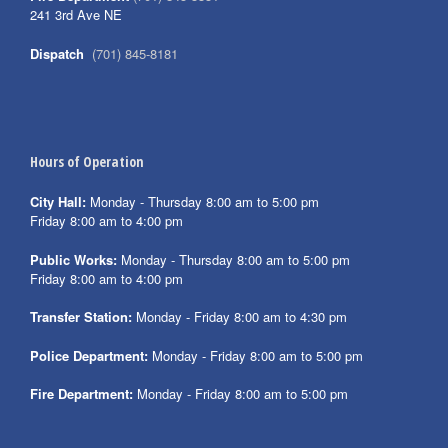
241 3rd Ave NE
Dispatch
(701) 845-8181
Hours of Operation
City Hall:
Monday - Thursday 8:00 am to 5:00 pm
Friday 8:00 am to 4:00 pm
Public Works:
Monday - Thursday 8:00 am to 5:00 pm
Friday 8:00 am to 4:00 pm
Transfer Station:
Monday - Friday 8:00 am to 4:30 pm
Police Department:
Monday - Friday 8:00 am to 5:00 pm
Fire Department:
Monday - Friday 8:00 am to 5:00 pm