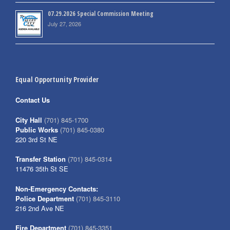
07.29.2026 Special Commission Meeting
July 27, 2026
Equal Opportunity Provider
Contact Us
City Hall
(701) 845-1700
Public Works
(701) 845-0380
220 3rd St NE
Transfer Station
(701) 845-0314
11476 35th St SE
Non-Emergency Contacts:
Police Department
(701) 845-3110
216 2nd Ave NE
Fire Department
(701) 845-3351