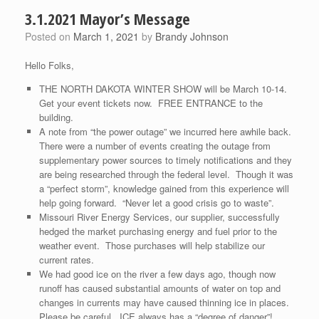
3.1.2021 Mayor’s Message
Posted on
March 1, 2021
by
Brandy Johnson
Hello Folks,
THE NORTH DAKOTA WINTER SHOW will be March 10-14.
Get your event tickets now. FREE ENTRANCE to the
building.
A note from “the power outage” we incurred here awhile back.
There were a number of events creating the outage from
supplementary power sources to timely notifications and they
are being researched through the federal level. Though it was
a “perfect storm”, knowledge gained from this experience will
help going forward. “Never let a good crisis go to waste”.
Missouri River Energy Services, our supplier, successfully
hedged the market purchasing energy and fuel prior to the
weather event. Those purchases will help stabilize our
current rates.
We had good ice on the river a few days ago, though now
runoff has caused substantial amounts of water on top and
changes in currents may have caused thinning ice in places.
Please be careful. ICE always has a “degree of danger”!