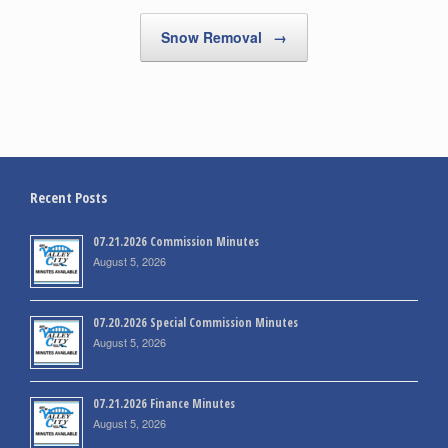
Snow Removal
→
Recent Posts
07.21.2026 Commission Minutes
August 5, 2026
07.20.2026 Special Commission Minutes
August 5, 2026
07.21.2026 Finance Minutes
August 5, 2026