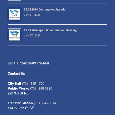
08.04.2026 Commission Agenda
July 31, 2026
07.29.2026 Special Commission Meeting
July 27, 2026
Equal Opportunity Provider
Contact Us
City Hall
(701) 845-1700
Public Works
(701) 845-0380
220 3rd St NE
Transfer Station
(701) 845-0314
11476 35th St SE