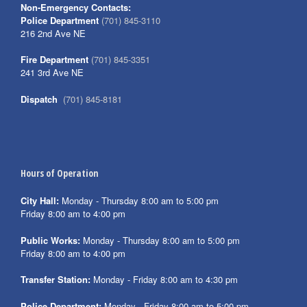
Non-Emergency Contacts:
Police Department
(701) 845-3110
216 2nd Ave NE
Fire Department
(701) 845-3351
241 3rd Ave NE
Dispatch
(701) 845-8181
Hours of Operation
City Hall:
Monday - Thursday 8:00 am to 5:00 pm
Friday 8:00 am to 4:00 pm
Public Works:
Monday - Thursday 8:00 am to 5:00 pm
Friday 8:00 am to 4:00 pm
Transfer Station:
Monday - Friday 8:00 am to 4:30 pm
Police Department:
Monday - Friday 8:00 am to 5:00 pm