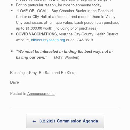
For no particular reason, be nice to someone today.
“LOVE OF LOCAL”. Buy Chamber Bucks in the Rosebud
Center or City Hall at a discount and redeem them in Valley
City businesses at full face value. Each person can purchase
up to $1,000.00 worth (including prior purchases).
COVID VACCINATIONS
, visit the City-County Health District
website,
citycountyhealth.org
or call 845-8518.
“We must be interested in finding the best way, not in
having our own.”
(John Wooden)
Blessings, Pray, Be Safe and Be Kind,
Dave
Posted in
Announcements
.
Post navigation
←
3.2.2021 Commission Agenda