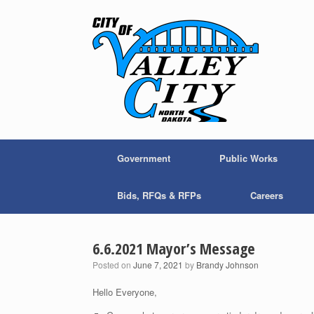
Skip
to
content
Government
Public Works
Bids, RFQs & RFPs
Careers
6.6.2021 Mayor’s Message
Posted on
June 7, 2021
by
Brandy Johnson
Hello Everyone,