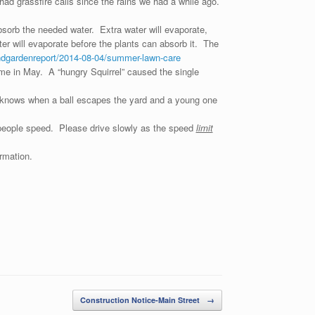
ad grassfire calls since the rains we had a while ago.
bsorb the needed water. Extra water will evaporate,
r will evaporate before the plants can absorb it. The
ndgardenreport/2014-08-04/summer-lawn-care
me in May. A “hungry Squirrel” caused the single
 knows when a ball escapes the yard and a young one
n people speed. Please drive slowly as the speed
limit
rmation.
Construction Notice-Main Street
→