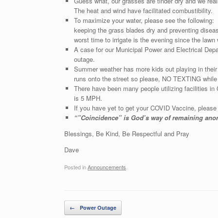
Guess what, our grasses are tinder dry and we real
The heat and wind have facilitated combustibility.
To maximize your water, please see the following: 
keeping the grass blades dry and preventing diseas
worst time to irrigate is the evening since the lawn
A case for our Municipal Power and Electrical Dep
outage.
Summer weather has more kids out playing in thei
runs onto the street so please, NO TEXTING while 
There have been many people utilizing facilities i
is 5 MPH.
If you have yet to get your COVID Vaccine, please 
“”Coincidence” is God’s way of re
Blessings, Be Kind, Be Respectful and Pray
Dave
Posted in
Announcements
.
Post navigation
←
Power Outage