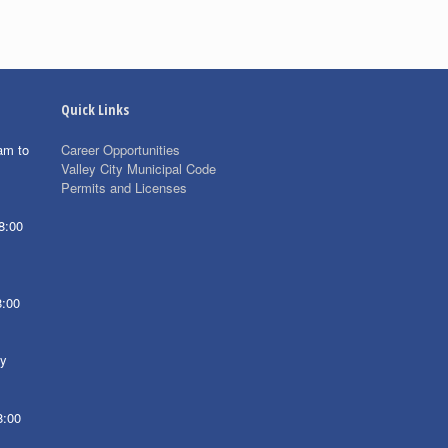
Quick Links
am to
Career Opportunities
Valley City Municipal Code
Permits and Licenses
8:00
8:00
ay
8:00