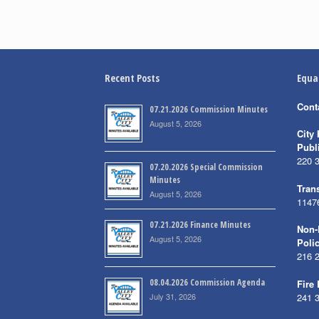
Recent Posts
Equa
Cont
07.21.2026 Commission Minutes
August 5, 2026
City 
Publ
220 
07.20.2026 Special Commission
Minutes
Trans
August 5, 2026
1147
07.21.2026 Finance Minutes
Non-
August 5, 2026
Poli
216 
08.04.2026 Commission Agenda
Fire
July 31, 2026
241 