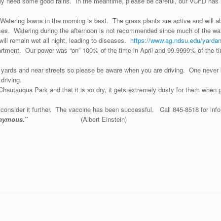
ly need some good rains. In the meantime, please be careful, our VCFD has h
Watering lawns in the morning is best. The grass plants are active and will a
es. Watering during the afternoon is not recommended since much of the wate
 will remain wet all night, leading to diseases.
https://www.ag.ndsu.edu/yarda
artment. Our power was “on” 100% of the time in April and 99.9999% of the ti
r yards and near streets so please be aware when you are driving. One never
driving.
n Chautauqua Park and that it is so dry, it gets extremely dusty for them whe
consider it further. The vaccine has been successful. Call 845-8518 for info
maining anonymous.”
(Albert Einstein)