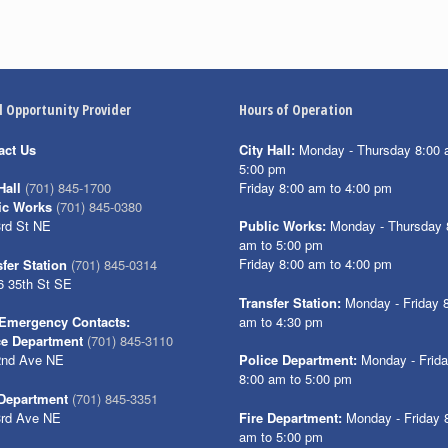
l Opportunity Provider
Hours of Operation
act Us
City Hall:
Monday - Thursday 8:00 
5:00 pm
Friday 8:00 am to 4:00 pm
Hall
(701) 845-1700
ic Works
(701) 845-0380
3rd St NE
Public Works:
Monday - Thursday 
am to 5:00 pm
Friday 8:00 am to 4:00 pm
fer Station
(701) 845-0314
6 35th St SE
Transfer Station:
Monday - Friday 
am to 4:30 pm
Emergency Contacts:
ce Department
(701) 845-3110
2nd Ave NE
Police Department:
Monday - Frid
8:00 am to 5:00 pm
 Department
(701) 845-3351
3rd Ave NE
Fire Department:
Monday - Friday 
am to 5:00 pm