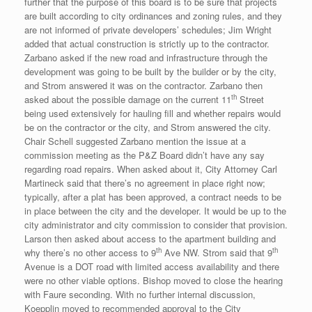
further that the purpose of this board is to be sure that projects
are built according to city ordinances and zoning rules, and they
are not informed of private developers’ schedules; Jim Wright
added that actual construction is strictly up to the contractor.
Zarbano asked if the new road and infrastructure through the
development was going to be built by the builder or by the city,
and Strom answered it was on the contractor. Zarbano then
th
asked about the possible damage on the current 11
Street
being used extensively for hauling fill and whether repairs would
be on the contractor or the city, and Strom answered the city.
Chair Schell suggested Zarbano mention the issue at a
commission meeting as the P&Z Board didn’t have any say
regarding road repairs. When asked about it, City Attorney Carl
Martineck said that there’s no agreement in place right now;
typically, after a plat has been approved, a contract needs to be
in place between the city and the developer. It would be up to the
city administrator and city commission to consider that provision.
Larson then asked about access to the apartment building and
th
th
why there’s no other access to 9
Ave NW. Strom said that 9
Avenue is a DOT road with limited access availability and there
were no other viable options. Bishop moved to close the hearing
with Faure seconding. With no further internal discussion,
Koepplin moved to recommended approval to the City