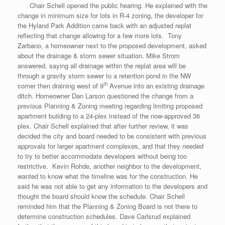
Chair Schell opened the public hearing. He explained with the
change in minimum size for lots in R-4 zoning, the developer for
the Hyland Park Addition came back with an adjusted replat
reflecting that change allowing for a few more lots. Tony
Zarbano, a homeowner next to the proposed development, asked
about the drainage & storm sewer situation. Mike Strom
answered, saying all drainage within the replat area will be
through a gravity storm sewer to a retention pond in the NW
th
corner then draining west of 9
Avenue into an existing drainage
ditch. Homeowner Dan Larson questioned the change from a
previous Planning & Zoning meeting regarding limiting proposed
apartment building to a 24-plex instead of the now-approved 36
plex. Chair Schell explained that after further review, it was
decided the city and board needed to be consistent with previous
approvals for larger apartment complexes, and that they needed
to try to better accommodate developers without being too
restrictive. Kevin Rohde, another neighbor to the development,
wanted to know what the timeline was for the construction. He
said he was not able to get any information to the developers and
thought the board should know the schedule. Chair Schell
reminded him that the Planning & Zoning Board is not there to
determine construction schedules. Dave Carlsrud explained