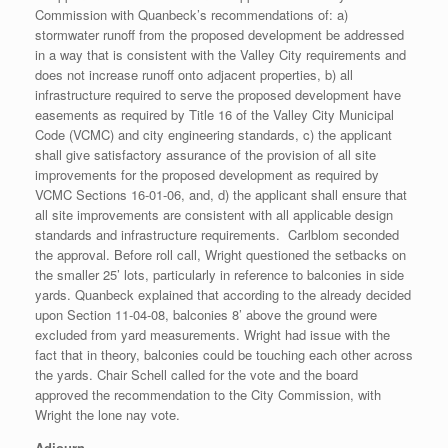
Commission with Quanbeck’s recommendations of: a)
stormwater runoff from the proposed development be addressed
in a way that is consistent with the Valley City requirements and
does not increase runoff onto adjacent properties, b) all
infrastructure required to serve the proposed development have
easements as required by Title 16 of the Valley City Municipal
Code (VCMC) and city engineering standards, c) the applicant
shall give satisfactory assurance of the provision of all site
improvements for the proposed development as required by
VCMC Sections 16-01-06, and, d) the applicant shall ensure that
all site improvements are consistent with all applicable design
standards and infrastructure requirements. Carlblom seconded
the approval. Before roll call, Wright questioned the setbacks on
the smaller 25’ lots, particularly in reference to balconies in side
yards. Quanbeck explained that according to the already decided
upon Section 11-04-08, balconies 8’ above the ground were
excluded from yard measurements. Wright had issue with the
fact that in theory, balconies could be touching each other across
the yards. Chair Schell called for the vote and the board
approved the recommendation to the City Commission, with
Wright the lone nay vote.
Adjourn