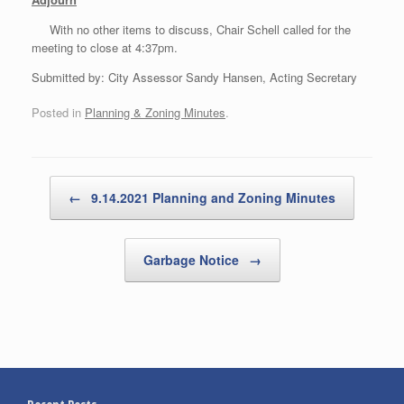
With no other items to discuss, Chair Schell called for the
meeting to close at 4:37pm.
Submitted by: City Assessor Sandy Hansen, Acting Secretary
Posted in
Planning & Zoning Minutes
.
Post navigation
←
9.14.2021 Planning and Zoning Minutes
Garbage Notice
→