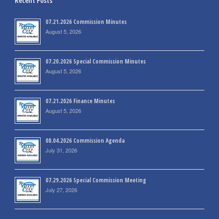
Recent Posts
07.21.2026 Commission Minutes
August 5, 2026
07.20.2026 Special Commission Minutes
August 5, 2026
07.21.2026 Finance Minutes
August 5, 2026
08.04.2026 Commission Agenda
July 31, 2026
07.29.2026 Special Commission Meeting
July 27, 2026