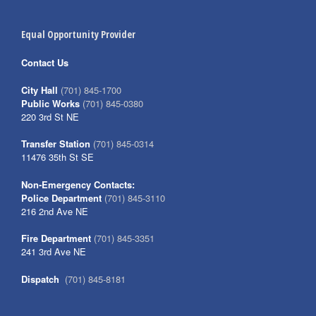
Equal Opportunity Provider
Contact Us
City Hall
(701) 845-1700
Public Works
(701) 845-0380
220 3rd St NE
Transfer Station
(701) 845-0314
11476 35th St SE
Non-Emergency Contacts:
Police Department
(701) 845-3110
216 2nd Ave NE
Fire Department
(701) 845-3351
241 3rd Ave NE
Dispatch
(701) 845-8181