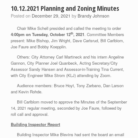
10.12.2021 Planning and Zoning Minutes
Posted on
December 29, 2021
by
Brandy Johnson
Chair Mike Schell presided and called the meeting to order
th
4:00pm on Tuesday,
October 12
, 2021
. Committee Members
present: Mike Bishop, Jim Wright, Dave Carlsrud, Bill Carlblom,
Joe Faure and Bobby Koepplin.
Others: City Attorney Carl Martineck and his intern Angeline
Gannon, City Planner Joel Quanbeck, Acting Secretary/City
Assessor Sandy Hansen and Assessor-in-Training Tina Current,
with City Engineer Mike Strom (KLJ) attending by Zoom.
Audience members: Bruce Hoyt, Tony Zarbano, Dan Larson
and Kevin Rohde.
Bill Carlblom moved to approve the Minutes of the September
14, 2021 regular meeting, seconded by Joe Faure, followed by
roll call and approval.
Building Inspector Report
Building Inspector Mike Blevins had sent the board an email