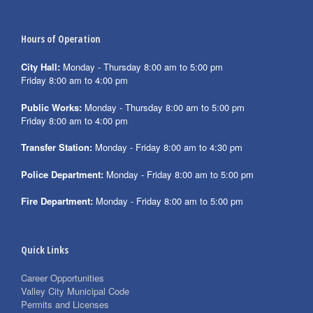
Hours of Operation
City Hall:
Monday - Thursday 8:00 am to 5:00 pm
Friday 8:00 am to 4:00 pm
Public Works:
Monday - Thursday 8:00 am to 5:00 pm
Friday 8:00 am to 4:00 pm
Transfer Station:
Monday - Friday 8:00 am to 4:30 pm
Police Department:
Monday - Friday 8:00 am to 5:00 pm
Fire Department:
Monday - Friday 8:00 am to 5:00 pm
Quick Links
Career Opportunities
Valley City Municipal Code
Permits and Licenses