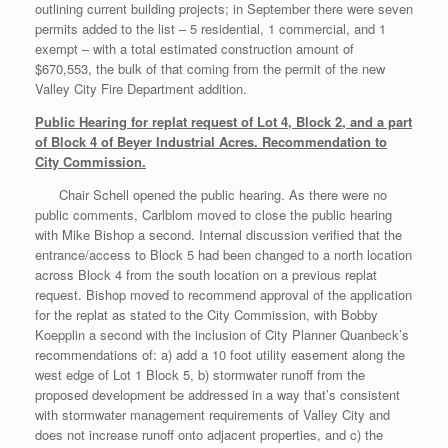
outlining current building projects; in September there were seven
permits added to the list – 5 residential, 1 commercial, and 1
exempt – with a total estimated construction amount of
$670,553, the bulk of that coming from the permit of the new
Valley City Fire Department addition.
Public Hearing for replat request of Lot 4, Block 2, and a part
of Block 4 of Beyer Industrial Acres. Recommendation to
City Commission.
Chair Schell opened the public hearing. As there were no
public comments, Carlblom moved to close the public hearing
with Mike Bishop a second. Internal discussion verified that the
entrance/access to Block 5 had been changed to a north location
across Block 4 from the south location on a previous replat
request. Bishop moved to recommend approval of the application
for the replat as stated to the City Commission, with Bobby
Koepplin a second with the inclusion of City Planner Quanbeck’s
recommendations of: a) add a 10 foot utility easement along the
west edge of Lot 1 Block 5, b) stormwater runoff from the
proposed development be addressed in a way that’s consistent
with stormwater management requirements of Valley City and
does not increase runoff onto adjacent properties, and c) the