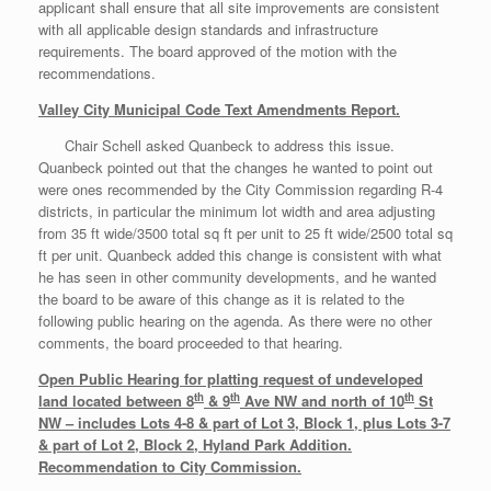
applicant shall ensure that all site improvements are consistent
with all applicable design standards and infrastructure
requirements. The board approved of the motion with the
recommendations.
Valley City Municipal Code Text Amendments Report.
Chair Schell asked Quanbeck to address this issue.
Quanbeck pointed out that the changes he wanted to point out
were ones recommended by the City Commission regarding R-4
districts, in particular the minimum lot width and area adjusting
from 35 ft wide/3500 total sq ft per unit to 25 ft wide/2500 total sq
ft per unit. Quanbeck added this change is consistent with what
he has seen in other community developments, and he wanted
the board to be aware of this change as it is related to the
following public hearing on the agenda. As there were no other
comments, the board proceeded to that hearing.
Open Public Hearing for platting request of undeveloped
th
th
th
land located between 8
& 9
Ave NW and north of 10
St
NW – includes Lots 4-8 & part of Lot 3, Block 1, plus Lots 3-7
& part of Lot 2, Block 2, Hyland Park Addition.
Recommendation to City Commission.